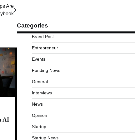
ps Are
laybook
Categories
Brand Post
Entrepreneur
Events
Funding News
General
Interviews
News
Opinion
n AI
Startup
Startup News