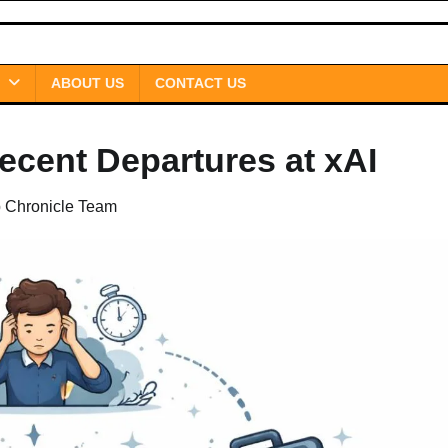
ABOUT US
CONTACT US
cent Departures at xAI
p Chronicle Team