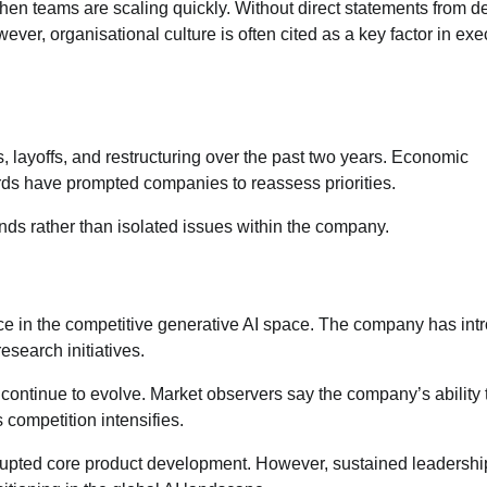
when teams are scaling quickly. Without direct statements from d
ever, organisational culture is often cited as a key factor in exe
 layoffs, and restructuring over the past two years. Economic
dards have prompted companies to reassess priorities.
rends rather than isolated issues within the company.
nce in the competitive generative AI space. The company has in
esearch initiatives.
ontinue to evolve. Market observers say the company’s ability 
as competition intensifies.
isrupted core product development. However, sustained leadershi