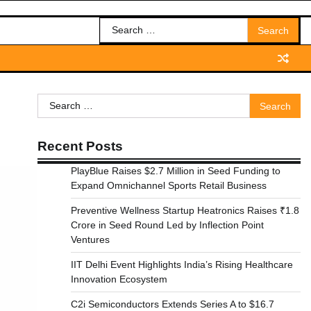
Search
for:
Search
for:
Recent Posts
PlayBlue Raises $2.7 Million in Seed Funding to
Expand Omnichannel Sports Retail Business
Preventive Wellness Startup Heatronics Raises ₹1.8
Crore in Seed Round Led by Inflection Point
Ventures
IIT Delhi Event Highlights India’s Rising Healthcare
Innovation Ecosystem
C2i Semiconductors Extends Series A to $16.7