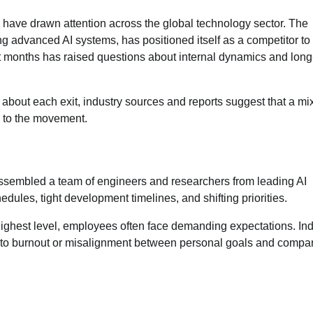
AI, have drawn attention across the global technology sector. The
 advanced AI systems, has positioned itself as a competitor to
ent months has raised questions about internal dynamics and long
bout each exit, industry sources and reports suggest that a mix
ng to the movement.
ssembled a team of engineers and researchers from leading AI
ules, tight development timelines, and shifting priorities.
 highest level, employees often face demanding expectations. Ind
d to burnout or misalignment between personal goals and compa