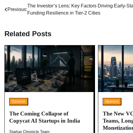
Post
The Investor’s Lens: Key Factors Driving Early-St
Previous:
Funding Resilience in Tier-2 Cities
navigation
Related Posts
Opinion
Opinion
The Coming Collapse of
The New VC
Copycat AI Startups in India
Teams, Long
Monetizatio
Startup Chronicle Team