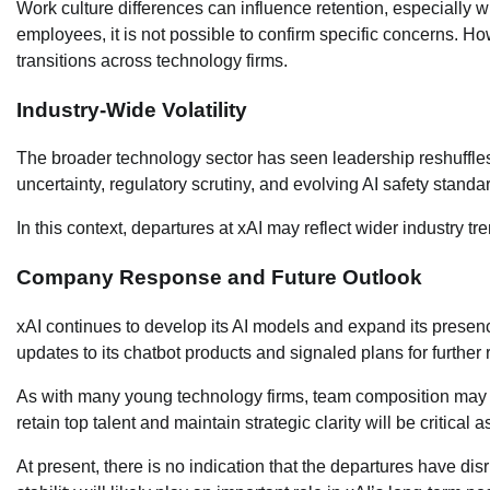
Work culture differences can influence retention, especially 
employees, it is not possible to confirm specific concerns. How
transitions across technology firms.
Industry-Wide Volatility
The broader technology sector has seen leadership reshuffles,
uncertainty, regulatory scrutiny, and evolving AI safety stan
In this context, departures at xAI may reflect wider industry t
Company Response and Future Outlook
xAI continues to develop its AI models and expand its prese
updates to its chatbot products and signaled plans for further r
As with many young technology firms, team composition may c
retain top talent and maintain strategic clarity will be critical 
At present, there is no indication that the departures have d