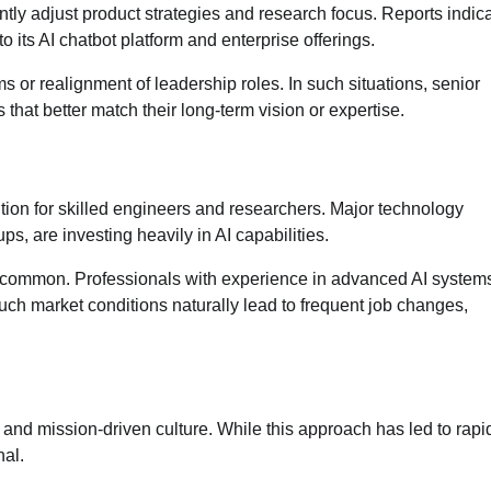
ly adjust product strategies and research focus. Reports indica
 its AI chatbot platform and enterprise offerings.
 or realignment of leadership roles. In such situations, senior
hat better match their long-term vision or expertise.
ition for skilled engineers and researchers. Major technology
, are investing heavily in AI capabilities.
y common. Professionals with experience in advanced AI systems
uch market conditions naturally lead to frequent job changes,
and mission-driven culture. While this approach has led to rapi
nal.