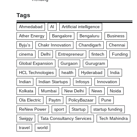
Tags
Ahmedabad
AI
Artificial intelligence
Ather Energy
Bangalore
Bengaluru
Business
Byju's
Chakr Innovation
Chandigarh
Chennai
cinema
Delhi
Entrepreneur
fintech
Funding
Global Expansion
Gurgaon
Gurugram
HCL Technologies
health
Hyderabad
India
Indian
Indian Startups
Infosys
Innovation
Kolkata
Mumbai
New Delhi
News
Noida
Ola Electric
Paytm
PolicyBazaar
Pune
ReNew Power
sport
Startup
startup funding
Swiggy
Tata Consultancy Services
Tech Mahindra
travel
world