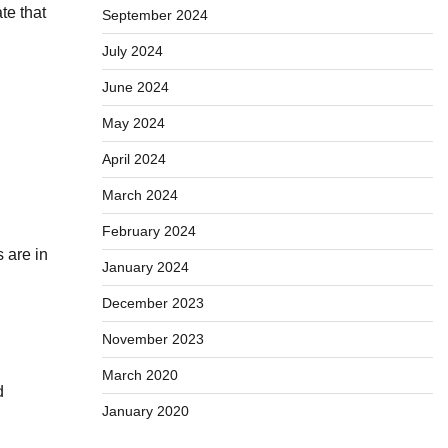
te that
September 2024
July 2024
June 2024
May 2024
April 2024
March 2024
February 2024
 are in
January 2024
December 2023
November 2023
March 2020
d
January 2020