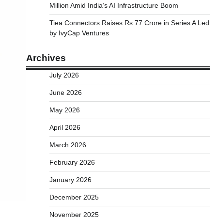
Million Amid India’s AI Infrastructure Boom
Tiea Connectors Raises Rs 77 Crore in Series A Led
by IvyCap Ventures
Archives
July 2026
June 2026
May 2026
April 2026
March 2026
February 2026
January 2026
December 2025
November 2025