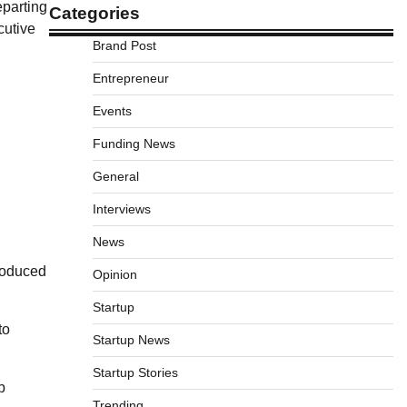
eparting
Categories
cutive
Brand Post
Entrepreneur
Events
Funding News
General
Interviews
News
troduced
Opinion
Startup
to
Startup News
Startup Stories
p
Trending