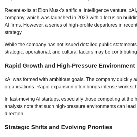
Recent exits at Elon Musk’s artificial intelligence venture, x
company, which was launched in 2023 with a focus on building
AI firms. However, a series of high-profile departures in rec
strategy.
While the company has not issued detailed public statements a
strategic, operational, and cultural factors may be contributi
Rapid Growth and High-Pressure Environment
xAI was formed with ambitious goals. The company quickly a
organisations. Rapid expansion often brings intense work sched
In fast-moving AI startups, especially those competing at the
analysts note that such high-pressure environments can lea
direction.
Strategic Shifts and Evolving Priorities