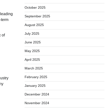
October 2025
 leading
September 2025
-term
August 2025
July 2025
 of
June 2025
May 2025
April 2025
March 2025
February 2025
ustry
ny
January 2025
December 2024
November 2024