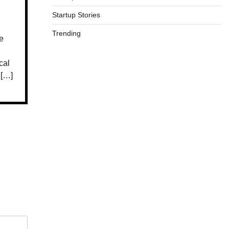
Startup Stories
Trending
e
cal
 […]