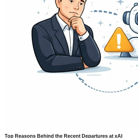
Top Reasons Behind the Recent Departures at xAI