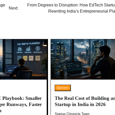
age
From Degrees to Disruption: How EdTech Startu
Next:
Rewriting India’s Entrepreneurial P
Opinion
 Playbook: Smaller
The Real Cost of Building a
er Runways, Faster
Startup in India in 2026
n
Startup Chronicle Team