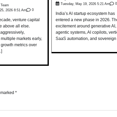
0
Tuesday, May 19, 2026 5:21 Am
e Team
0
25, 2026 8:51 Am
India’s AI startup ecosystem has
ecade, venture capital
entered a new phase in 2026. Th
 above all else.
excitement around generative AI,
 aggressively,
agentic systems, AI copilots, verti
multiple markets early,
SaaS automation, and sovereign
d growth metrics over
…]
e marked
*