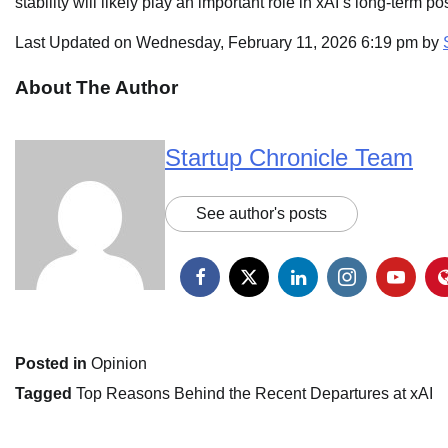
stability will likely play an important role in xAI’s long-term p
Last Updated on Wednesday, February 11, 2026 6:19 pm by
About The Author
Startup Chronicle Team
See author's posts
Posted in
Opinion
Tagged
Top Reasons Behind the Recent Departures at xAI