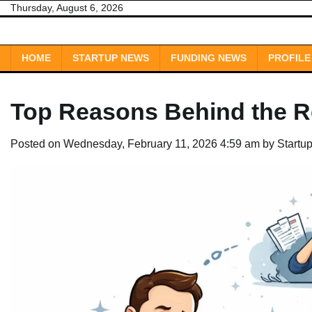
Skip
Thursday, August 6, 2026
to
content
HOME
STARTUP NEWS
FUNDING NEWS
PROFILE
Top Reasons Behind the Re
Posted on
Wednesday, February 11, 2026 4:59 am
by
Startu