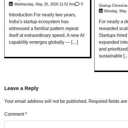
0
Wednesday, May 20, 2026 11:52 Am
Startup Chronicl
Monday, May 
Introduction For nearly two years,
India’s startup ecosystem has
For nearly a d
witnessed a familiar pattern repeat
rewarded scale
itself at extraordinary speed. A new AI
Startups hired
capability emerges globally — […]
expanded into 
and prioritize
sustainable [
Leave a Reply
Your email address will not be published.
Required fields ar
Comment
*