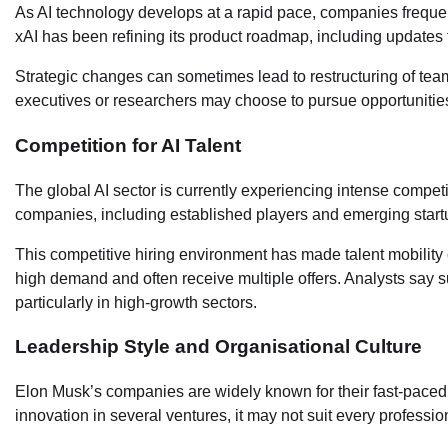
As AI technology develops at a rapid pace, companies frequent
xAI has been refining its product roadmap, including updates to
Strategic changes can sometimes lead to restructuring of teams
executives or researchers may choose to pursue opportunities t
Competition for AI Talent
The global AI sector is currently experiencing intense compet
companies, including established players and emerging startups
This competitive hiring environment has made talent mobilit
high demand and often receive multiple offers. Analysts say s
particularly in high-growth sectors.
Leadership Style and Organisational Culture
Elon Musk’s companies are widely known for their fast-paced 
innovation in several ventures, it may not suit every professio