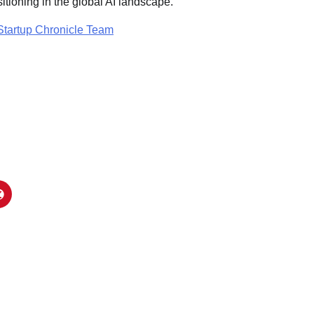
ositioning in the global AI landscape.
Startup Chronicle Team