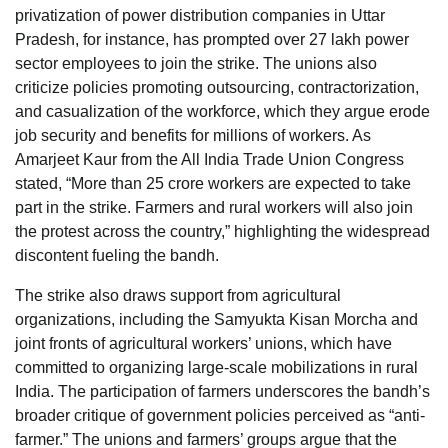
privatization of power distribution companies in Uttar
Pradesh, for instance, has prompted over 27 lakh power
sector employees to join the strike. The unions also
criticize policies promoting outsourcing, contractorization,
and casualization of the workforce, which they argue erode
job security and benefits for millions of workers. As
Amarjeet Kaur from the All India Trade Union Congress
stated, “More than 25 crore workers are expected to take
part in the strike. Farmers and rural workers will also join
the protest across the country,” highlighting the widespread
discontent fueling the bandh.
The strike also draws support from agricultural
organizations, including the Samyukta Kisan Morcha and
joint fronts of agricultural workers’ unions, which have
committed to organizing large-scale mobilizations in rural
India. The participation of farmers underscores the bandh’s
broader critique of government policies perceived as “anti-
farmer.” The unions and farmers’ groups argue that the