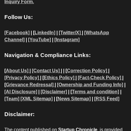
Inquiry Form.
Follow Us:
[Facebook]
| [
LinkedIn]
|
[Twitter/X]
|
[WhatsApp
Channel]
|
[YouTube]
|
[Instagram]
Navigation & Compliance Links:
[
About Us]
|
[Contact Us]
| | [
Correction Policy]
|
[Privacy Policy]
| [
Ethics Policy]
|
[Fact-Check Policy]
|
[
Grievance Redressal]
|
[Ownership and Funding Info]
|
[AI Disclosure]
|
[Disclaimer]
| [
Terms and condition]
|
[Team]
[XML Sitemap]
| [
News Sitemap]
|
[
RSS Feed
]
Disclaimer:
The content published on
Startup Chronicle
is provided