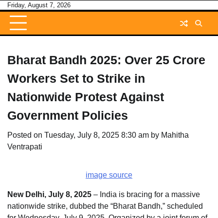
Skip
Friday, August 7, 2026
to
content
Bharat Bandh 2025: Over 25 Crore
Workers Set to Strike in
Nationwide Protest Against
Government Policies
Posted on
Tuesday, July 8, 2025 8:30 am
by
Mahitha
Ventrapati
image source
New Delhi, July 8, 2025
– India is bracing for a massive
nationwide strike, dubbed the “Bharat Bandh,” scheduled
for Wednesday, July 9, 2025. Organized by a joint forum of