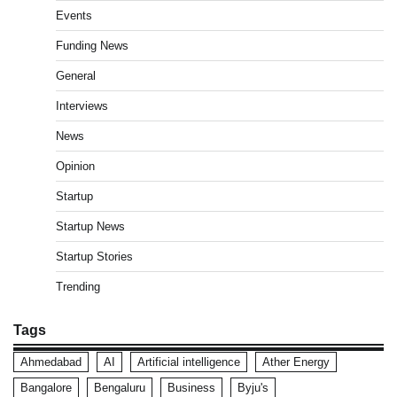
Events
Funding News
General
Interviews
News
Opinion
Startup
Startup News
Startup Stories
Trending
Tags
Ahmedabad
AI
Artificial intelligence
Ather Energy
Bangalore
Bengaluru
Business
Byju's