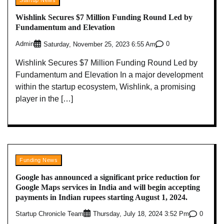
Wishlink Secures $7 Million Funding Round Led by
Fundamentum and Elevation
Admin
0
Saturday, November 25, 2023 6:55 Am
Wishlink Secures $7 Million Funding Round Led by
Fundamentum and Elevation In a major development
within the startup ecosystem, Wishlink, a promising
player in the […]
Funding News
Google has announced a significant price reduction for
Google Maps services in India and will begin accepting
payments in Indian rupees starting August 1, 2024.
Startup Chronicle Team
0
Thursday, July 18, 2024 3:52 Pm