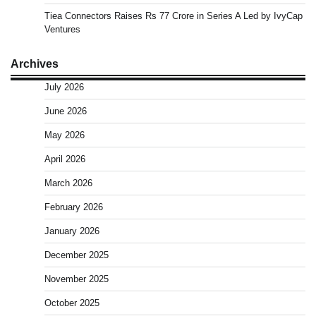
Tiea Connectors Raises Rs 77 Crore in Series A Led by IvyCap
Ventures
Archives
July 2026
June 2026
May 2026
April 2026
March 2026
February 2026
January 2026
December 2025
November 2025
October 2025