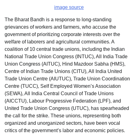
image source
The Bharat Bandh is a response to long-standing
grievances of workers and farmers, who accuse the
government of prioritizing corporate interests over the
welfare of laborers and agricultural communities. A
coalition of 10 central trade unions, including the Indian
National Trade Union Congress (INTUC), All India Trade
Union Congress (AITUC), Hind Mazdoor Sabha (HMS),
Centre of Indian Trade Unions (CITU), All India United
Trade Union Centre (AIUTUC), Trade Union Coordination
Centre (TUCC), Self Employed Women’s Association
(SEWA), All India Central Council of Trade Unions
(AICCTU), Labour Progressive Federation (LPF), and
United Trade Union Congress (UTUC), has spearheaded
the call for the strike. These unions, representing both
organized and unorganized sectors, have been vocal
critics of the government’s labor and economic policies.