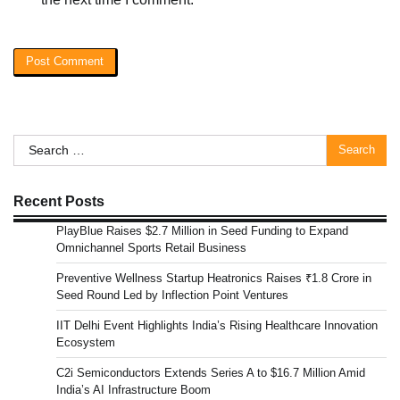
Search
for:
Recent Posts
PlayBlue Raises $2.7 Million in Seed Funding to Expand
Omnichannel Sports Retail Business
Preventive Wellness Startup Heatronics Raises ₹1.8 Crore in
Seed Round Led by Inflection Point Ventures
IIT Delhi Event Highlights India’s Rising Healthcare Innovation
Ecosystem
C2i Semiconductors Extends Series A to $16.7 Million Amid
India’s AI Infrastructure Boom