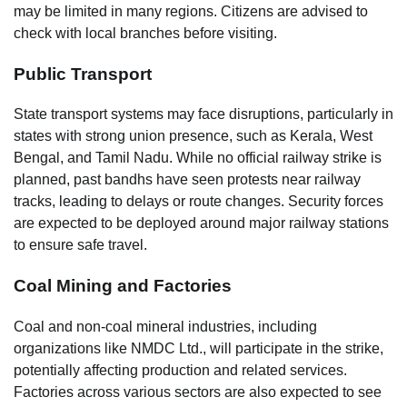
may be limited in many regions. Citizens are advised to
check with local branches before visiting.
Public Transport
State transport systems may face disruptions, particularly in
states with strong union presence, such as Kerala, West
Bengal, and Tamil Nadu. While no official railway strike is
planned, past bandhs have seen protests near railway
tracks, leading to delays or route changes. Security forces
are expected to be deployed around major railway stations
to ensure safe travel.
Coal Mining and Factories
Coal and non-coal mineral industries, including
organizations like NMDC Ltd., will participate in the strike,
potentially affecting production and related services.
Factories across various sectors are also expected to see