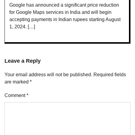
Google has announced a significant price reduction
for Google Maps services in India and will begin
accepting payments in Indian rupees starting August
1, 2024. […]
Leave a Reply
Your email address will not be published.
Required fields
are marked
*
Comment
*