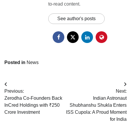
to-read content.
See author's posts
Posted in
News
Post
Previous:
Next:
navigation
Zerodha Co-Founders Back
Indian Astronaut
InCred Holdings with ₹250
Shubhanshu Shukla Enters
Crore Investment
ISS Cupola: A Proud Moment
for India