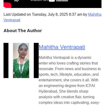
Last Updated on Tuesday, July 8, 2025 8:37 am by
Mahitha
Ventrapati
About The Author
Mahitha Ventrapati
Mahitha Ventrapati is a dynamic
writer who loves crafting stories that
resonate. From news and business to
sports, tech, lifestyle, education, and
entertainment, she covers it all. With
an engineering degree from ICFAI
Hyderabad, She blends sharp
analysis with creative flair, turning
complex ideas into captivating, easy-