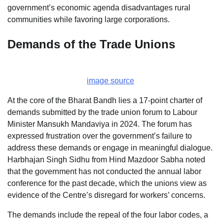
government’s economic agenda disadvantages rural
communities while favoring large corporations.
Demands of the Trade Unions
image source
At the core of the Bharat Bandh lies a 17-point charter of
demands submitted by the trade union forum to Labour
Minister Mansukh Mandaviya in 2024. The forum has
expressed frustration over the government’s failure to
address these demands or engage in meaningful dialogue.
Harbhajan Singh Sidhu from Hind Mazdoor Sabha noted
that the government has not conducted the annual labor
conference for the past decade, which the unions view as
evidence of the Centre’s disregard for workers’ concerns.
The demands include the repeal of the four labor codes, a