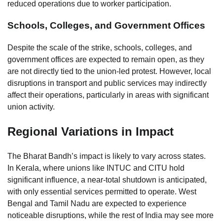
reduced operations due to worker participation.
Schools, Colleges, and Government Offices
Despite the scale of the strike, schools, colleges, and
government offices are expected to remain open, as they
are not directly tied to the union-led protest. However, local
disruptions in transport and public services may indirectly
affect their operations, particularly in areas with significant
union activity.
Regional Variations in Impact
The Bharat Bandh’s impact is likely to vary across states.
In Kerala, where unions like INTUC and CITU hold
significant influence, a near-total shutdown is anticipated,
with only essential services permitted to operate. West
Bengal and Tamil Nadu are expected to experience
noticeable disruptions, while the rest of India may see more