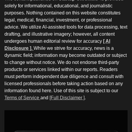
solely for informational, educational, and journalistic
purposes. Nothing contained on this website constitutes
legal, medical, financial, investment, or professional
advice. We utilize AI-assisted tools for data processing, text
drafting, and illustrative imagery; however, all content
undergoes human editorial review for accuracy
[ AI
Disclosure ]
.
While we strive for accuracy, news is a
dynamic field; information may become outdated or subject
to change without notice. We do not endorse third-party
products or services linked within our reports. Readers
must perform independent due diligence and consult with
licensed professionals before taking action based on any
information found here. Use of this site is subject to our
Terms of Service
and
[Full Disclaimer ]
.