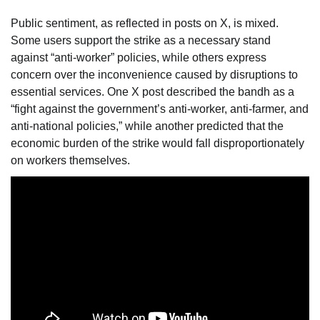
Public sentiment, as reflected in posts on X, is mixed.
Some users support the strike as a necessary stand
against “anti-worker” policies, while others express
concern over the inconvenience caused by disruptions to
essential services. One X post described the bandh as a
“fight against the government’s anti-worker, anti-farmer, and
anti-national policies,” while another predicted that the
economic burden of the strike would fall disproportionately
on workers themselves.