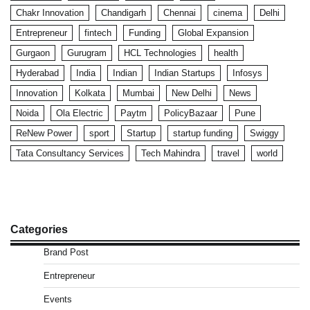
Chakr Innovation
Chandigarh
Chennai
cinema
Delhi
Entrepreneur
fintech
Funding
Global Expansion
Gurgaon
Gurugram
HCL Technologies
health
Hyderabad
India
Indian
Indian Startups
Infosys
Innovation
Kolkata
Mumbai
New Delhi
News
Noida
Ola Electric
Paytm
PolicyBazaar
Pune
ReNew Power
sport
Startup
startup funding
Swiggy
Tata Consultancy Services
Tech Mahindra
travel
world
Categories
Brand Post
Entrepreneur
Events