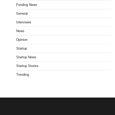
Funding News
General
Interviews
News
Opinion
Startup
Startup News
Startup Stories
Trending