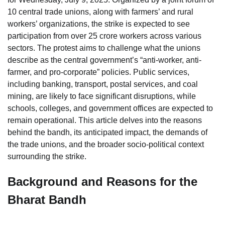
10 central trade unions, along with farmers’ and rural
workers’ organizations, the strike is expected to see
participation from over 25 crore workers across various
sectors. The protest aims to challenge what the unions
describe as the central government’s “anti-worker, anti-
farmer, and pro-corporate” policies. Public services,
including banking, transport, postal services, and coal
mining, are likely to face significant disruptions, while
schools, colleges, and government offices are expected to
remain operational. This article delves into the reasons
behind the bandh, its anticipated impact, the demands of
the trade unions, and the broader socio-political context
surrounding the strike.
Background and Reasons for the
Bharat Bandh