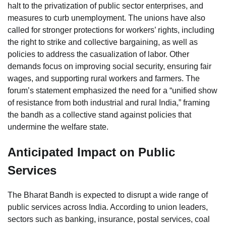
halt to the privatization of public sector enterprises, and
measures to curb unemployment. The unions have also
called for stronger protections for workers’ rights, including
the right to strike and collective bargaining, as well as
policies to address the casualization of labor. Other
demands focus on improving social security, ensuring fair
wages, and supporting rural workers and farmers. The
forum’s statement emphasized the need for a “unified show
of resistance from both industrial and rural India,” framing
the bandh as a collective stand against policies that
undermine the welfare state.
Anticipated Impact on Public
Services
The Bharat Bandh is expected to disrupt a wide range of
public services across India. According to union leaders,
sectors such as banking, insurance, postal services, coal