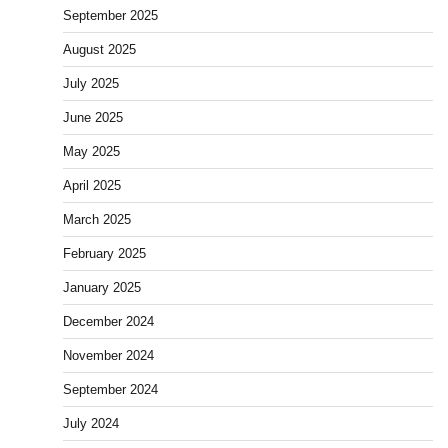
September 2025
August 2025
July 2025
June 2025
May 2025
April 2025
March 2025
February 2025
January 2025
December 2024
November 2024
September 2024
July 2024