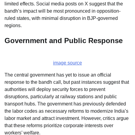
limited effects. Social media posts on X suggest that the
bandh’s impact will be most pronounced in opposition-
ruled states, with minimal disruption in BJP-governed
regions.
Government and Public Response
image source
The central government has yet to issue an official
response to the bandh call, but past instances suggest that
authorities will deploy security forces to prevent
disruptions, particularly at railway stations and public
transport hubs. The government has previously defended
the labor codes as necessary reforms to modernize India’s
labor market and attract investment. However, critics argue
that these reforms prioritize corporate interests over
workers’ welfare.