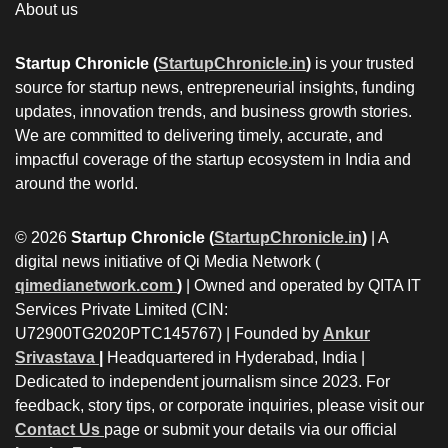
About us
Startup Chronicle (
StartupChronicle.in
)
is your trusted
source for startup news, entrepreneurial insights, funding
updates, innovation trends, and business growth stories.
We are committed to delivering timely, accurate, and
impactful coverage of the startup ecosystem in India and
around the world.
© 2026
Startup Chronicle (
StartupChronicle.in
)
| A
digital news initiative of Qi Media Network (
qimedianetwork.com
)
| Owned and operated by QITA IT
Services Private Limited (CIN:
U72900TG2020PTC145767) | Founded by
Ankur
Srivastava
|
Headquartered in Hyderabad, India |
Dedicated to independent journalism since 2023. For
feedback, story tips, or corporate inquiries, please visit our
Contact Us
page or submit your details via our official