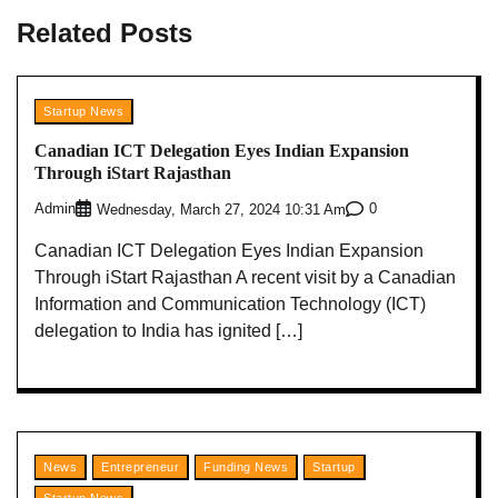
Related Posts
Startup News
Canadian ICT Delegation Eyes Indian Expansion
Through iStart Rajasthan
Admin
0
Wednesday, March 27, 2024 10:31 Am
Canadian ICT Delegation Eyes Indian Expansion
Through iStart Rajasthan A recent visit by a Canadian
Information and Communication Technology (ICT)
delegation to India has ignited […]
News
Entrepreneur
Funding News
Startup
Startup News