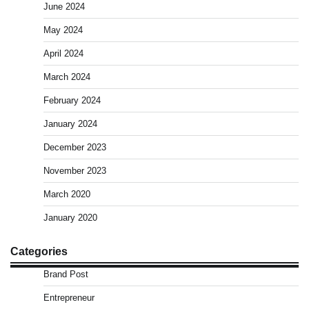
June 2024
May 2024
April 2024
March 2024
February 2024
January 2024
December 2023
November 2023
March 2020
January 2020
Categories
Brand Post
Entrepreneur