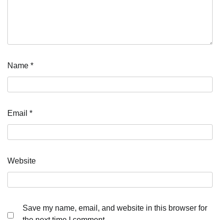
Name
*
Email
*
Website
Save my name, email, and website in this browser for
the next time I comment.