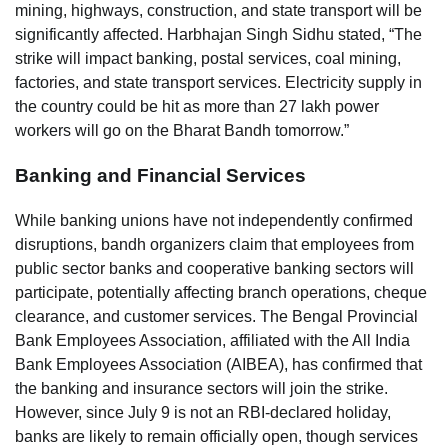
mining, highways, construction, and state transport will be
significantly affected. Harbhajan Singh Sidhu stated, “The
strike will impact banking, postal services, coal mining,
factories, and state transport services. Electricity supply in
the country could be hit as more than 27 lakh power
workers will go on the Bharat Bandh tomorrow.”
Banking and Financial Services
While banking unions have not independently confirmed
disruptions, bandh organizers claim that employees from
public sector banks and cooperative banking sectors will
participate, potentially affecting branch operations, cheque
clearance, and customer services. The Bengal Provincial
Bank Employees Association, affiliated with the All India
Bank Employees Association (AIBEA), has confirmed that
the banking and insurance sectors will join the strike.
However, since July 9 is not an RBI-declared holiday,
banks are likely to remain officially open, though services