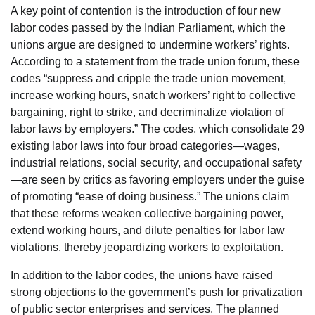
A key point of contention is the introduction of four new
labor codes passed by the Indian Parliament, which the
unions argue are designed to undermine workers’ rights.
According to a statement from the trade union forum, these
codes “suppress and cripple the trade union movement,
increase working hours, snatch workers’ right to collective
bargaining, right to strike, and decriminalize violation of
labor laws by employers.” The codes, which consolidate 29
existing labor laws into four broad categories—wages,
industrial relations, social security, and occupational safety
—are seen by critics as favoring employers under the guise
of promoting “ease of doing business.” The unions claim
that these reforms weaken collective bargaining power,
extend working hours, and dilute penalties for labor law
violations, thereby jeopardizing workers to exploitation.
In addition to the labor codes, the unions have raised
strong objections to the government’s push for privatization
of public sector enterprises and services. The planned