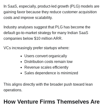
In SaaS, especially, product-led growth (PLG) models are
gaining favor because they reduce customer acquisition
costs and improve scalability.
Industry analyses suggest that PLG has become the
default go-to-market strategy for many Indian SaaS
companies below $10 million ARR.
VCs increasingly prefer startups where:
Users convert organically
Distribution costs remain low
Revenue scales efficiently
Sales dependence is minimized
This aligns directly with the broader push toward lean
operations.
How Venture Firms Themselves Are