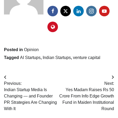
Posted in
Opinion
Tagged
AI Startups
,
Indian Startups
,
venture capital
Post
Previous:
Next:
navigation
Indian Startup Media Is
Yes Madam Raises Rs 50
Changing — and Founder
Crore From Info Edge Growth
PR Strategies Are Changing
Fund in Maiden Institutional
With It
Round