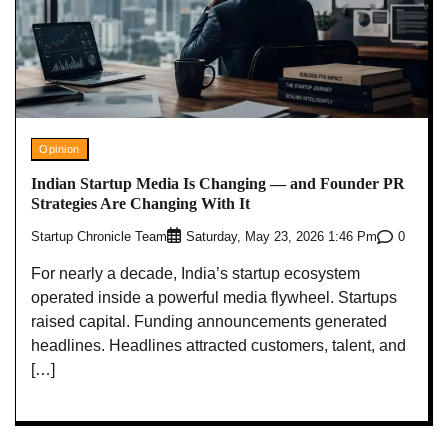
Opinion
Indian Startup Media Is Changing — and Founder PR
Strategies Are Changing With It
Startup Chronicle Team
0
Saturday, May 23, 2026 1:46 Pm
For nearly a decade, India’s startup ecosystem
operated inside a powerful media flywheel. Startups
raised capital. Funding announcements generated
headlines. Headlines attracted customers, talent, and
[…]