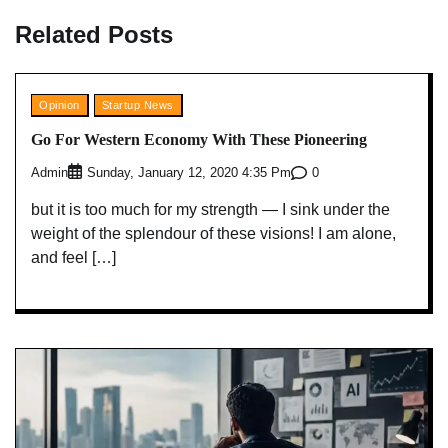
Related Posts
Opinion
Startup News
Go For Western Economy With These Pioneering
Admin
0
Sunday, January 12, 2020 4:35 Pm
but it is too much for my strength — I sink under the
weight of the splendour of these visions! I am alone,
and feel […]