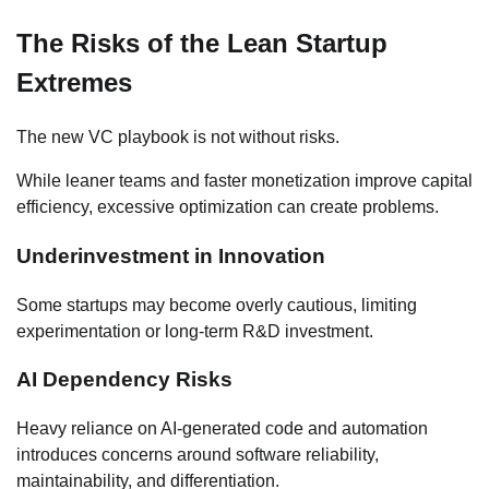
The Risks of the Lean Startup
Extremes
The new VC playbook is not without risks.
While leaner teams and faster monetization improve capital
efficiency, excessive optimization can create problems.
Underinvestment in Innovation
Some startups may become overly cautious, limiting
experimentation or long-term R&D investment.
AI Dependency Risks
Heavy reliance on AI-generated code and automation
introduces concerns around software reliability,
maintainability, and differentiation.