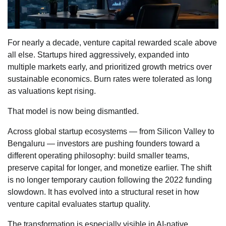
For nearly a decade, venture capital rewarded scale above
all else. Startups hired aggressively, expanded into
multiple markets early, and prioritized growth metrics over
sustainable economics. Burn rates were tolerated as long
as valuations kept rising.
That model is now being dismantled.
Across global startup ecosystems — from Silicon Valley to
Bengaluru — investors are pushing founders toward a
different operating philosophy: build smaller teams,
preserve capital for longer, and monetize earlier. The shift
is no longer temporary caution following the 2022 funding
slowdown. It has evolved into a structural reset in how
venture capital evaluates startup quality.
The transformation is especially visible in AI-native