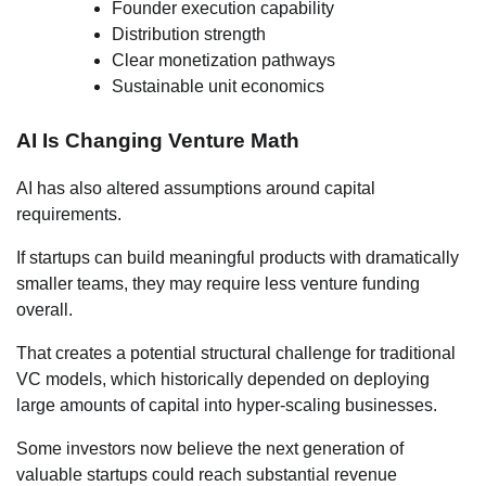
Founder execution capability
Distribution strength
Clear monetization pathways
Sustainable unit economics
AI Is Changing Venture Math
AI has also altered assumptions around capital
requirements.
If startups can build meaningful products with dramatically
smaller teams, they may require less venture funding
overall.
That creates a potential structural challenge for traditional
VC models, which historically depended on deploying
large amounts of capital into hyper-scaling businesses.
Some investors now believe the next generation of
valuable startups could reach substantial revenue