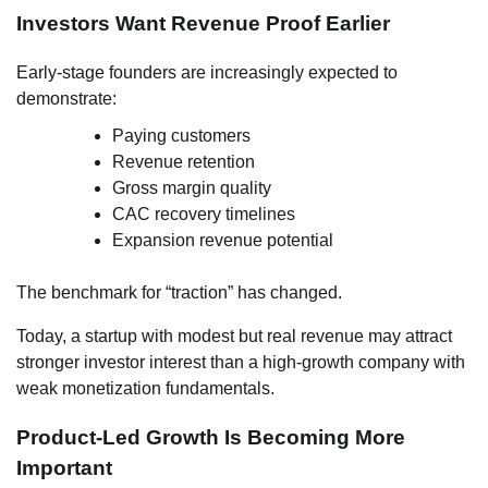
Investors Want Revenue Proof Earlier
Early-stage founders are increasingly expected to
demonstrate:
Paying customers
Revenue retention
Gross margin quality
CAC recovery timelines
Expansion revenue potential
The benchmark for “traction” has changed.
Today, a startup with modest but real revenue may attract
stronger investor interest than a high-growth company with
weak monetization fundamentals.
Product-Led Growth Is Becoming More
Important