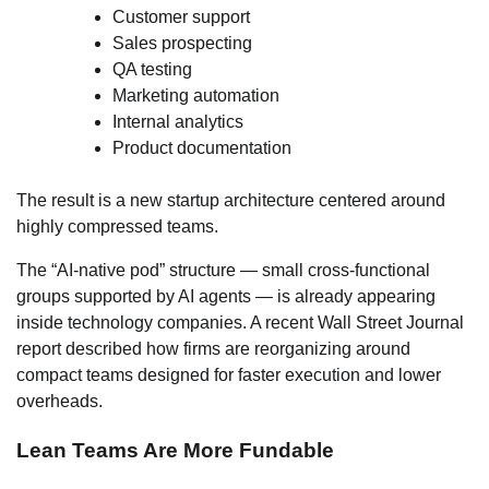
Customer support
Sales prospecting
QA testing
Marketing automation
Internal analytics
Product documentation
The result is a new startup architecture centered around
highly compressed teams.
The “AI-native pod” structure — small cross-functional
groups supported by AI agents — is already appearing
inside technology companies. A recent Wall Street Journal
report described how firms are reorganizing around
compact teams designed for faster execution and lower
overheads.
Lean Teams Are More Fundable