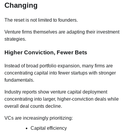
Changing
The reset is not limited to founders.
Venture firms themselves are adapting their investment
strategies.
Higher Conviction, Fewer Bets
Instead of broad portfolio expansion, many firms are
concentrating capital into fewer startups with stronger
fundamentals.
Industry reports show venture capital deployment
concentrating into larger, higher-conviction deals while
overall deal counts decline.
VCs are increasingly prioritizing:
Capital efficiency