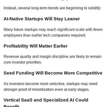
Instead, several long-term trends are beginning to solidify:
AI-Native Startups Will Stay Leaner
Many future startups may reach significant scale with fewer
employees than earlier tech companies required.
Profitability Will Matter Earlier
Revenue quality and margin discipline are likely to remain
core investor priorities.
Seed Funding Will Become More Competitive
As investors become more selective, startups may need
stronger proof of monetization even at early stages.
Vertical SaaS and Specialized AI Could
Benefit