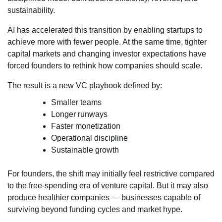
sustainability.
AI has accelerated this transition by enabling startups to
achieve more with fewer people. At the same time, tighter
capital markets and changing investor expectations have
forced founders to rethink how companies should scale.
The result is a new VC playbook defined by:
Smaller teams
Longer runways
Faster monetization
Operational discipline
Sustainable growth
For founders, the shift may initially feel restrictive compared
to the free-spending era of venture capital. But it may also
produce healthier companies — businesses capable of
surviving beyond funding cycles and market hype.