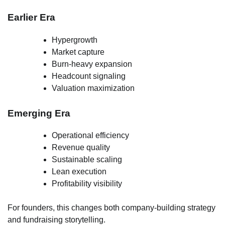
Earlier Era
Hypergrowth
Market capture
Burn-heavy expansion
Headcount signaling
Valuation maximization
Emerging Era
Operational efficiency
Revenue quality
Sustainable scaling
Lean execution
Profitability visibility
For founders, this changes both company-building strategy
and fundraising storytelling.