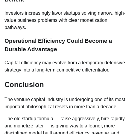
Investors increasingly favor startups solving narrow, high-
value business problems with clear monetization
pathways.
Operational Efficiency Could Become a
Durable Advantage
Capital efficiency may evolve from a temporary defensive
strategy into a long-term competitive differentiator.
Conclusion
The venture capital industry is undergoing one of its most
important philosophical resets in more than a decade.
The old startup formula — raise aggressively, hire rapidly,
and monetize later — is giving way to a leaner, more
disciplined model built around efficiency, revenue, and