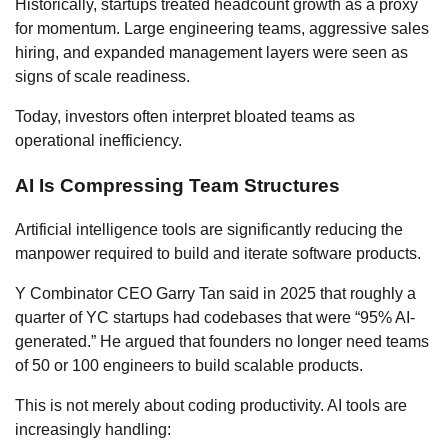
Historically, startups treated headcount growth as a proxy
for momentum. Large engineering teams, aggressive sales
hiring, and expanded management layers were seen as
signs of scale readiness.
Today, investors often interpret bloated teams as
operational inefficiency.
AI Is Compressing Team Structures
Artificial intelligence tools are significantly reducing the
manpower required to build and iterate software products.
Y Combinator CEO Garry Tan said in 2025 that roughly a
quarter of YC startups had codebases that were “95% AI-
generated.” He argued that founders no longer need teams
of 50 or 100 engineers to build scalable products.
This is not merely about coding productivity. AI tools are
increasingly handling: