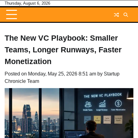
Skip
Thursday, August 6, 2026
to
content
The New VC Playbook: Smaller
Teams, Longer Runways, Faster
Monetization
Posted on
Monday, May 25, 2026 8:51 am
by
Startup
Chronicle Team