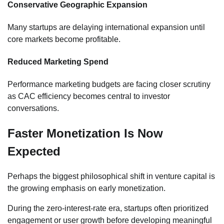
Conservative Geographic Expansion
Many startups are delaying international expansion until
core markets become profitable.
Reduced Marketing Spend
Performance marketing budgets are facing closer scrutiny
as CAC efficiency becomes central to investor
conversations.
Faster Monetization Is Now
Expected
Perhaps the biggest philosophical shift in venture capital is
the growing emphasis on early monetization.
During the zero-interest-rate era, startups often prioritized
engagement or user growth before developing meaningful