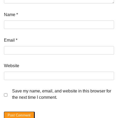
Name
*
Email
*
Website
Save my name, email, and website in this browser for
the next time I comment.