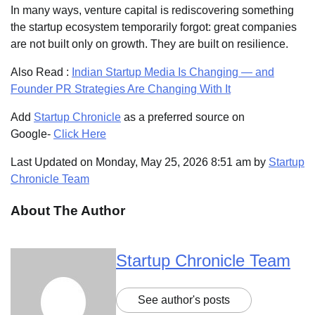
In many ways, venture capital is rediscovering something
the startup ecosystem temporarily forgot: great companies
are not built only on growth. They are built on resilience.
Also Read :
Indian Startup Media Is Changing — and
Founder PR Strategies Are Changing With It
Add
Startup Chronicle
as a preferred source on
Google-
Click Here
Last Updated on Monday, May 25, 2026 8:51 am by
Startup
Chronicle Team
About The Author
Startup Chronicle Team
See author's posts