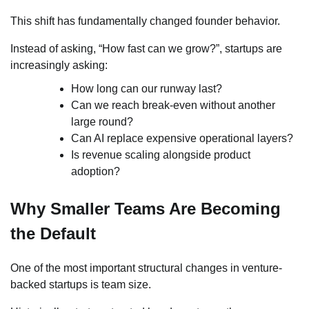
This shift has fundamentally changed founder behavior.
Instead of asking, “How fast can we grow?”, startups are
increasingly asking:
How long can our runway last?
Can we reach break-even without another
large round?
Can AI replace expensive operational layers?
Is revenue scaling alongside product
adoption?
Why Smaller Teams Are Becoming
the Default
One of the most important structural changes in venture-
backed startups is team size.