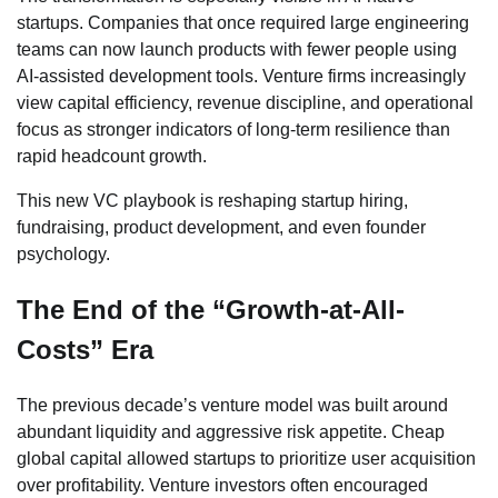
startups. Companies that once required large engineering
teams can now launch products with fewer people using
AI-assisted development tools. Venture firms increasingly
view capital efficiency, revenue discipline, and operational
focus as stronger indicators of long-term resilience than
rapid headcount growth.
This new VC playbook is reshaping startup hiring,
fundraising, product development, and even founder
psychology.
The End of the “Growth-at-All-
Costs” Era
The previous decade’s venture model was built around
abundant liquidity and aggressive risk appetite. Cheap
global capital allowed startups to prioritize user acquisition
over profitability. Venture investors often encouraged