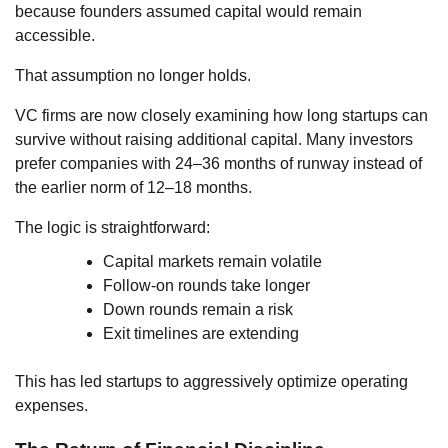
because founders assumed capital would remain
accessible.
That assumption no longer holds.
VC firms are now closely examining how long startups can
survive without raising additional capital. Many investors
prefer companies with 24–36 months of runway instead of
the earlier norm of 12–18 months.
The logic is straightforward:
Capital markets remain volatile
Follow-on rounds take longer
Down rounds remain a risk
Exit timelines are extending
This has led startups to aggressively optimize operating
expenses.