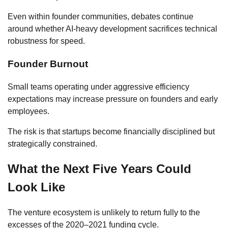
Even within founder communities, debates continue
around whether AI-heavy development sacrifices technical
robustness for speed.
Founder Burnout
Small teams operating under aggressive efficiency
expectations may increase pressure on founders and early
employees.
The risk is that startups become financially disciplined but
strategically constrained.
What the Next Five Years Could
Look Like
The venture ecosystem is unlikely to return fully to the
excesses of the 2020–2021 funding cycle.