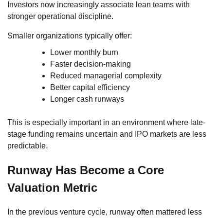
Investors now increasingly associate lean teams with
stronger operational discipline.
Smaller organizations typically offer:
Lower monthly burn
Faster decision-making
Reduced managerial complexity
Better capital efficiency
Longer cash runways
This is especially important in an environment where late-
stage funding remains uncertain and IPO markets are less
predictable.
Runway Has Become a Core
Valuation Metric
In the previous venture cycle, runway often mattered less