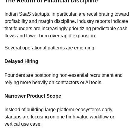
The Return of Financial Discipline
Indian SaaS startups, in particular, are recalibrating toward
profitability and margin discipline. Industry reports indicate
that founders are increasingly prioritizing predictable cash
flows and lower burn over rapid expansion.
Several operational patterns are emerging:
Delayed Hiring
Founders are postponing non-essential recruitment and
relying more heavily on contractors or AI tools.
Narrower Product Scope
Instead of building large platform ecosystems early,
startups are focusing on one high-value workflow or
vertical use case.