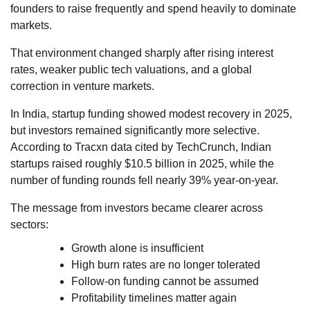
founders to raise frequently and spend heavily to dominate
markets.
That environment changed sharply after rising interest
rates, weaker public tech valuations, and a global
correction in venture markets.
In India, startup funding showed modest recovery in 2025,
but investors remained significantly more selective.
According to Tracxn data cited by TechCrunch, Indian
startups raised roughly $10.5 billion in 2025, while the
number of funding rounds fell nearly 39% year-on-year.
The message from investors became clearer across
sectors:
Growth alone is insufficient
High burn rates are no longer tolerated
Follow-on funding cannot be assumed
Profitability timelines matter again