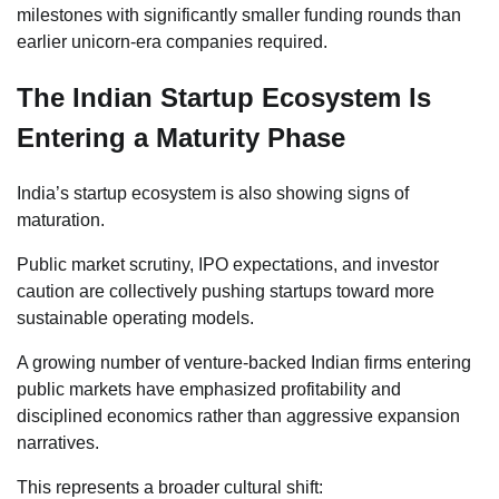
milestones with significantly smaller funding rounds than
earlier unicorn-era companies required.
The Indian Startup Ecosystem Is
Entering a Maturity Phase
India’s startup ecosystem is also showing signs of
maturation.
Public market scrutiny, IPO expectations, and investor
caution are collectively pushing startups toward more
sustainable operating models.
A growing number of venture-backed Indian firms entering
public markets have emphasized profitability and
disciplined economics rather than aggressive expansion
narratives.
This represents a broader cultural shift: