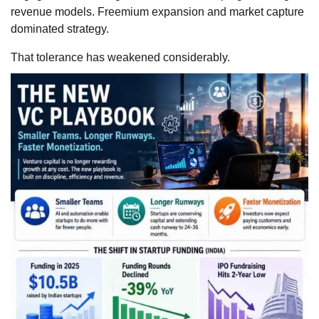
revenue models. Freemium expansion and market capture
dominated strategy.
That tolerance has weakened considerably.