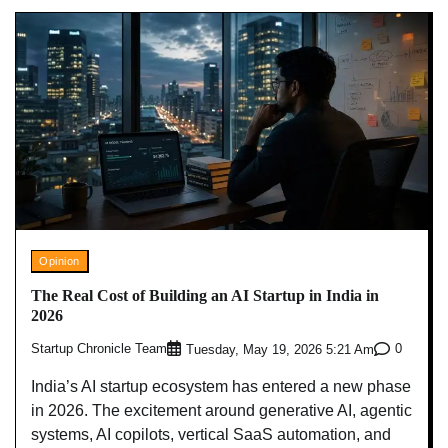
Opinion
The Real Cost of Building an AI Startup in India in
2026
Startup Chronicle Team
0
Tuesday, May 19, 2026 5:21 Am
India’s AI startup ecosystem has entered a new phase
in 2026. The excitement around generative AI, agentic
systems, AI copilots, vertical SaaS automation, and