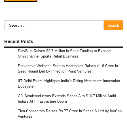
Search
for:
Recent Posts
PlayBlue Raises $2.7 Million in Seed Funding to Expand
Omnichannel Sports Retail Business
Preventive Wellness Startup Heatronics Raises ₹1.8 Crore in
Seed Round Led by Inflection Point Ventures
IIT Delhi Event Highlights India’s Rising Healthcare Innovation
Ecosystem
C2i Semiconductors Extends Series A to $16.7 Million Amid
India’s AI Infrastructure Boom
Tiea Connectors Raises Rs 77 Crore in Series A Led by IvyCap
Ventures