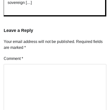
sovereign […]
Leave a Reply
Your email address will not be published.
Required fields
are marked
*
Comment
*