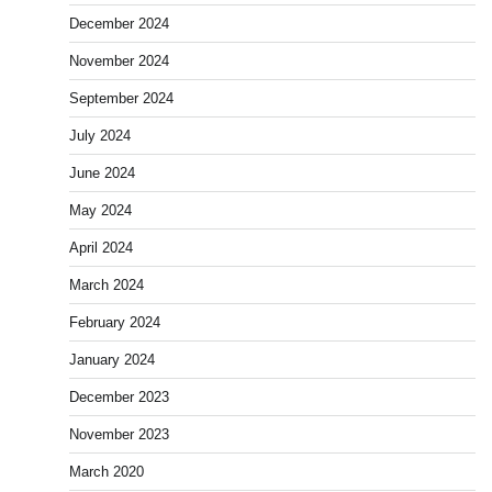
December 2024
November 2024
September 2024
July 2024
June 2024
May 2024
April 2024
March 2024
February 2024
January 2024
December 2023
November 2023
March 2020