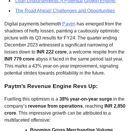
Loan Disbursements: A Potential Growth Engine:
The Road Ahead: Challenges and Opportunities
Digital payments behemoth
Paytm
has emerged from the
shadows of hefty losses, painting a cautiously optimistic
picture with its Q3 results for FY24. The quarter ending
December 2023 witnessed a significant narrowing of
losses down to
INR 222 crore
, a welcome respite from the
INR 779 crore
abyss it faced in the same period last year.
This marks a 43% year-on-year improvement, signaling
potential strides towards profitability in the future.
Paytm’s Revenue Engine Revs Up:
Fuelling this optimism is a
38% year-on-year surge
in the
company’s
revenue from operations
, reaching
INR 2,850
crore
. This impressive growth can be attributed to a
multifaceted offensive:
Booming Gross Merchandise Volume