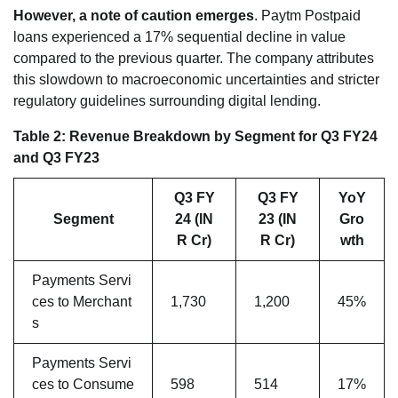
However, a note of caution emerges
. Paytm Postpaid
loans experienced a 17% sequential decline in value
compared to the previous quarter. The company attributes
this slowdown to macroeconomic uncertainties and stricter
regulatory guidelines surrounding digital lending.
Table 2: Revenue Breakdown by Segment for Q3 FY24
and Q3 FY23
Q3 FY
Q3 FY
YoY
Segment
24 (IN
23 (IN
Gro
R Cr)
R Cr)
wth
Payments Servi
ces to Merchant
1,730
1,200
45%
s
Payments Servi
ces to Consume
598
514
17%