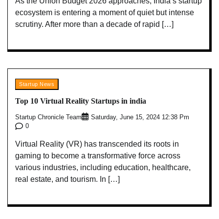
As the Union Budget 2026 approaches, India’s startup
ecosystem is entering a moment of quiet but intense
scrutiny. After more than a decade of rapid […]
Startup News
Top 10 Virtual Reality Startups in india
Startup Chronicle Team
Saturday, June 15, 2024 12:38 Pm
0
Virtual Reality (VR) has transcended its roots in
gaming to become a transformative force across
various industries, including education, healthcare,
real estate, and tourism. In […]