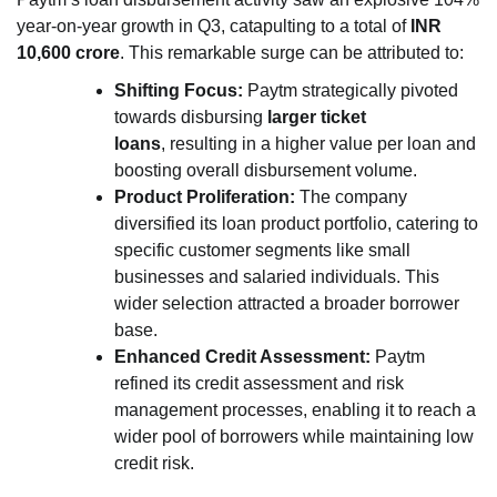
year-on-year growth in Q3, catapulting to a total of
INR
10,600 crore
. This remarkable surge can be attributed to:
Shifting Focus:
Paytm strategically pivoted
towards disbursing
larger ticket
loans
, resulting in a higher value per loan and
boosting overall disbursement volume.
Product Proliferation:
The company
diversified its loan product portfolio, catering to
specific customer segments like small
businesses and salaried individuals. This
wider selection attracted a broader borrower
base.
Enhanced Credit Assessment:
Paytm
refined its credit assessment and risk
management processes, enabling it to reach a
wider pool of borrowers while maintaining low
credit risk.