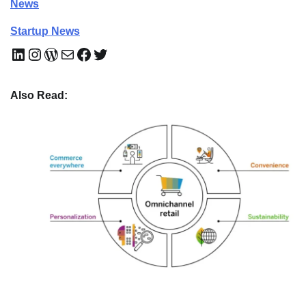
News
Startup News
LinkedIn
Instagram
WordPress
Mail
Facebook
Twitter
Also Read: