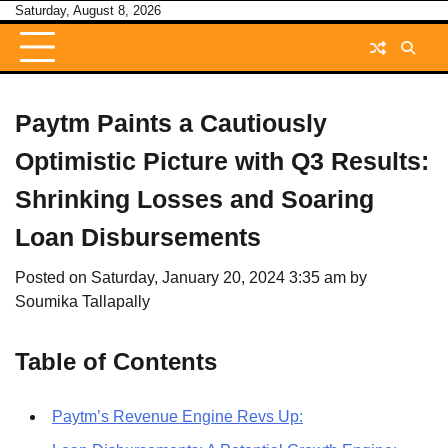
Skip
Saturday, August 8, 2026
to
content
Paytm Paints a Cautiously
Optimistic Picture with Q3 Results:
Shrinking Losses and Soaring
Loan Disbursements
Posted on
Saturday, January 20, 2024 3:35 am
by
Soumika Tallapally
Table of Contents
Paytm’s Revenue Engine Revs Up: