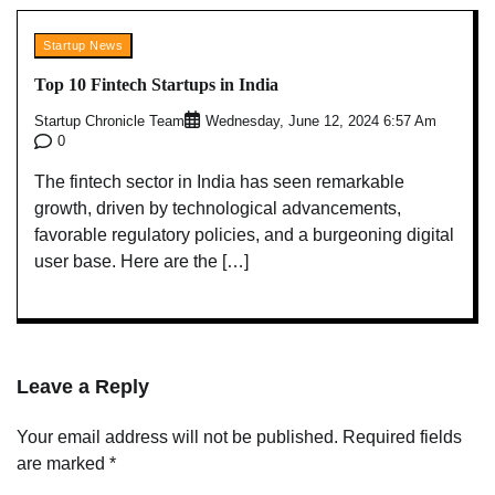
Startup News
Top 10 Fintech Startups in India
Startup Chronicle Team
Wednesday, June 12, 2024 6:57 Am
0
The fintech sector in India has seen remarkable
growth, driven by technological advancements,
favorable regulatory policies, and a burgeoning digital
user base. Here are the […]
Leave a Reply
Your email address will not be published.
Required fields
are marked
*