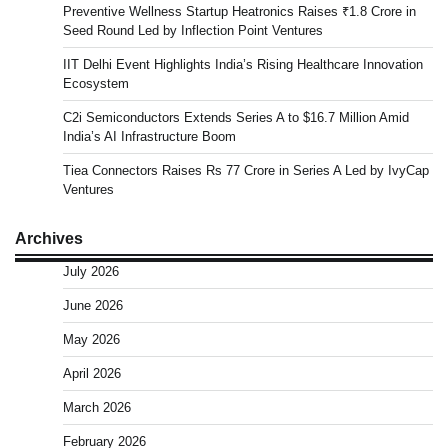
Preventive Wellness Startup Heatronics Raises ₹1.8 Crore in
Seed Round Led by Inflection Point Ventures
IIT Delhi Event Highlights India’s Rising Healthcare Innovation
Ecosystem
C2i Semiconductors Extends Series A to $16.7 Million Amid
India’s AI Infrastructure Boom
Tiea Connectors Raises Rs 77 Crore in Series A Led by IvyCap
Ventures
Archives
July 2026
June 2026
May 2026
April 2026
March 2026
February 2026