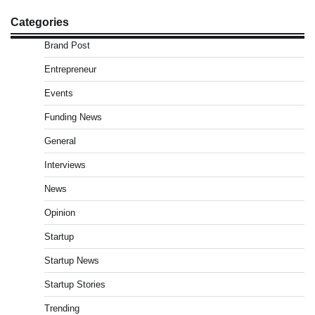
Categories
Brand Post
Entrepreneur
Events
Funding News
General
Interviews
News
Opinion
Startup
Startup News
Startup Stories
Trending