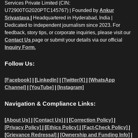
Services Private Limited (CIN:
U72900TG2020PTC145767) | Founded by
Ankur
Srivastava
|
Headquartered in Hyderabad, India |
Dedicated to independent journalism since 2023. For
feedback, story tips, or corporate inquiries, please visit our
Contact Us
page or submit your details via our official
Inquiry Form.
Follow Us:
[Facebook]
| [
LinkedIn]
|
[Twitter/X]
|
[WhatsApp
Channel]
|
[YouTube]
|
[Instagram]
Navigation & Compliance Links:
[
About Us]
|
[Contact Us]
| | [
Correction Policy]
|
[Privacy Policy]
| [
Ethics Policy]
|
[Fact-Check Policy]
|
[
Grievance Redressal]
|
[Ownership and Funding Info]
|