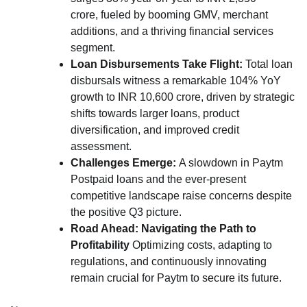
crore, fueled by booming GMV, merchant
additions, and a thriving financial services
segment.
Loan Disbursements Take Flight:
Total loan
disbursals witness a remarkable 104% YoY
growth to INR 10,600 crore, driven by strategic
shifts towards larger loans, product
diversification, and improved credit
assessment.
Challenges Emerge:
A slowdown in Paytm
Postpaid loans and the ever-present
competitive landscape raise concerns despite
the positive Q3 picture.
Road Ahead: Navigating the Path to
Profitability
Optimizing costs, adapting to
regulations, and continuously innovating
remain crucial for Paytm to secure its future.