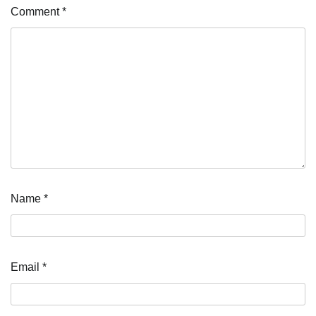
Comment
*
Name
*
Email
*