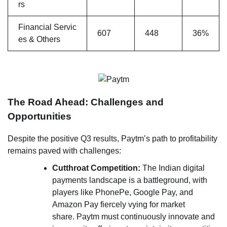
rs
Financial Servic
607
448
36%
es & Others
The Road Ahead: Challenges and
Opportunities
Despite the positive Q3 results, Paytm’s path to profitability
remains paved with challenges:
Cutthroat Competition:
The Indian digital
payments landscape is a battleground, with
players like PhonePe, Google Pay, and
Amazon Pay fiercely vying for market
share. Paytm must continuously innovate and