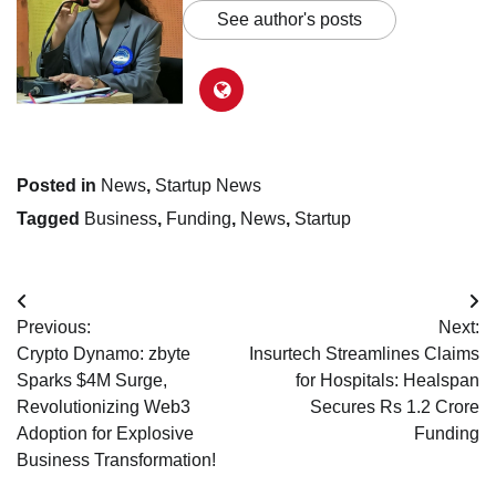
See author's posts
Posted in
News
,
Startup News
Tagged
Business
,
Funding
,
News
,
Startup
Post
Previous:
Next:
navigation
Crypto Dynamo: zbyte
Insurtech Streamlines Claims
Sparks $4M Surge,
for Hospitals: Healspan
Revolutionizing Web3
Secures Rs 1.2 Crore
Adoption for Explosive
Funding
Business Transformation!