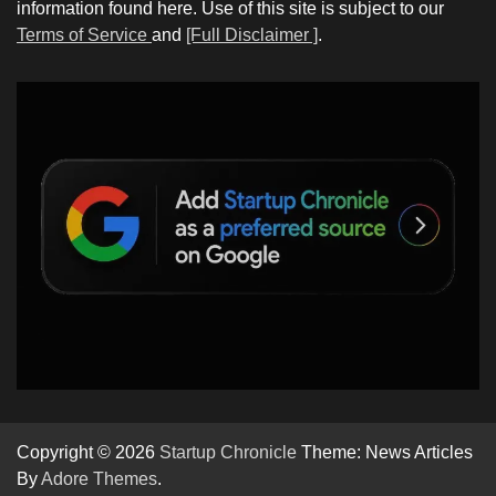
information found here. Use of this site is subject to our
Terms of Service
and
[Full Disclaimer ]
.
Copyright © 2026
Startup Chronicle
Theme: News Articles
By
Adore Themes
.