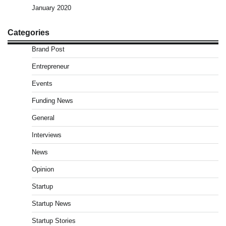
January 2020
Categories
Brand Post
Entrepreneur
Events
Funding News
General
Interviews
News
Opinion
Startup
Startup News
Startup Stories