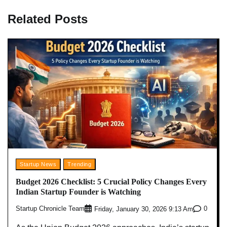
Related Posts
Startup News
Trending
Budget 2026 Checklist: 5 Crucial Policy Changes Every
Indian Startup Founder is Watching
Startup Chronicle Team
0
Friday, January 30, 2026 9:13 Am