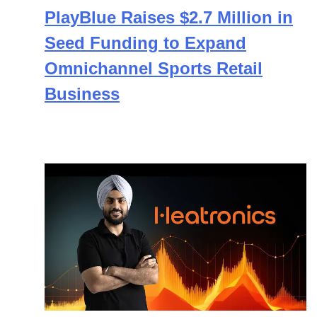
PlayBlue Raises $2.7 Million in
Seed Funding to Expand
Omnichannel Sports Retail
Business