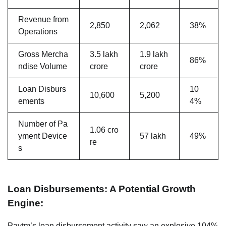
Revenue from
2,850
2,062
38%
Operations
Gross Mercha
3.5 lakh
1.9 lakh
86%
ndise Volume
crore
crore
Loan Disburs
10
10,600
5,200
ements
4%
Number of Pa
1.06 cro
yment Device
57 lakh
49%
re
s
Loan Disbursements: A Potential Growth
Engine:
Paytm’s loan disbursement activity saw an explosive 104%