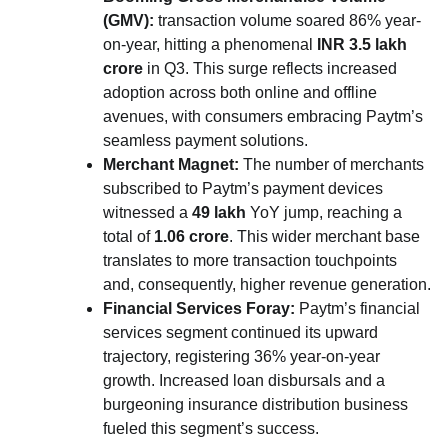
(GMV):
transaction volume soared 86% year-
on-year, hitting a phenomenal
INR 3.5 lakh
crore
in Q3. This surge reflects increased
adoption across both online and offline
avenues, with consumers embracing Paytm’s
seamless payment solutions.
Merchant Magnet:
The number of merchants
subscribed to Paytm’s payment devices
witnessed a
49 lakh
YoY jump, reaching a
total of
1.06 crore
. This wider merchant base
translates to more transaction touchpoints
and, consequently, higher revenue generation.
Financial Services Foray:
Paytm’s financial
services segment continued its upward
trajectory, registering 36% year-on-year
growth. Increased loan disbursals and a
burgeoning insurance distribution business
fueled this segment’s success.