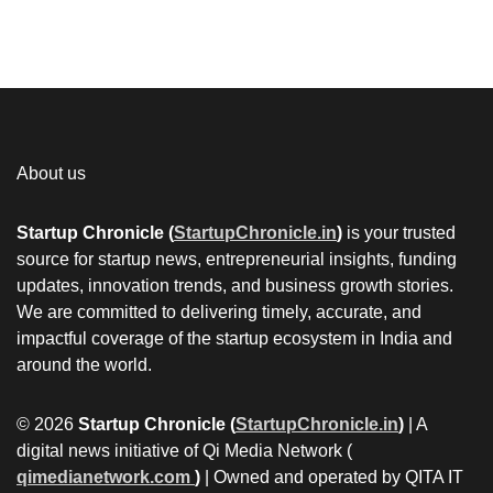
About us
Startup Chronicle (
StartupChronicle.in
)
is your trusted
source for startup news, entrepreneurial insights, funding
updates, innovation trends, and business growth stories.
We are committed to delivering timely, accurate, and
impactful coverage of the startup ecosystem in India and
around the world.
© 2026
Startup Chronicle (
StartupChronicle.in
)
| A
digital news initiative of Qi Media Network (
qimedianetwork.com
)
| Owned and operated by QITA IT