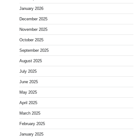
January 2026
December 2025
November 2025
October 2025
September 2025
August 2025
July 2025
June 2025
May 2025
April 2025
March 2025
February 2025
January 2025