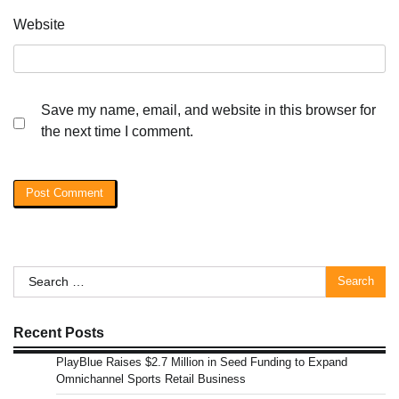
Website
Save my name, email, and website in this browser for
the next time I comment.
Search
for:
Recent Posts
PlayBlue Raises $2.7 Million in Seed Funding to Expand
Omnichannel Sports Retail Business