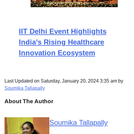
IIT Delhi Event Highlights
India’s Rising Healthcare
Innovation Ecosystem
Last Updated on Saturday, January 20, 2024 3:35 am by
Soumika Tallapally
About The Author
Soumika Tallapally