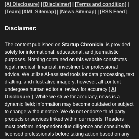
[AI Disclosure]
|
[Disclaimer]
| [
Terms and condition]
|
[Team]
[XML Sitemap]
| [
News Sitemap]
|
[
RSS Feed
]
Disclaimer:
The content published on
Startup Chronicle
is provided
solely for informational, educational, and journalistic
purposes. Nothing contained on this website constitutes
legal, medical, financial, investment, or professional
advice. We utilize AI-assisted tools for data processing, text
drafting, and illustrative imagery; however, all content
undergoes human editorial review for accuracy
[ AI
Disclosure ]
.
While we strive for accuracy, news is a
dynamic field; information may become outdated or subject
to change without notice. We do not endorse third-party
products or services linked within our reports. Readers
must perform independent due diligence and consult with
licensed professionals before taking action based on any