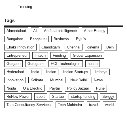
Trending
Tags
Ahmedabad
AI
Artificial intelligence
Ather Energy
Bangalore
Bengaluru
Business
Byju's
Chakr Innovation
Chandigarh
Chennai
cinema
Delhi
Entrepreneur
fintech
Funding
Global Expansion
Gurgaon
Gurugram
HCL Technologies
health
Hyderabad
India
Indian
Indian Startups
Infosys
Innovation
Kolkata
Mumbai
New Delhi
News
Noida
Ola Electric
Paytm
PolicyBazaar
Pune
ReNew Power
sport
Startup
startup funding
Swiggy
Tata Consultancy Services
Tech Mahindra
travel
world