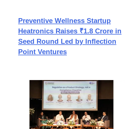
Preventive Wellness Startup
Heatronics Raises ₹1.8 Crore in
Seed Round Led by Inflection
Point Ventures