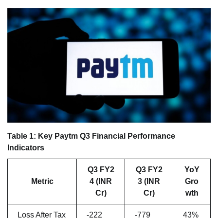
Table 1: Key Paytm Q3 Financial Performance
Indicators
Q3 FY2
Q3 FY2
YoY
Metric
4 (INR
3 (INR
Gro
Cr)
Cr)
wth
Loss After Tax
-222
-779
43%