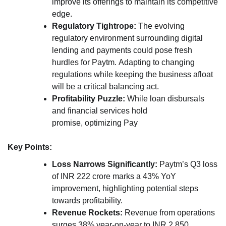
improve its offerings to maintain its competitive
edge.
Regulatory Tightrope:
The evolving
regulatory environment surrounding digital
lending and payments could pose fresh
hurdles for Paytm. Adapting to changing
regulations while keeping the business afloat
will be a critical balancing act.
Profitability Puzzle:
While loan disbursals
and financial services hold
promise, optimizing Pay
Key Points:
Loss Narrows Significantly:
Paytm’s Q3 loss
of INR 222 crore marks a 43% YoY
improvement, highlighting potential steps
towards profitability.
Revenue Rockets:
Revenue from operations
surges 38% year-on-year to INR 2,850