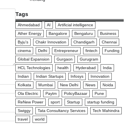
Tags
Ahmedabad
AI
Artificial intelligence
Ather Energy
Bangalore
Bengaluru
Business
Byju's
Chakr Innovation
Chandigarh
Chennai
cinema
Delhi
Entrepreneur
fintech
Funding
Global Expansion
Gurgaon
Gurugram
HCL Technologies
health
Hyderabad
India
Indian
Indian Startups
Infosys
Innovation
Kolkata
Mumbai
New Delhi
News
Noida
Ola Electric
Paytm
PolicyBazaar
Pune
ReNew Power
sport
Startup
startup funding
Swiggy
Tata Consultancy Services
Tech Mahindra
travel
world