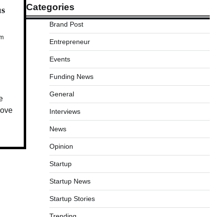
Categories
us
Brand Post
Am
Entrepreneur
Events
Funding News
General
e
move
Interviews
News
Opinion
Startup
Startup News
Startup Stories
Trending