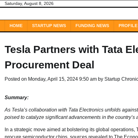
Skip
Saturday, August 8, 2026
to
content
HOME
STARTUP NEWS
FUNDING NEWS
PROFILE
Tesla Partners with Tata E
Procurement Deal
Posted on
Monday, April 15, 2024 9:50 am
by
Startup Chroni
Summary:
As Tesla’s collaboration with Tata Electronics unfolds agains
poised to catalyze significant advancements in the country’s 
In a strategic move aimed at bolstering its global operations, 
procure semiconductor chips, sources revealed to The Econo