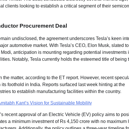
al clients looking to establish a critical segment of their semico
onductor Procurement Deal
remain undisclosed, the agreement underscores Tesla’s keen inte
major automotive market. With Tesla’s CEO, Elon Musk, slated to 
 Modi, anticipation is mounting regarding potential investments 
lities. Notably, Tesla currently holds the esteemed title of being 
the matter, according to the ET report. However, recent specul
 its foothold in India. Reports surfaced last week hinting at the
tries to establish manufacturing facilities within the country.
mitabh Kant’s Vision for Sustainable Mobility
 recent approval of an Electric Vehicle (EV) policy aims to posi
ates a minimum investment of Rs 4,150 crore with no maximum li
urers. Additionally, the policy outlines a three-year timeline fo