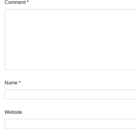
Comment
*
Name
*
Website