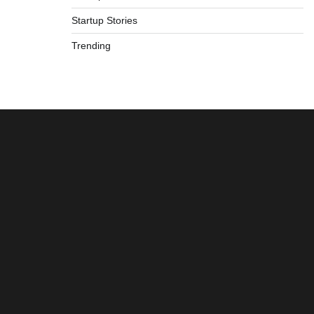
Startup Stories
Trending