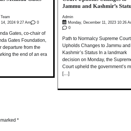
Jammu and Kashmir’s Stat
e Team
Admin
0
 14, 2024 9:27 Am
Monday, December 11, 2023 10:26 
0
da Gates, co-chair of
Path to Normalcy Supreme Court
inda Gates Foundation,
Upholds Changes to Jammu and
 departure from the
Kashmir’s Status In a landmark
rking the end of an era
decision on Monday, the Suprem
Court upheld the government’s 
[…]
e marked
*