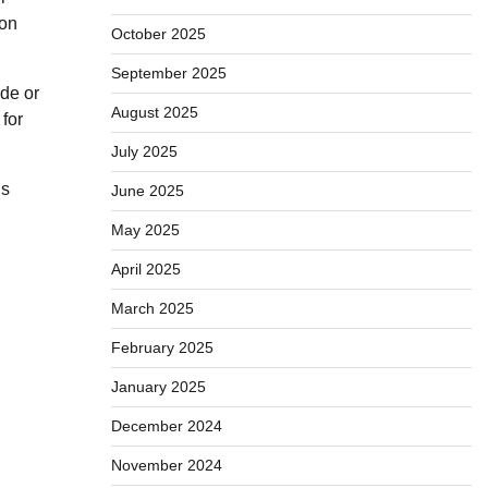
ion
October 2025
September 2025
ade or
August 2025
 for
July 2025
is
June 2025
May 2025
April 2025
March 2025
February 2025
January 2025
December 2024
November 2024