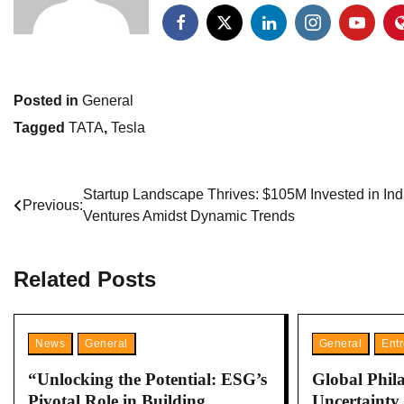
Posted in
General
Tagged
TATA
,
Tesla
Post
Startup Landscape Thrives: $105M Invested in Ind
Previous:
Ventures Amidst Dynamic Trends
navigation
Related Posts
News
General
General
Ent
“Unlocking the Potential: ESG’s
Global Phil
Pivotal Role in Building
Uncertainty