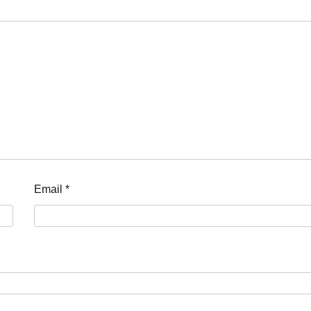
Email
*