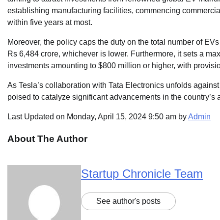
establishing manufacturing facilities, commencing commercia
within five years at most.
Moreover, the policy caps the duty on the total number of EVs
Rs 6,484 crore, whichever is lower. Furthermore, it sets a ma
investments amounting to $800 million or higher, with provisio
As Tesla’s collaboration with Tata Electronics unfolds agains
poised to catalyze significant advancements in the country’s 
Last Updated on Monday, April 15, 2024 9:50 am by
Admin
About The Author
Startup Chronicle Team
See author's posts