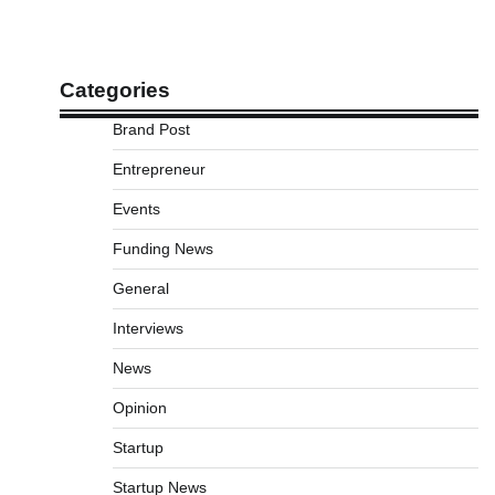
Categories
Brand Post
Entrepreneur
Events
Funding News
General
Interviews
News
Opinion
Startup
Startup News