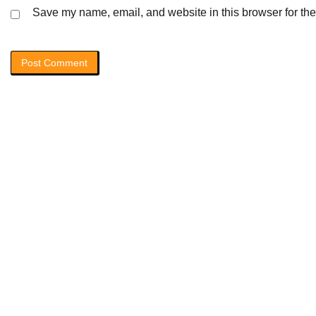
Save my name, email, and website in this browser for the