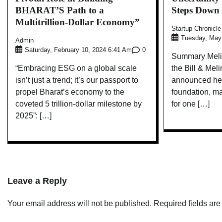
BHARAT’S Path to a
Steps Down
Multitrillion-Dollar Economy”
Startup Chronicl
Tuesday, May
Admin
0
Saturday, February 10, 2024 6:41 Am
Summary Melin
“Embracing ESG on a global scale
the Bill & Mel
isn’t just a trend; it’s our passport to
announced her
propel Bharat’s economy to the
foundation, ma
coveted 5 trillion-dollar milestone by
for one […]
2025”: […]
Leave a Reply
Your email address will not be published.
Required fields ar