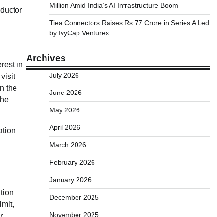
Million Amid India’s AI Infrastructure Boom
nductor
Tiea Connectors Raises Rs 77 Crore in Series A Led
by IvyCap Ventures
Archives
rest in
July 2026
visit
in the
June 2026
the
May 2026
April 2026
ation
March 2026
February 2026
January 2026
tion
December 2025
mit,
November 2025
r