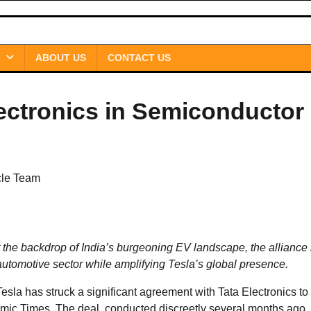
ABOUT US
CONTACT US
lectronics in Semiconductor
cle Team
t the backdrop of India’s burgeoning EV landscape, the alliance 
automotive sector while amplifying Tesla’s global presence.
Tesla has struck a significant agreement with Tata Electronics to
mic Times. The deal, conducted discreetly several months ago,