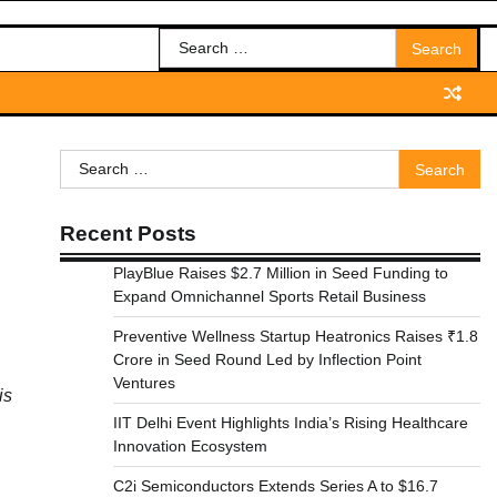
Search
for:
Search
for:
Recent Posts
PlayBlue Raises $2.7 Million in Seed Funding to
Expand Omnichannel Sports Retail Business
Preventive Wellness Startup Heatronics Raises ₹1.8
Crore in Seed Round Led by Inflection Point
Ventures
is
IIT Delhi Event Highlights India’s Rising Healthcare
Innovation Ecosystem
C2i Semiconductors Extends Series A to $16.7