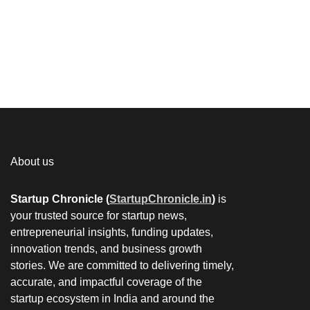
About us
Startup Chronicle (
StartupChronicle.in
)
is
your trusted source for startup news,
entrepreneurial insights, funding updates,
innovation trends, and business growth
stories. We are committed to delivering timely,
accurate, and impactful coverage of the
startup ecosystem in India and around the