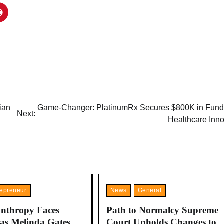
ian
Game-Changer: PlatinumRx Secures $800K in Fundi
Next:
Healthcare Inno
repreneur
News
General
anthropy Faces
Path to Normalcy Supreme
 as Melinda Gates
Court Upholds Changes to