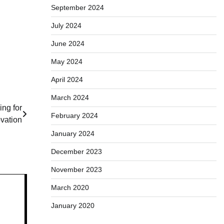
September 2024
July 2024
June 2024
May 2024
April 2024
March 2024
ng for
February 2024
vation
January 2024
December 2023
November 2023
March 2020
January 2020