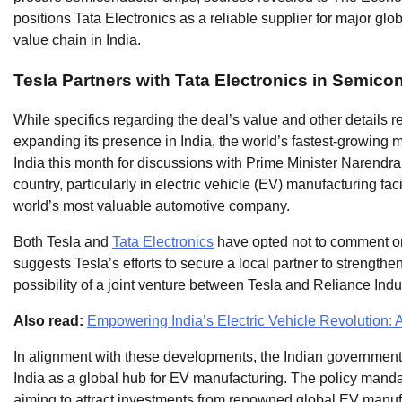
positions Tata Electronics as a reliable supplier for major glob
value chain in India.
Tesla Partners with Tata Electronics in Semic
While specifics regarding the deal’s value and other details 
expanding its presence in India, the world’s fastest-growing 
India this month for discussions with Prime Minister Narendra
country, particularly in electric vehicle (EV) manufacturing faci
world’s most valuable automotive company.
Both Tesla and
Tata Electronics
have opted not to comment on 
suggests Tesla’s efforts to secure a local partner to strengthen
possibility of a joint venture between Tesla and Reliance Indus
Also read:
Empowering India’s Electric Vehicle Revolution: A
In alignment with these developments, the Indian government’s
India as a global hub for EV manufacturing. The policy mand
aiming to attract investments from renowned global EV manufact