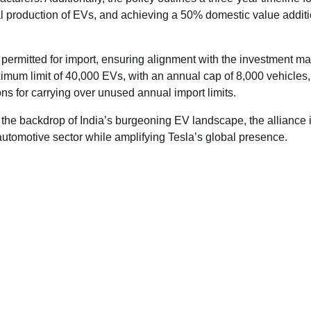
l production of EVs, and achieving a 50% domestic value addit
 permitted for import, ensuring alignment with the investment m
ximum limit of 40,000 EVs, with an annual cap of 8,000 vehicles,
ns for carrying over unused annual import limits.
t the backdrop of India’s burgeoning EV landscape, the alliance 
automotive sector while amplifying Tesla’s global presence.