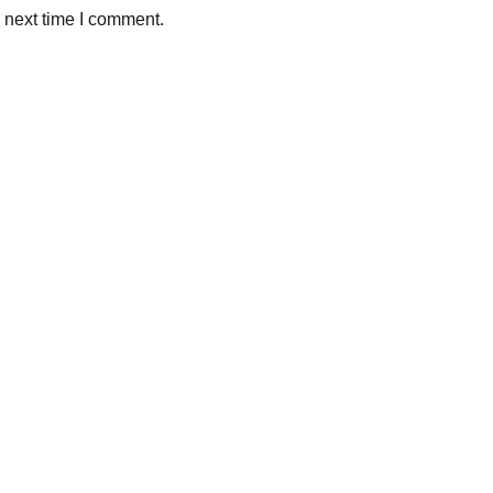
 next time I comment.