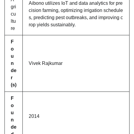
Aibono utilizes IoT and data analytics for pre
gri
cision farming, optimizing irrigation schedule
cu
s, predicting pest outbreaks, and improving c
ltu
rop yields sustainably.
re
F
o
u
n
Vivek Rajkumar
de
r
(s)
F
o
u
2014
n
de