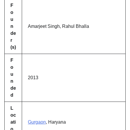
F
o
u
n
Amarjeet Singh, Rahul Bhalla
de
r
(s)
F
o
u
2013
n
de
d
L
oc
ati
Gurgaon
, Haryana
o