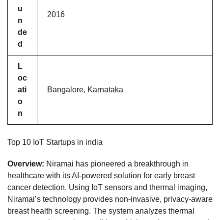
u
2016
n
de
d
L
oc
ati
Bangalore, Karnataka
o
n
Top 10 IoT Startups in india
Overview:
Niramai has pioneered a breakthrough in
healthcare with its AI-powered solution for early breast
cancer detection. Using IoT sensors and thermal imaging,
Niramai’s technology provides non-invasive, privacy-aware
breast health screening. The system analyzes thermal