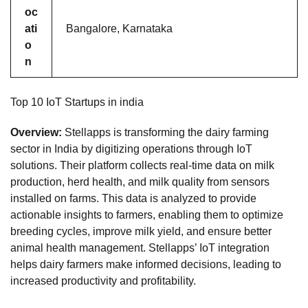
oc
ati
Bangalore, Karnataka
o
n
Top 10 IoT Startups in india
Overview:
Stellapps is transforming the dairy farming
sector in India by digitizing operations through IoT
solutions. Their platform collects real-time data on milk
production, herd health, and milk quality from sensors
installed on farms. This data is analyzed to provide
actionable insights to farmers, enabling them to optimize
breeding cycles, improve milk yield, and ensure better
animal health management. Stellapps’ IoT integration
helps dairy farmers make informed decisions, leading to
increased productivity and profitability.