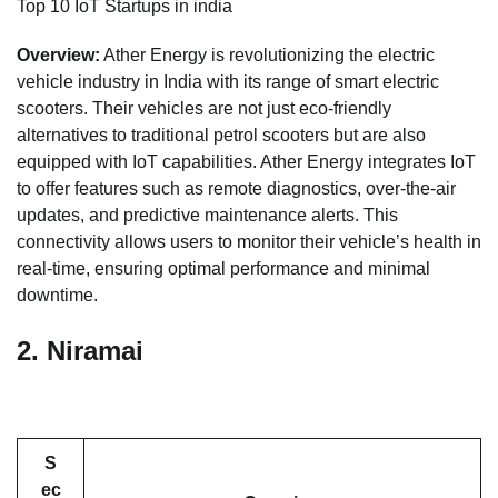
Top 10 IoT Startups in india
Overview:
Ather Energy is revolutionizing the electric
vehicle industry in India with its range of smart electric
scooters. Their vehicles are not just eco-friendly
alternatives to traditional petrol scooters but are also
equipped with IoT capabilities. Ather Energy integrates IoT
to offer features such as remote diagnostics, over-the-air
updates, and predictive maintenance alerts. This
connectivity allows users to monitor their vehicle’s health in
real-time, ensuring optimal performance and minimal
downtime.
2.
Niramai
S
ec