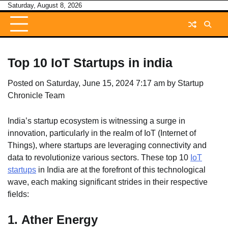
Skip
Saturday, August 8, 2026
to
content
Top 10 IoT Startups in india
Posted on
Saturday, June 15, 2024 7:17 am
by
Startup
Chronicle Team
India’s startup ecosystem is witnessing a surge in
innovation, particularly in the realm of IoT (Internet of
Things), where startups are leveraging connectivity and
data to revolutionize various sectors. These top 10
IoT
startups
in India are at the forefront of this technological
wave, each making significant strides in their respective
fields:
1.
Ather Energy