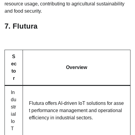
resource usage, contributing to agricultural sustainability
and food security.
7.
Flutura
S
ec
Overview
to
r
In
du
Flutura offers AI-driven IoT solutions for asse
str
t performance management and operational
ial
efficiency in industrial sectors.
Io
T