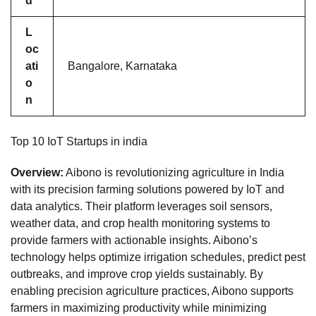
d
L
oc
ati
Bangalore, Karnataka
o
n
Top 10 IoT Startups in india
Overview:
Aibono is revolutionizing agriculture in India
with its precision farming solutions powered by IoT and
data analytics. Their platform leverages soil sensors,
weather data, and crop health monitoring systems to
provide farmers with actionable insights. Aibono’s
technology helps optimize irrigation schedules, predict pest
outbreaks, and improve crop yields sustainably. By
enabling precision agriculture practices, Aibono supports
farmers in maximizing productivity while minimizing