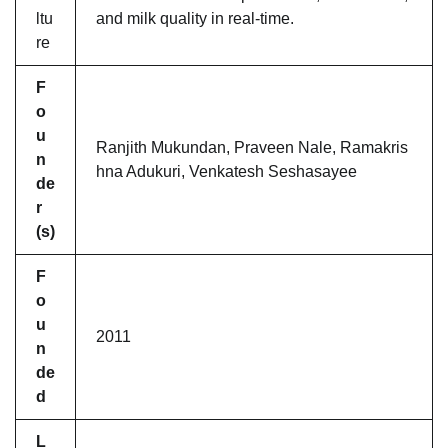
ltu
and milk quality in real-time.
re
F
o
u
Ranjith Mukundan, Praveen Nale, Ramakris
n
hna Adukuri, Venkatesh Seshasayee
de
r
(s)
F
o
u
2011
n
de
d
L