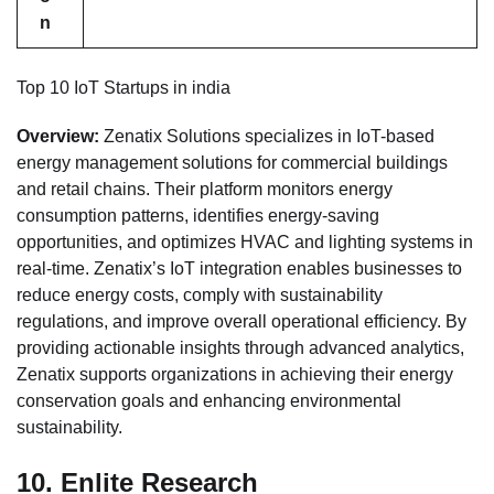
n
Top 10 IoT Startups in india
Overview:
Zenatix Solutions specializes in IoT-based
energy management solutions for commercial buildings
and retail chains. Their platform monitors energy
consumption patterns, identifies energy-saving
opportunities, and optimizes HVAC and lighting systems in
real-time. Zenatix’s IoT integration enables businesses to
reduce energy costs, comply with sustainability
regulations, and improve overall operational efficiency. By
providing actionable insights through advanced analytics,
Zenatix supports organizations in achieving their energy
conservation goals and enhancing environmental
sustainability.
10.
Enlite Research