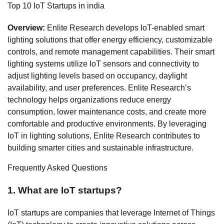
Top 10 IoT Startups in india
Overview:
Enlite Research develops IoT-enabled smart
lighting solutions that offer energy efficiency, customizable
controls, and remote management capabilities. Their smart
lighting systems utilize IoT sensors and connectivity to
adjust lighting levels based on occupancy, daylight
availability, and user preferences. Enlite Research’s
technology helps organizations reduce energy
consumption, lower maintenance costs, and create more
comfortable and productive environments. By leveraging
IoT in lighting solutions, Enlite Research contributes to
building smarter cities and sustainable infrastructure.
Frequently Asked Questions
1. What are IoT startups?
IoT startups are companies that leverage Internet of Things