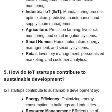
monitoring.
Industrial IoT (IIoT):
Manufacturing process
optimization, predictive maintenance, and
supply chain management.
Agriculture:
Precision farming, livestock
monitoring, and smart irrigation systems.
Smart Homes:
Home automation, energy
management, and security systems.
Retail:
Inventory management, personalized
marketing, and customer analytics.
5. How do IoT startups contribute to
sustainable development?
IoT startups contribute to sustainable development by:
Energy Efficiency:
Optimizing energy
consumption in buildings and industries.
Resource Management:
Efficient use of