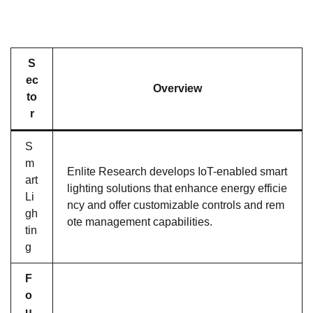
S
ec
Overview
to
r
S
m
Enlite Research develops IoT-enabled smart
art
lighting solutions that enhance energy efficie
Li
ncy and offer customizable controls and rem
gh
ote management capabilities.
tin
g
F
o
u