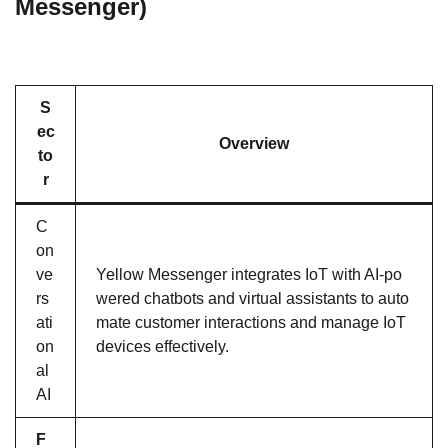
Messenger)
S
ec
Overview
to
r
C
on
ve
Yellow Messenger integrates IoT with AI-po
rs
wered chatbots and virtual assistants to auto
ati
mate customer interactions and manage IoT
on
devices effectively.
al
AI
F