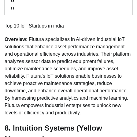
o
n
Top 10 IoT Startups in india
Overview:
Flutura specializes in AI-driven Industrial IoT
solutions that enhance asset performance management
and operational efficiency across industries. Their platform
analyzes sensor data to predict equipment failures,
optimize maintenance schedules, and improve asset
reliability. Flutura’s IoT solutions enable businesses to
achieve proactive maintenance strategies, reduce
downtime, and enhance overall operational performance.
By harnessing predictive analytics and machine learning,
Flutura empowers industrial enterprises to unlock new
levels of efficiency and productivity.
8.
Intuition Systems (Yellow