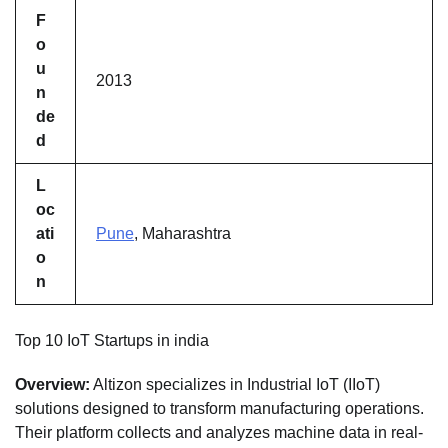
F
o
u
2013
n
de
d
L
oc
ati
Pune
, Maharashtra
o
n
Top 10 IoT Startups in india
Overview:
Altizon specializes in Industrial IoT (IIoT)
solutions designed to transform manufacturing operations.
Their platform collects and analyzes machine data in real-