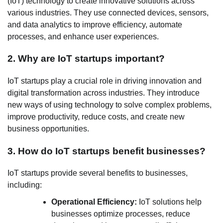
(IoT) technology to create innovative solutions across
various industries. They use connected devices, sensors,
and data analytics to improve efficiency, automate
processes, and enhance user experiences.
2. Why are IoT startups important?
IoT startups play a crucial role in driving innovation and
digital transformation across industries. They introduce
new ways of using technology to solve complex problems,
improve productivity, reduce costs, and create new
business opportunities.
3. How do IoT startups benefit businesses?
IoT startups provide several benefits to businesses,
including:
Operational Efficiency:
IoT solutions help
businesses optimize processes, reduce