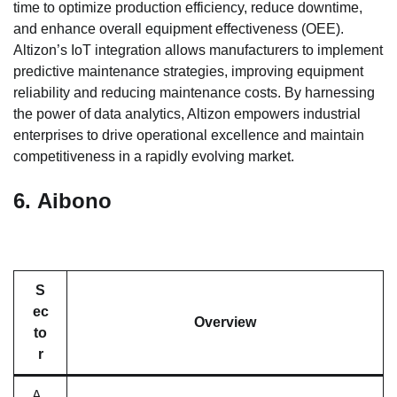
time to optimize production efficiency, reduce downtime,
and enhance overall equipment effectiveness (OEE).
Altizon’s IoT integration allows manufacturers to implement
predictive maintenance strategies, improving equipment
reliability and reducing maintenance costs. By harnessing
the power of data analytics, Altizon empowers industrial
enterprises to drive operational excellence and maintain
competitiveness in a rapidly evolving market.
6.
Aibono
S
ec
Overview
to
r
A