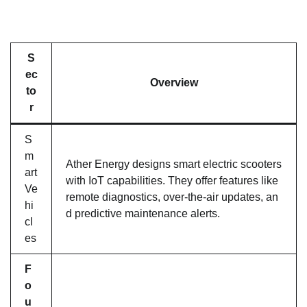
S
ec
Overview
to
r
S
m
Ather Energy designs smart electric scooters
art
with IoT capabilities. They offer features like
Ve
remote diagnostics, over-the-air updates, an
hi
d predictive maintenance alerts.
cl
es
F
o
u