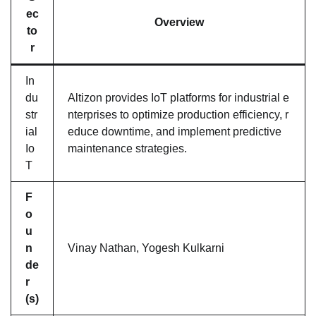
ec
Overview
to
r
In
du
Altizon provides IoT platforms for industrial e
str
nterprises to optimize production efficiency, r
ial
educe downtime, and implement predictive
Io
maintenance strategies.
T
F
o
u
n
Vinay Nathan, Yogesh Kulkarni
de
r
(s)