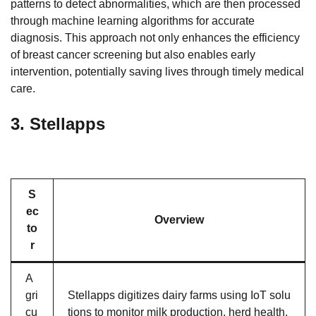
patterns to detect abnormalities, which are then processed
through machine learning algorithms for accurate
diagnosis. This approach not only enhances the efficiency
of breast cancer screening but also enables early
intervention, potentially saving lives through timely medical
care.
3.
Stellapps
S
ec
Overview
to
r
A
gri
Stellapps digitizes dairy farms using IoT solu
cu
tions to monitor milk production, herd health,