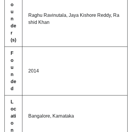
o
u
Raghu Ravinutala, Jaya Kishore Reddy, Ra
n
shid Khan
de
r
(s)
F
o
u
2014
n
de
d
L
oc
ati
Bangalore, Karnataka
o
n