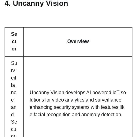
4.
Uncanny Vision
Se
ct
Overview
or
Su
rv
eil
la
nc
Uncanny Vision develops AI-powered IoT so
e
lutions for video analytics and surveillance,
an
enhancing security systems with features lik
d
e facial recognition and anomaly detection.
Se
cu
rit