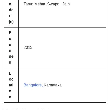
n
Tarun Mehta, Swapnil Jain
de
r
(s)
F
o
u
2013
n
de
d
L
oc
ati
Bangalore,
Karnataka
o
n