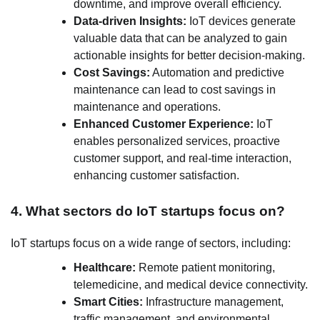
downtime, and improve overall efficiency.
Data-driven Insights:
IoT devices generate
valuable data that can be analyzed to gain
actionable insights for better decision-making.
Cost Savings:
Automation and predictive
maintenance can lead to cost savings in
maintenance and operations.
Enhanced Customer Experience:
IoT
enables personalized services, proactive
customer support, and real-time interaction,
enhancing customer satisfaction.
4. What sectors do IoT startups focus on?
IoT startups focus on a wide range of sectors, including:
Healthcare:
Remote patient monitoring,
telemedicine, and medical device connectivity.
Smart Cities:
Infrastructure management,
traffic management, and environmental