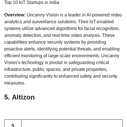
Top 10 IoT Startups in india
Overview:
Uncanny Vision is a leader in AI-powered video
analytics and surveillance solutions. Their IoT-enabled
systems utilize advanced algorithms for facial recognition,
anomaly detection, and real-time video analysis. These
capabilities enhance security systems by providing
proactive alerts, identifying potential threats, and enabling
efficient monitoring of large-scale environments. Uncanny
Vision’s technology is pivotal in safeguarding critical
infrastructure, public spaces, and private properties,
contributing significantly to enhanced safety and security
measures.
5.
Altizon
S