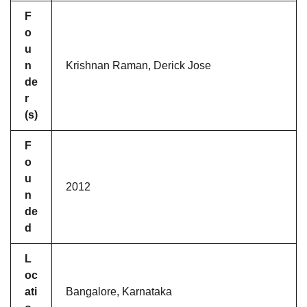
F
o
u
n
Krishnan Raman, Derick Jose
de
r
(s)
F
o
u
2012
n
de
d
L
oc
ati
Bangalore, Karnataka