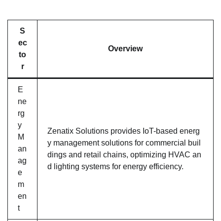
S
ec
Overview
to
r
E
ne
rg
y
Zenatix Solutions provides IoT-based energ
M
y management solutions for commercial buil
an
dings and retail chains, optimizing HVAC an
ag
d lighting systems for energy efficiency.
e
m
en
t