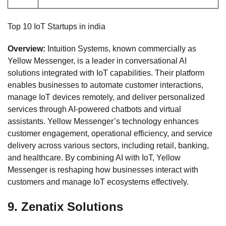
Top 10 IoT Startups in india
Overview:
Intuition Systems, known commercially as
Yellow Messenger, is a leader in conversational AI
solutions integrated with IoT capabilities. Their platform
enables businesses to automate customer interactions,
manage IoT devices remotely, and deliver personalized
services through AI-powered chatbots and virtual
assistants. Yellow Messenger’s technology enhances
customer engagement, operational efficiency, and service
delivery across various sectors, including retail, banking,
and healthcare. By combining AI with IoT, Yellow
Messenger is reshaping how businesses interact with
customers and manage IoT ecosystems effectively.
9.
Zenatix Solutions