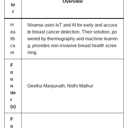
Overview
to
r
H
Niramai uses IoT and AI for early and accura
ea
te breast cancer detection. Their solution, po
lth
wered by thermography and machine learnin
ca
g, provides non-invasive breast health scree
re
ning.
F
o
u
n
Geetha Manjunath, Nidhi Mathur
de
r
(s)
F
o