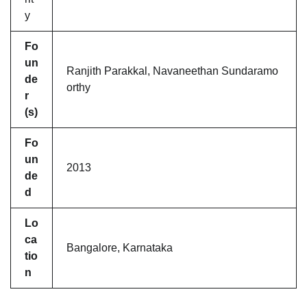
y
Fo
un
Ranjith Parakkal, Navaneethan Sundaramo
de
orthy
r
(s)
Fo
un
2013
de
d
Lo
ca
Bangalore, Karnataka
tio
n