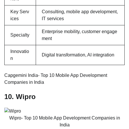
Key Serv
Consulting, mobile app development,
ices
IT services
Enterprise mobility, customer engage
Specialty
ment
Innovatio
Digital transformation, AI integration
n
Capgemini India- Top 10 Mobile App Development
Companies in India
10. Wipro
Wipro- Top 10 Mobile App Development Companies in
India