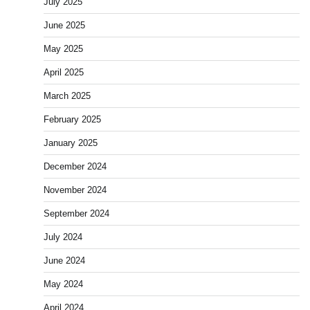
July 2025
June 2025
May 2025
April 2025
March 2025
February 2025
January 2025
December 2024
November 2024
September 2024
July 2024
June 2024
May 2024
April 2024