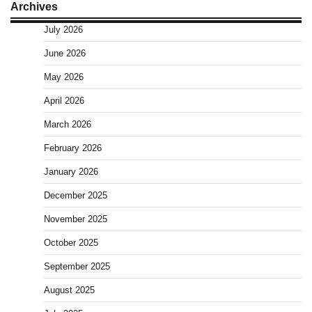
Archives
July 2026
June 2026
May 2026
April 2026
March 2026
February 2026
January 2026
December 2025
November 2025
October 2025
September 2025
August 2025