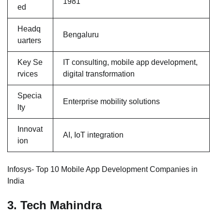
1981
ed
Headq
Bengaluru
uarters
Key Se
IT consulting, mobile app development,
rvices
digital transformation
Specia
Enterprise mobility solutions
lty
Innovat
AI, IoT integration
ion
Infosys- Top 10 Mobile App Development Companies in
India
3. Tech Mahindra