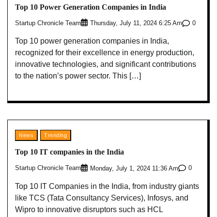
Top 10 Power Generation Companies in India
Startup Chronicle Team
0
Thursday, July 11, 2024 6:25 Am
Top 10 power generation companies in India,
recognized for their excellence in energy production,
innovative technologies, and significant contributions
to the nation’s power sector. This […]
News
Trending
Top 10 IT companies in the India
Startup Chronicle Team
0
Monday, July 1, 2024 11:36 Am
Top 10 IT Companies in the India, from industry giants
like TCS (Tata Consultancy Services), Infosys, and
Wipro to innovative disruptors such as HCL