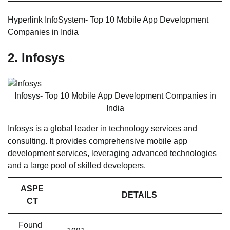
Hyperlink InfoSystem- Top 10 Mobile App Development
Companies in India
2. Infosys
Infosys- Top 10 Mobile App Development Companies in
India
Infosys is a global leader in technology services and
consulting. It provides comprehensive mobile app
development services, leveraging advanced technologies
and a large pool of skilled developers.
ASPE
DETAILS
CT
Found