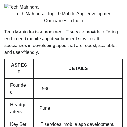
Tech Mahindra- Top 10 Mobile App Development
Companies in India
Tech Mahindra is a prominent IT service provider offering
end-to-end mobile app development services. It
specializes in developing apps that are robust, scalable,
and user-friendly.
ASPEC
DETAILS
T
Founde
1986
d
Headqu
Pune
arters
Key Ser
IT services, mobile app development,