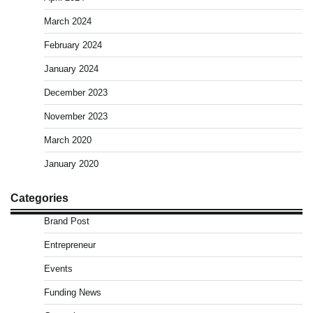
March 2024
February 2024
January 2024
December 2023
November 2023
March 2020
January 2020
Categories
Brand Post
Entrepreneur
Events
Funding News