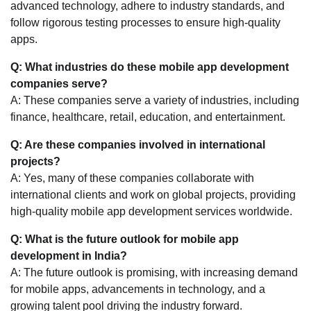
advanced technology, adhere to industry standards, and
follow rigorous testing processes to ensure high-quality
apps.
Q: What industries do these mobile app development
companies serve?
A: These companies serve a variety of industries, including
finance, healthcare, retail, education, and entertainment.
Q: Are these companies involved in international
projects?
A: Yes, many of these companies collaborate with
international clients and work on global projects, providing
high-quality mobile app development services worldwide.
Q: What is the future outlook for mobile app
development in India?
A: The future outlook is promising, with increasing demand
for mobile apps, advancements in technology, and a
growing talent pool driving the industry forward.