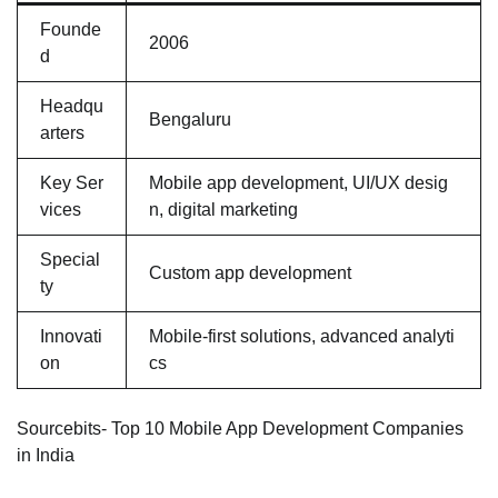
Founde
2006
d
Headqu
Bengaluru
arters
Key Ser
Mobile app development, UI/UX desig
vices
n, digital marketing
Special
Custom app development
ty
Innovati
Mobile-first solutions, advanced analyti
on
cs
Sourcebits- Top 10 Mobile App Development Companies
in India