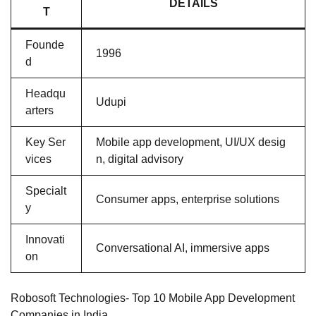
DETAILS
T
Founde
1996
d
Headqu
Udupi
arters
Key Ser
Mobile app development, UI/UX desig
vices
n, digital advisory
Specialt
Consumer apps, enterprise solutions
y
Innovati
Conversational AI, immersive apps
on
Robosoft Technologies- Top 10 Mobile App Development
Companies in India