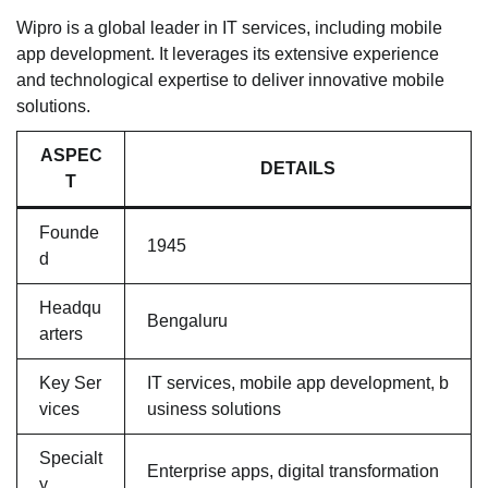
Wipro is a global leader in IT services, including mobile
app development. It leverages its extensive experience
and technological expertise to deliver innovative mobile
solutions.
ASPEC
DETAILS
T
Founde
1945
d
Headqu
Bengaluru
arters
Key Ser
IT services, mobile app development, b
vices
usiness solutions
Specialt
Enterprise apps, digital transformation
y