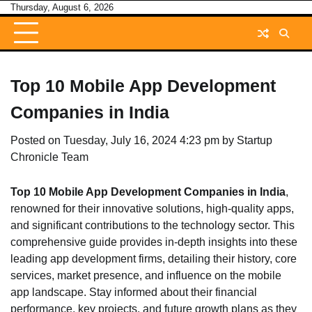
Skip
Thursday, August 6, 2026
to
content
Top 10 Mobile App Development
Companies in India
Posted on
Tuesday, July 16, 2024 4:23 pm
by
Startup
Chronicle Team
Top 10 Mobile App Development Companies in India
,
renowned for their innovative solutions, high-quality apps,
and significant contributions to the technology sector. This
comprehensive guide provides in-depth insights into these
leading app development firms, detailing their history, core
services, market presence, and influence on the mobile
app landscape. Stay informed about their financial
performance, key projects, and future growth plans as they