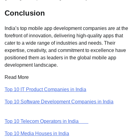
Conclusion
India’s top mobile app development companies are at the
forefront of innovation, delivering high-quality apps that
cater to a wide range of industries and needs. Their
expertise, creativity, and commitment to excellence have
positioned them as leaders in the global mobile app
development landscape.
Read More
Top 10 IT Product Companies in India
Top 10 Software Development Companies in India
Top 10 Telecom Operators in India
Top 10 Media Houses in India