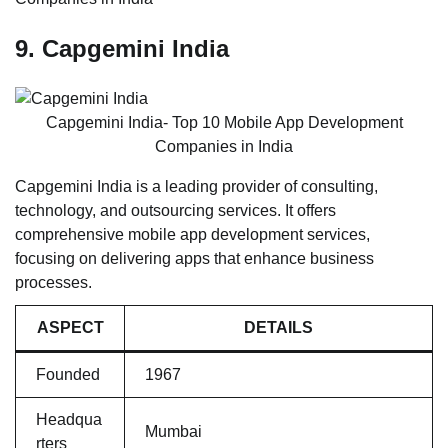
9. Capgemini India
Capgemini India- Top 10 Mobile App Development
Companies in India
Capgemini India is a leading provider of consulting,
technology, and outsourcing services. It offers
comprehensive mobile app development services,
focusing on delivering apps that enhance business
processes.
ASPECT
DETAILS
Founded
1967
Headqua
Mumbai
rters