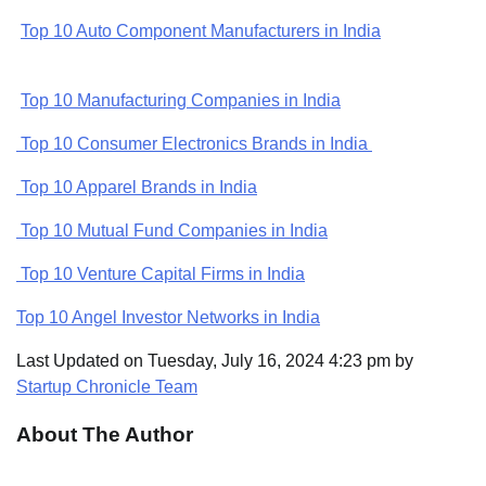
Top 10 Auto Component Manufacturers in India
Top 10 Manufacturing Companies in India
Top 10 Consumer Electronics Brands in India
Top 10 Apparel Brands in India
Top 10 Mutual Fund Companies in India
Top 10 Venture Capital Firms in India
Top 10 Angel Investor Networks in India
Last Updated on Tuesday, July 16, 2024 4:23 pm by
Startup Chronicle Team
About The Author