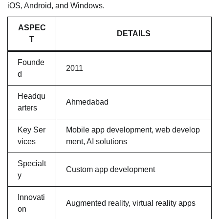
iOS, Android, and Windows.
ASPEC
DETAILS
T
Founde
2011
d
Headqu
Ahmedabad
arters
Key Ser
Mobile app development, web develop
vices
ment, AI solutions
Specialt
Custom app development
y
Innovati
Augmented reality, virtual reality apps
on