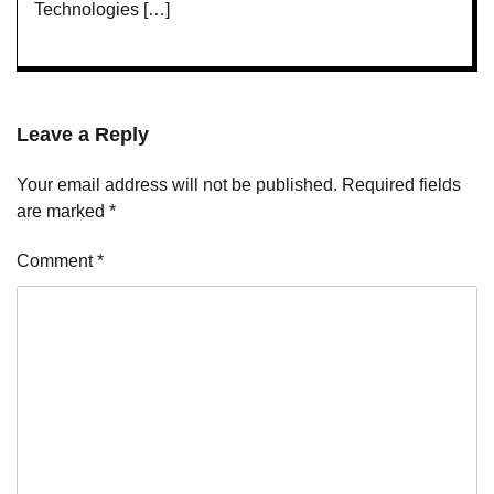
Technologies […]
Leave a Reply
Your email address will not be published.
Required fields
are marked
*
Comment
*