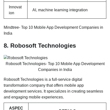
Innovat
AI, machine learning integration
ion
Mindtree- Top 10 Mobile App Development Companies in
India
8. Robosoft Technologies
Robosoft Technologies- Top 10 Mobile App Development
Companies in India
Robosoft Technologies is a full-service digital
transformation company that offers mobile app
development services. It specializes in creating seamless
and engaging mobile experiences.
ASPEC