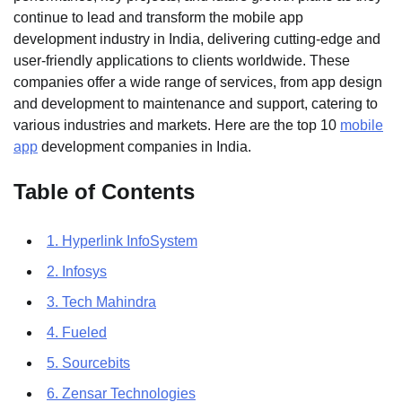
continue to lead and transform the mobile app
development industry in India, delivering cutting-edge and
user-friendly applications to clients worldwide. These
companies offer a wide range of services, from app design
and development to maintenance and support, catering to
various industries and markets. Here are the top 10
mobile
app
development companies in India.
Table of Contents
1. Hyperlink InfoSystem
2. Infosys
3. Tech Mahindra
4. Fueled
5. Sourcebits
6. Zensar Technologies