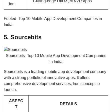
Cutting-edge UI/UX, AR/VR apps
ion
Fueled- Top 10 Mobile App Development Companies in
India
5. Sourcebits
Sourcebits- Top 10 Mobile App Development Companies
in India
Sourcebits is a leading mobile app development company
with a strong portfolio of innovative apps. It offers
comprehensive development services, from concept to
launch.
ASPEC
DETAILS
T