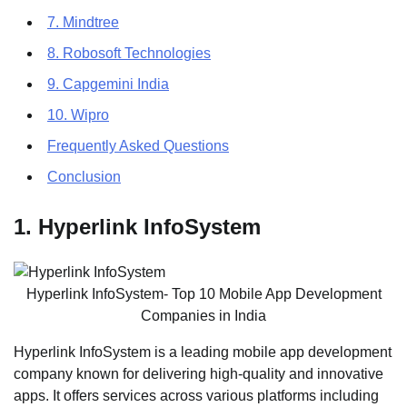
7. Mindtree
8. Robosoft Technologies
9. Capgemini India
10. Wipro
Frequently Asked Questions
Conclusion
1. Hyperlink InfoSystem
Hyperlink InfoSystem- Top 10 Mobile App Development
Companies in India
Hyperlink InfoSystem is a leading mobile app development
company known for delivering high-quality and innovative
apps. It offers services across various platforms including