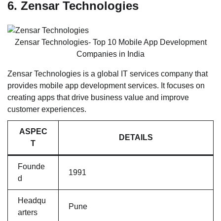
6. Zensar Technologies
Zensar Technologies- Top 10 Mobile App Development
Companies in India
Zensar Technologies is a global IT services company that
provides mobile app development services. It focuses on
creating apps that drive business value and improve
customer experiences.
ASPEC
DETAILS
T
Founde
1991
d
Headqu
Pune
arters