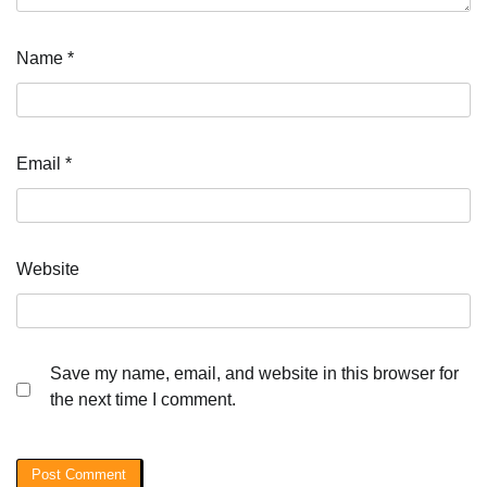
Name
*
Email
*
Website
Save my name, email, and website in this browser for
the next time I comment.