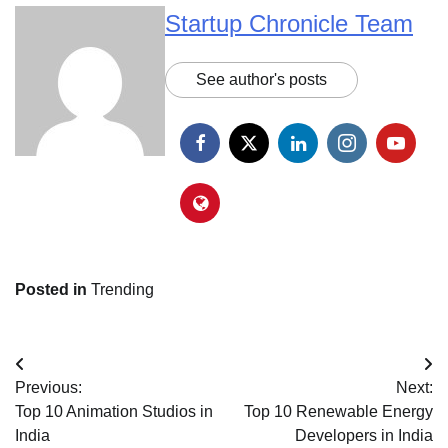
Startup Chronicle Team
See author's posts
Posted in
Trending
Post
Previous:
Next:
navigation
Top 10 Animation Studios in
Top 10 Renewable Energy
India
Developers in India