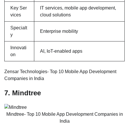
Key Ser
IT services, mobile app development,
vices
cloud solutions
Specialt
Enterprise mobility
y
Innovati
AI, IoT-enabled apps
on
Zensar Technologies- Top 10 Mobile App Development
Companies in India
7. Mindtree
Mindtree- Top 10 Mobile App Development Companies in
India