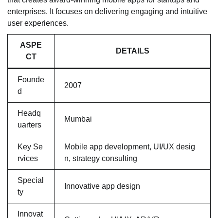
enterprises. It focuses on delivering engaging and intuitive
user experiences.
ASPE
DETAILS
CT
Founde
2007
d
Headq
Mumbai
uarters
Key Se
Mobile app development, UI/UX desig
rvices
n, strategy consulting
Special
Innovative app design
ty
Innovat