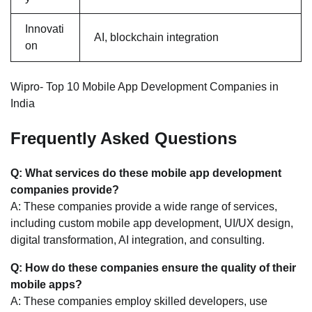
Innovati
AI, blockchain integration
on
Wipro- Top 10 Mobile App Development Companies in
India
Frequently Asked Questions
Q: What services do these mobile app development
companies provide?
A: These companies provide a wide range of services,
including custom mobile app development, UI/UX design,
digital transformation, AI integration, and consulting.
Q: How do these companies ensure the quality of their
mobile apps?
A: These companies employ skilled developers, use