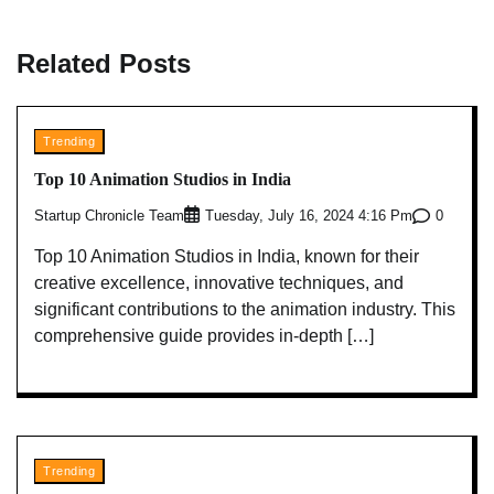
Related Posts
Trending
Top 10 Animation Studios in India
Startup Chronicle Team
0
Tuesday, July 16, 2024 4:16 Pm
Top 10 Animation Studios in India, known for their
creative excellence, innovative techniques, and
significant contributions to the animation industry. This
comprehensive guide provides in-depth […]
Trending