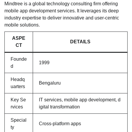
Mindtree is a global technology consulting firm offering
mobile app development services. It leverages its deep
industry expertise to deliver innovative and user-centric
mobile solutions.
ASPE
DETAILS
CT
Founde
1999
d
Headq
Bengaluru
uarters
Key Se
IT services, mobile app development, d
rvices
igital transformation
Special
Cross-platform apps
ty