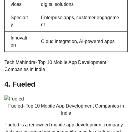
vices
digital solutions
Specialt
Enterprise apps, customer engageme
y
nt
Innovati
Cloud integration, AI-powered apps
on
Tech Mahindra- Top 10 Mobile App Development
Companies in India
4. Fueled
Fueled- Top 10 Mobile App Development Companies in
India
Fueled is a renowned mobile app development company
that creates award-winning mobile apps for startups and