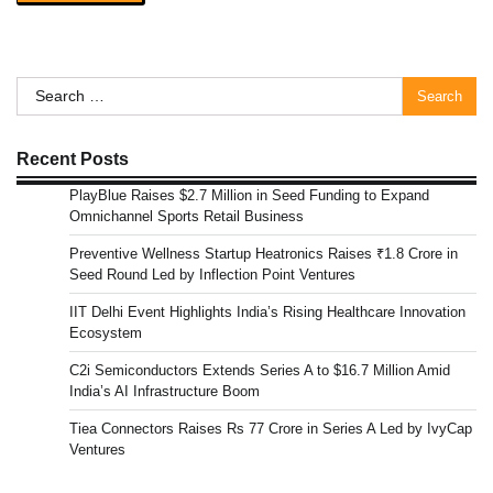
Search
for:
Recent Posts
PlayBlue Raises $2.7 Million in Seed Funding to Expand
Omnichannel Sports Retail Business
Preventive Wellness Startup Heatronics Raises ₹1.8 Crore in
Seed Round Led by Inflection Point Ventures
IIT Delhi Event Highlights India’s Rising Healthcare Innovation
Ecosystem
C2i Semiconductors Extends Series A to $16.7 Million Amid
India’s AI Infrastructure Boom
Tiea Connectors Raises Rs 77 Crore in Series A Led by IvyCap
Ventures