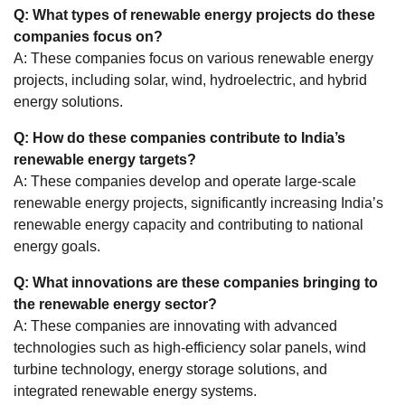
Q: What types of renewable energy projects do these
companies focus on?
A: These companies focus on various renewable energy
projects, including solar, wind, hydroelectric, and hybrid
energy solutions.
Q: How do these companies contribute to India’s
renewable energy targets?
A: These companies develop and operate large-scale
renewable energy projects, significantly increasing India’s
renewable energy capacity and contributing to national
energy goals.
Q: What innovations are these companies bringing to
the renewable energy sector?
A: These companies are innovating with advanced
technologies such as high-efficiency solar panels, wind
turbine technology, energy storage solutions, and
integrated renewable energy systems.