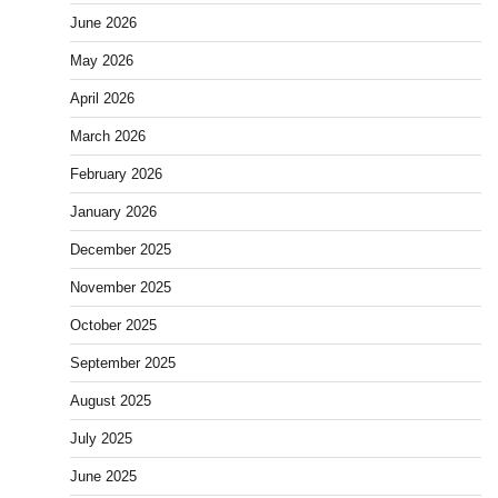
June 2026
May 2026
April 2026
March 2026
February 2026
January 2026
December 2025
November 2025
October 2025
September 2025
August 2025
July 2025
June 2025