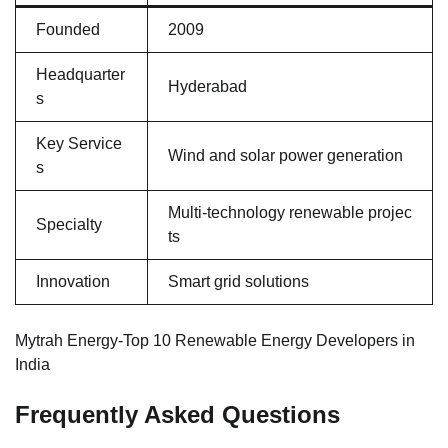
Founded
2009
Headquarter
Hyderabad
s
Key Service
Wind and solar power generation
s
Multi-technology renewable projec
Specialty
ts
Innovation
Smart grid solutions
Mytrah Energy-Top 10 Renewable Energy Developers in
India
Frequently Asked Questions