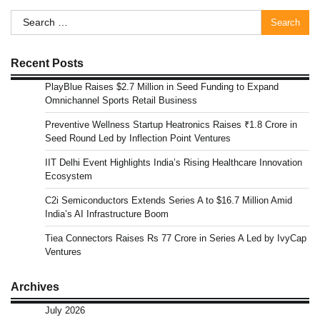
Search
for:
Recent Posts
PlayBlue Raises $2.7 Million in Seed Funding to Expand
Omnichannel Sports Retail Business
Preventive Wellness Startup Heatronics Raises ₹1.8 Crore in
Seed Round Led by Inflection Point Ventures
IIT Delhi Event Highlights India’s Rising Healthcare Innovation
Ecosystem
C2i Semiconductors Extends Series A to $16.7 Million Amid
India’s AI Infrastructure Boom
Tiea Connectors Raises Rs 77 Crore in Series A Led by IvyCap
Ventures
Archives
July 2026