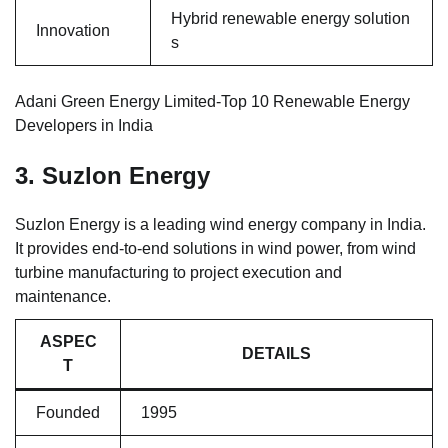
Hybrid renewable energy solution
Innovation
s
Adani Green Energy Limited-Top 10 Renewable Energy
Developers in India
3. Suzlon Energy
Suzlon Energy is a leading wind energy company in India.
It provides end-to-end solutions in wind power, from wind
turbine manufacturing to project execution and
maintenance.
ASPEC
DETAILS
T
Founded
1995