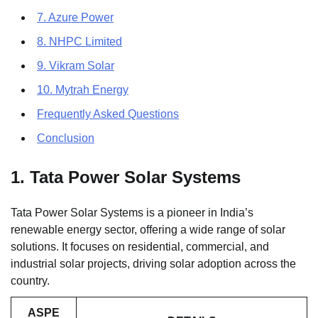
7. Azure Power
8. NHPC Limited
9. Vikram Solar
10. Mytrah Energy
Frequently Asked Questions
Conclusion
1. Tata Power Solar Systems
Tata Power Solar Systems is a pioneer in India’s
renewable energy sector, offering a wide range of solar
solutions. It focuses on residential, commercial, and
industrial solar projects, driving solar adoption across the
country.
ASPE