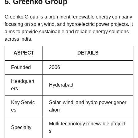
5. Greenko Group
Greenko Group is a prominent renewable energy company
focusing on solar, wind, and hydroelectric power projects. It
aims to provide sustainable and reliable energy solutions
across India.
ASPECT
DETAILS
Founded
2006
Headquart
Hyderabad
ers
Key Servic
Solar, wind, and hydro power gener
es
ation
Multi-technology renewable project
Specialty
s