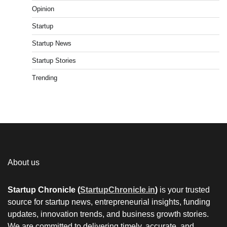
Opinion
Startup
Startup News
Startup Stories
Trending
About us
Startup Chronicle (
StartupChronicle.in
)
is your trusted
source for startup news, entrepreneurial insights, funding
updates, innovation trends, and business growth stories.
We are committed to delivering timely, accurate, and