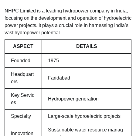
NHPC Limited is a leading hydropower company in India,
focusing on the development and operation of hydroelectric
power projects. It plays a crucial role in harnessing India’s
vast hydropower potential.
ASPECT
DETAILS
Founded
1975
Headquart
Faridabad
ers
Key Servic
Hydropower generation
es
Specialty
Large-scale hydroelectric projects
Sustainable water resource manag
Innovation