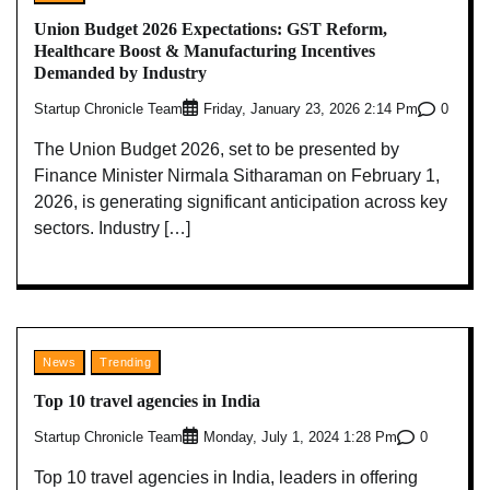
Union Budget 2026 Expectations: GST Reform,
Healthcare Boost & Manufacturing Incentives
Demanded by Industry
Startup Chronicle Team
0
Friday, January 23, 2026 2:14 Pm
The Union Budget 2026, set to be presented by
Finance Minister Nirmala Sitharaman on February 1,
2026, is generating significant anticipation across key
sectors. Industry […]
News
Trending
Top 10 travel agencies in India
Startup Chronicle Team
0
Monday, July 1, 2024 1:28 Pm
Top 10 travel agencies in India, leaders in offering