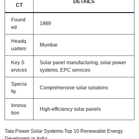
DETAILS
CT
Found
1989
ed
Headq
Mumbai
uarters
Key S
Solar panel manufacturing, solar power
ervices
systems, EPC services
Specia
Comprehensive solar solutions
lty
Innova
High-efficiency solar panels
tion
Tata Power Solar Systems-Top 10 Renewable Energy
Developers in India