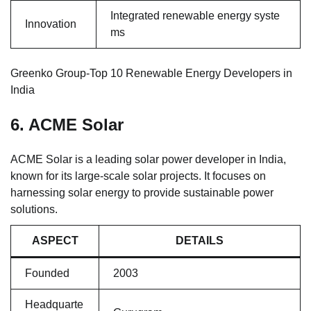
Integrated renewable energy syste
Innovation
ms
Greenko Group-Top 10 Renewable Energy Developers in
India
6. ACME Solar
ACME Solar is a leading solar power developer in India,
known for its large-scale solar projects. It focuses on
harnessing solar energy to provide sustainable power
solutions.
ASPECT
DETAILS
Founded
2003
Headquarte