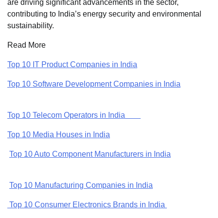
are driving significant advancements in the sector,
contributing to India’s energy security and environmental
sustainability.
Read More
Top 10 IT Product Companies in India
Top 10 Software Development Companies in India
Top 10 Telecom Operators in India
Top 10 Media Houses in India
Top 10 Auto Component Manufacturers in India
Top 10 Manufacturing Companies in India
Top 10 Consumer Electronics Brands in India