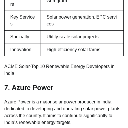
Gurugram
rs
Key Service
Solar power generation, EPC servi
s
ces
Specialty
Utility-scale solar projects
Innovation
High-efficiency solar farms
ACME Solar-Top 10 Renewable Energy Developers in
India
7. Azure Power
Azure Power is a major solar power producer in India,
dedicated to developing and operating solar power plants
across the country. It aims to contribute significantly to
India’s renewable energy targets.