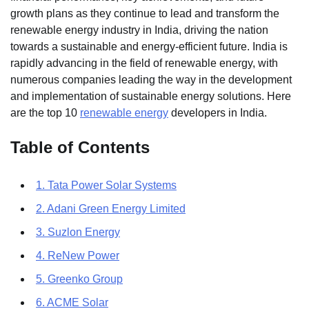
growth plans as they continue to lead and transform the
renewable energy industry in India, driving the nation
towards a sustainable and energy-efficient future. India is
rapidly advancing in the field of renewable energy, with
numerous companies leading the way in the development
and implementation of sustainable energy solutions. Here
are the top 10
renewable energy
developers in India.
Table of Contents
1. Tata Power Solar Systems
2. Adani Green Energy Limited
3. Suzlon Energy
4. ReNew Power
5. Greenko Group
6. ACME Solar