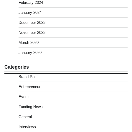
February 2024
January 2024
December 2023
November 2023
March 2020
January 2020
Categories
Brand Post
Entrepreneur
Events
Funding News
General
Interviews