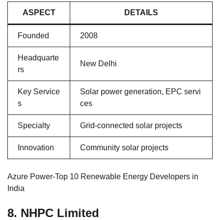
ASPECT
DETAILS
Founded
2008
Headquarte
New Delhi
rs
Key Service
Solar power generation, EPC servi
s
ces
Specialty
Grid-connected solar projects
Innovation
Community solar projects
Azure Power-Top 10 Renewable Energy Developers in
India
8. NHPC Limited