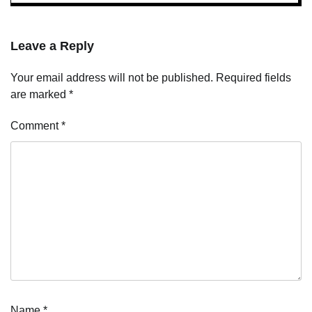
Leave a Reply
Your email address will not be published.
Required fields
are marked
*
Comment
*
Name
*