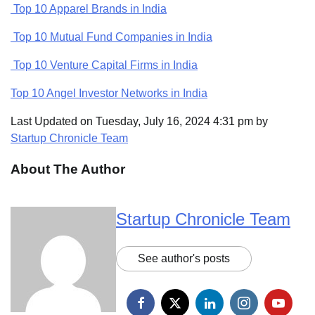
Top 10 Apparel Brands in India
Top 10 Mutual Fund Companies in India
Top 10 Venture Capital Firms in India
Top 10 Angel Investor Networks in India
Last Updated on Tuesday, July 16, 2024 4:31 pm by
Startup Chronicle Team
About The Author
Startup Chronicle Team
See author's posts