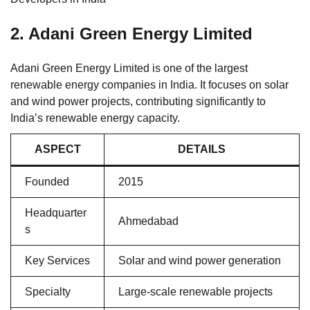
2. Adani Green Energy Limited
Adani Green Energy Limited is one of the largest
renewable energy companies in India. It focuses on solar
and wind power projects, contributing significantly to
India’s renewable energy capacity.
ASPECT
DETAILS
Founded
2015
Headquarter
Ahmedabad
s
Key Services
Solar and wind power generation
Specialty
Large-scale renewable projects