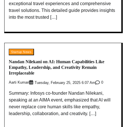
exceptional travel experiences and comprehensive
travel solutions. This detailed guide provides insights
into the most trusted […]
Startup News
Nandan Nilekani on AI: Human Capabilities Like
Empathy, Leadership, and Creativity Remain
Irreplaceable
Aarti Kumari
0
Tuesday, February 25, 2025 6:07 Am
Summary: Infosys co-founder Nandan Nilekani,
speaking at an AIMA event, emphasized that AI will
never replace core human skills like empathy,
leadership, collaboration, and creativity. […]