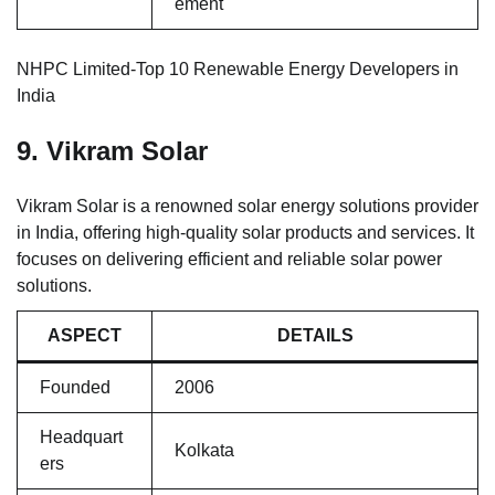
ement
NHPC Limited-Top 10 Renewable Energy Developers in
India
9. Vikram Solar
Vikram Solar is a renowned solar energy solutions provider
in India, offering high-quality solar products and services. It
focuses on delivering efficient and reliable solar power
solutions.
ASPECT
DETAILS
Founded
2006
Headquart
Kolkata
ers