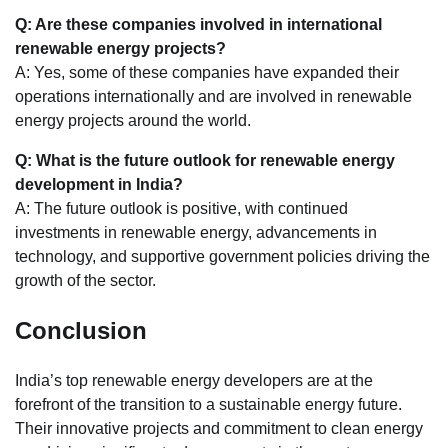
Q: Are these companies involved in international
renewable energy projects?
A: Yes, some of these companies have expanded their
operations internationally and are involved in renewable
energy projects around the world.
Q: What is the future outlook for renewable energy
development in India?
A: The future outlook is positive, with continued
investments in renewable energy, advancements in
technology, and supportive government policies driving the
growth of the sector.
Conclusion
India’s top renewable energy developers are at the
forefront of the transition to a sustainable energy future.
Their innovative projects and commitment to clean energy