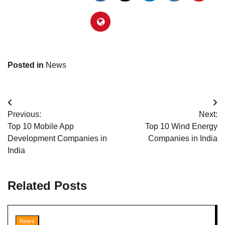
Posted in
News
Post
Previous:
Next:
navigation
Top 10 Mobile App
Top 10 Wind Energy
Development Companies in
Companies in India
India
Related Posts
News