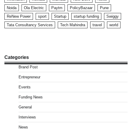
Noida
Ola Electric
Paytm
PolicyBazaar
Pune
ReNew Power
sport
Startup
startup funding
Swiggy
Tata Consultancy Services
Tech Mahindra
travel
world
Categories
Brand Post
Entrepreneur
Events
Funding News
General
Interviews
News