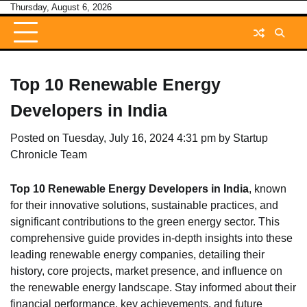
Skip
Thursday, August 6, 2026
to
content
Top 10 Renewable Energy
Developers in India
Posted on
Tuesday, July 16, 2024 4:31 pm
by
Startup
Chronicle Team
Top 10 Renewable Energy Developers in India
, known
for their innovative solutions, sustainable practices, and
significant contributions to the green energy sector. This
comprehensive guide provides in-depth insights into these
leading renewable energy companies, detailing their
history, core projects, market presence, and influence on
the renewable energy landscape. Stay informed about their
financial performance, key achievements, and future