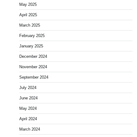
May 2025
April 2025
March 2025
February 2025
January 2025
December 2024
November 2024
September 2024
July 2024
June 2024
May 2024
April 2024
March 2024