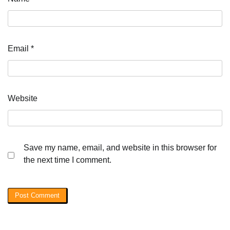
Email
*
Website
Save my name, email, and website in this browser for
the next time I comment.