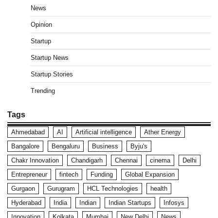
News
Opinion
Startup
Startup News
Startup Stories
Trending
Tags
Ahmedabad
AI
Artificial intelligence
Ather Energy
Bangalore
Bengaluru
Business
Byju's
Chakr Innovation
Chandigarh
Chennai
cinema
Delhi
Entrepreneur
fintech
Funding
Global Expansion
Gurgaon
Gurugram
HCL Technologies
health
Hyderabad
India
Indian
Indian Startups
Infosys
Innovation
Kolkata
Mumbai
New Delhi
News