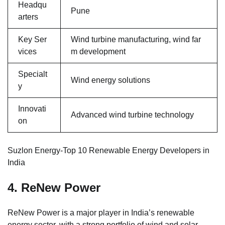
Headqu
Pune
arters
Key Ser
Wind turbine manufacturing, wind far
vices
m development
Specialt
Wind energy solutions
y
Innovati
Advanced wind turbine technology
on
Suzlon Energy-Top 10 Renewable Energy Developers in
India
4. ReNew Power
ReNew Power is a major player in India’s renewable
energy sector, with a strong portfolio of wind and solar