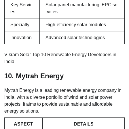
Key Servic
Solar panel manufacturing, EPC se
es
rvices
Specialty
High-efficiency solar modules
Innovation
Advanced solar technologies
Vikram Solar-Top 10 Renewable Energy Developers in
India
10. Mytrah Energy
Mytrah Energy is a leading renewable energy company in
India, with a diverse portfolio of wind and solar power
projects. It aims to provide sustainable and affordable
energy solutions.
ASPECT
DETAILS