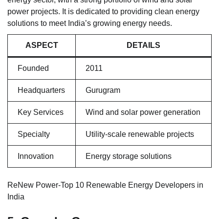
power projects. It is dedicated to providing clean energy
solutions to meet India’s growing energy needs.
ASPECT
DETAILS
Founded
2011
Headquarters
Gurugram
Key Services
Wind and solar power generation
Specialty
Utility-scale renewable projects
Innovation
Energy storage solutions
ReNew Power-Top 10 Renewable Energy Developers in
India