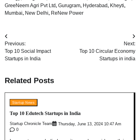
GreeNeem Agri Pvt Ltd
,
Gurugram
,
Hyderabad
,
Kheyti
,
Mumbai
,
New Delhi
,
ReNew Power
Post
Previous:
Next:
navigation
Top 10 Social Impact
Top 10 Circular Economy
Startups in India
Startups in india
Related Posts
Startup News
Top 10 Edutech Startups in India
Startup Chronicle Team
Thursday, June 13, 2024 10:47 Am
0