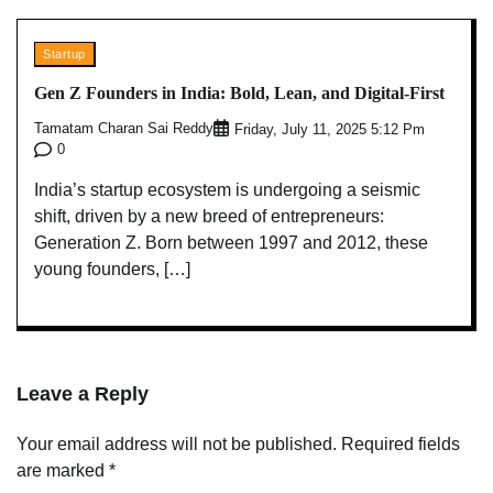
Startup
Gen Z Founders in India: Bold, Lean, and Digital-First
Tamatam Charan Sai Reddy
Friday, July 11, 2025 5:12 Pm
0
India’s startup ecosystem is undergoing a seismic
shift, driven by a new breed of entrepreneurs:
Generation Z. Born between 1997 and 2012, these
young founders, […]
Leave a Reply
Your email address will not be published.
Required fields
are marked
*