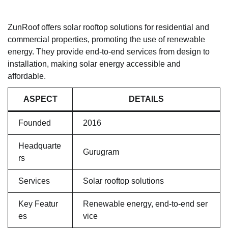
ZunRoof offers solar rooftop solutions for residential and
commercial properties, promoting the use of renewable
energy. They provide end-to-end services from design to
installation, making solar energy accessible and
affordable.
ASPECT
DETAILS
Founded
2016
Headquarte
Gurugram
rs
Services
Solar rooftop solutions
Key Featur
Renewable energy, end-to-end ser
es
vice