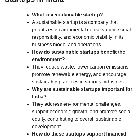
What is a sustainable startup?
A sustainable startup is a company that
prioritizes environmental conservation, social
responsibility, and economic viability in its
business model and operations.
How do sustainable startups benefit the
environment?
They reduce waste, lower carbon emissions,
promote renewable energy, and encourage
sustainable practices in various industries.
Why are sustainable startups important for
India?
They address environmental challenges,
support economic growth, and promote social
equity, contributing to overall sustainable
development.
How do these startups support financial