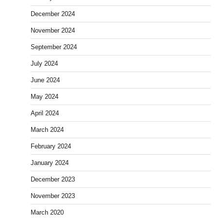
December 2024
November 2024
September 2024
July 2024
June 2024
May 2024
April 2024
March 2024
February 2024
January 2024
December 2023
November 2023
March 2020