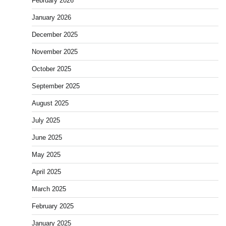
February 2026
January 2026
December 2025
November 2025
October 2025
September 2025
August 2025
July 2025
June 2025
May 2025
April 2025
March 2025
February 2025
January 2025