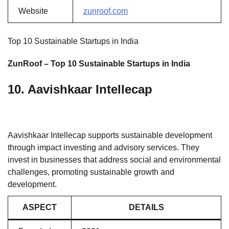
Website
zunroof.com
Top 10 Sustainable Startups in India
ZunRoof – Top 10 Sustainable Startups in India
10. Aavishkaar Intellecap
Aavishkaar Intellecap supports sustainable development
through impact investing and advisory services. They
invest in businesses that address social and environmental
challenges, promoting sustainable growth and
development.
ASPECT
DETAILS