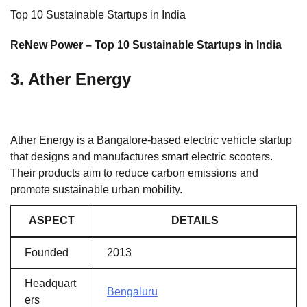
Top 10 Sustainable Startups in India
ReNew Power – Top 10 Sustainable Startups in India
3. Ather Energy
Ather Energy is a Bangalore-based electric vehicle startup
that designs and manufactures smart electric scooters.
Their products aim to reduce carbon emissions and
promote sustainable urban mobility.
ASPECT
DETAILS
Founded
2013
Headquart
Bengaluru
ers