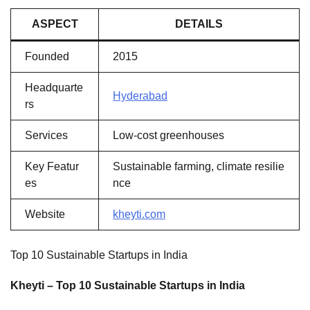
ASPECT
DETAILS
Founded
2015
Headquarte
Hyderabad
rs
Services
Low-cost greenhouses
Key Featur
Sustainable farming, climate resilie
es
nce
Website
kheyti.com
Top 10 Sustainable Startups in India
Kheyti – Top 10 Sustainable Startups in India