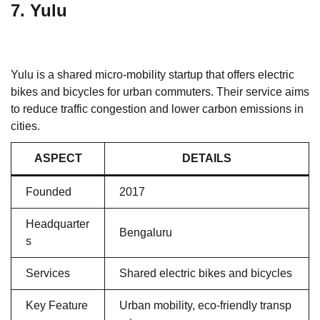
7. Yulu
Yulu is a shared micro-mobility startup that offers electric
bikes and bicycles for urban commuters. Their service aims
to reduce traffic congestion and lower carbon emissions in
cities.
ASPECT
DETAILS
Founded
2017
Headquarter
Bengaluru
s
Services
Shared electric bikes and bicycles
Key Feature
Urban mobility, eco-friendly transp