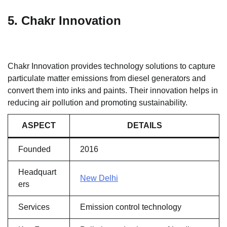
5. Chakr Innovation
Chakr Innovation provides technology solutions to capture
particulate matter emissions from diesel generators and
convert them into inks and paints. Their innovation helps in
reducing air pollution and promoting sustainability.
ASPECT
DETAILS
Founded
2016
Headquart
New Delhi
ers
Services
Emission control technology