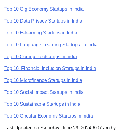
Top 10 Gig Economy Startups in India
Top 10 Data Privacy Startups in India
Top 10 E-learning Startups in India
Top 10 Language Learning Startups in India
Top 10 Coding Bootcamps in India
Top 10 Financial Inclusion Startups in India
Top 10 Microfinance Startups in India
Top 10 Social Impact Startups in India
Top 10 Sustainable Startups in India
Top 10 Circular Economy Startups in india
Last Updated on Saturday, June 29, 2024 6:07 am by