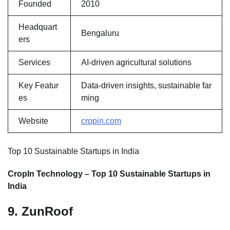
Founded
2010
Headquart
Bengaluru
ers
Services
AI-driven agricultural solutions
Key Featur
Data-driven insights, sustainable far
es
ming
Website
cropin.com
Top 10 Sustainable Startups in India
CropIn Technology – Top 10 Sustainable Startups in
India
9. ZunRoof