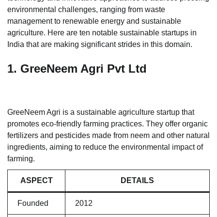
environmental challenges, ranging from waste
management to renewable energy and sustainable
agriculture. Here are ten notable sustainable startups in
India that are making significant strides in this domain.
1. GreeNeem Agri Pvt Ltd
GreeNeem Agri is a sustainable agriculture startup that
promotes eco-friendly farming practices. They offer organic
fertilizers and pesticides made from neem and other natural
ingredients, aiming to reduce the environmental impact of
farming.
ASPECT
DETAILS
Founded
2012