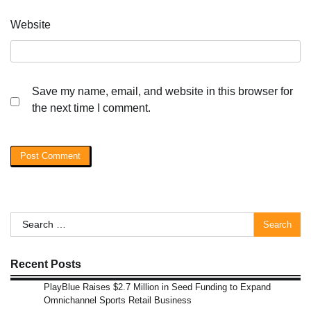
Website
Save my name, email, and website in this browser for
the next time I comment.
Search
for:
Recent Posts
PlayBlue Raises $2.7 Million in Seed Funding to Expand
Omnichannel Sports Retail Business