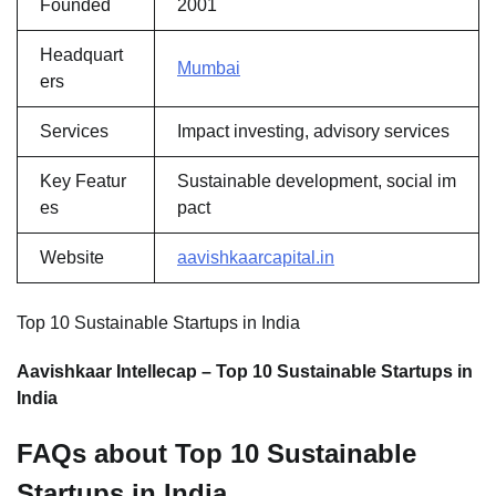
Founded
2001
Headquart
Mumbai
ers
Services
Impact investing, advisory services
Key Featur
Sustainable development, social im
es
pact
Website
aavishkaarcapital.in
Top 10 Sustainable Startups in India
Aavishkaar Intellecap – Top 10 Sustainable Startups in
India
FAQs about Top 10 Sustainable
Startups in India