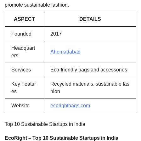
promote sustainable fashion.
ASPECT
DETAILS
Founded
2017
Headquart
Ahemadabad
ers
Services
Eco-friendly bags and accessories
Key Featur
Recycled materials, sustainable fas
es
hion
Website
ecorightbags.com
Top 10 Sustainable Startups in India
EcoRight – Top 10 Sustainable Startups in India