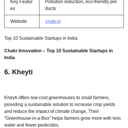
Key Featur
Pollution reduction, eco-friendly pro
es
ducts
Website
chakr.in
Top 10 Sustainable Startups in India
Chakr Innovation – Top 10 Sustainable Startups in
India
6. Kheyti
Kheyti offers low-cost greenhouses to small farmers,
providing a sustainable solution to increase crop yields
and reduce the impact of climate change. Their
“Greenhouse-in-a-Box” helps farmers grow more with less
water and fewer pesticides.