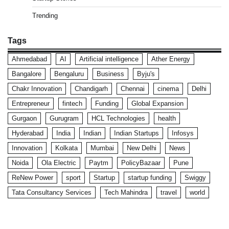
Trending
Tags
Ahmedabad
AI
Artificial intelligence
Ather Energy
Bangalore
Bengaluru
Business
Byju's
Chakr Innovation
Chandigarh
Chennai
cinema
Delhi
Entrepreneur
fintech
Funding
Global Expansion
Gurgaon
Gurugram
HCL Technologies
health
Hyderabad
India
Indian
Indian Startups
Infosys
Innovation
Kolkata
Mumbai
New Delhi
News
Noida
Ola Electric
Paytm
PolicyBazaar
Pune
ReNew Power
sport
Startup
startup funding
Swiggy
Tata Consultancy Services
Tech Mahindra
travel
world