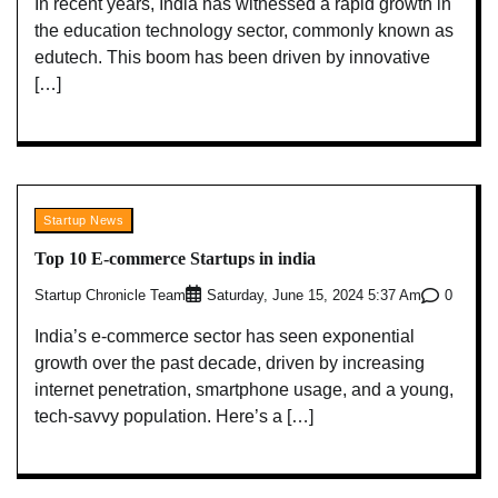
In recent years, India has witnessed a rapid growth in
the education technology sector, commonly known as
edutech. This boom has been driven by innovative
[…]
Startup News
Top 10 E-commerce Startups in india
Startup Chronicle Team
0
Saturday, June 15, 2024 5:37 Am
India’s e-commerce sector has seen exponential
growth over the past decade, driven by increasing
internet penetration, smartphone usage, and a young,
tech-savvy population. Here’s a […]