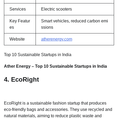
Services
Electric scooters
Key Featur
Smart vehicles, reduced carbon emi
es
ssions
Website
atherenergy.com
Top 10 Sustainable Startups in India
Ather Energy – Top 10 Sustainable Startups in India
4. EcoRight
EcoRight is a sustainable fashion startup that produces
eco-friendly bags and accessories. They use recycled and
natural materials, aiming to reduce plastic waste and