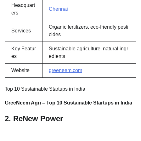
Headquart
Chennai
ers
Organic fertilizers, eco-friendly pesti
Services
cides
Key Featur
Sustainable agriculture, natural ingr
es
edients
Website
greeneem.com
Top 10 Sustainable Startups in India
GreeNeem Agri – Top 10 Sustainable Startups in India
2. ReNew Power