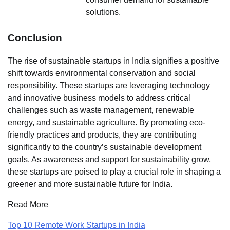
solutions.
Conclusion
The rise of sustainable startups in India signifies a positive
shift towards environmental conservation and social
responsibility. These startups are leveraging technology
and innovative business models to address critical
challenges such as waste management, renewable
energy, and sustainable agriculture. By promoting eco-
friendly practices and products, they are contributing
significantly to the country’s sustainable development
goals. As awareness and support for sustainability grow,
these startups are poised to play a crucial role in shaping a
greener and more sustainable future for India.
Read More
Top 10 Remote Work Startups in India