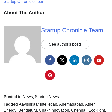
Startup Chronicle Team
About The Author
Startup Chronicle Team
See author's posts
Posted in
News
,
Startup News
Tagged
Aavishkaar Intellecap
,
Ahemadabad
,
Ather
Energy
,
Bengaluru
,
Chakr Innovation
,
Chennai
,
EcoRight
,