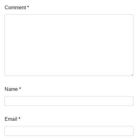
Comment
*
Name
*
Email
*