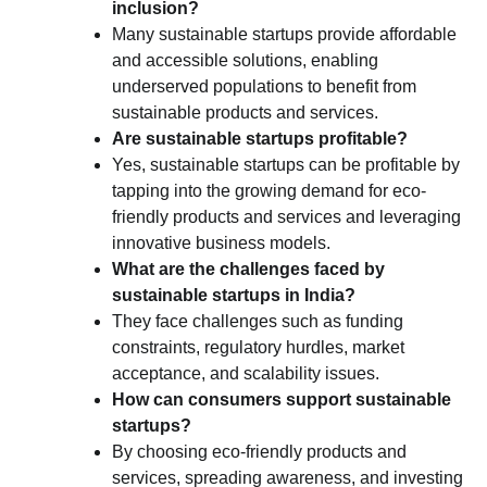
inclusion?
Many sustainable startups provide affordable
and accessible solutions, enabling
underserved populations to benefit from
sustainable products and services.
Are sustainable startups profitable?
Yes, sustainable startups can be profitable by
tapping into the growing demand for eco-
friendly products and services and leveraging
innovative business models.
What are the challenges faced by
sustainable startups in India?
They face challenges such as funding
constraints, regulatory hurdles, market
acceptance, and scalability issues.
How can consumers support sustainable
startups?
By choosing eco-friendly products and
services, spreading awareness, and investing