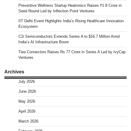
Preventive Wellness Startup Heatronics Raises ₹1.8 Crore in
Seed Round Led by Inflection Point Ventures
IIT Delhi Event Highlights India’s Rising Healthcare Innovation
Ecosystem
C2i Semiconductors Extends Series A to $16.7 Million Amid
India’s AI Infrastructure Boom
Tiea Connectors Raises Rs 77 Crore in Series A Led by IvyCap
Ventures
Archives
July 2026
June 2026
May 2026
April 2026
March 2026