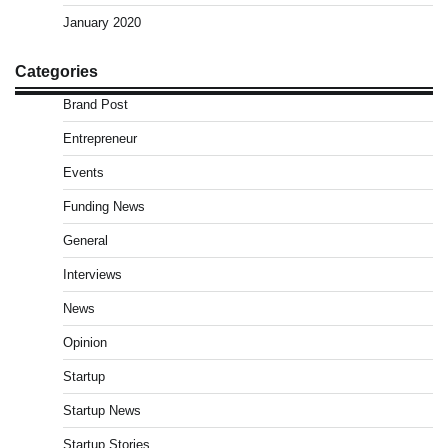
January 2020
Categories
Brand Post
Entrepreneur
Events
Funding News
General
Interviews
News
Opinion
Startup
Startup News
Startup Stories