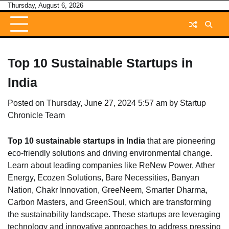
Skip
Thursday, August 6, 2026
to
content
Top 10 Sustainable Startups in
India
Posted on
Thursday, June 27, 2024 5:57 am
by
Startup
Chronicle Team
Top 10 sustainable startups in India
that are pioneering
eco-friendly solutions and driving environmental change.
Learn about leading companies like ReNew Power, Ather
Energy, Ecozen Solutions, Bare Necessities, Banyan
Nation, Chakr Innovation, GreeNeem, Smarter Dharma,
Carbon Masters, and GreenSoul, which are transforming
the sustainability landscape. These startups are leveraging
technology and innovative approaches to address pressing