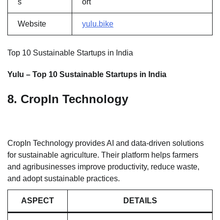
s
ort
Website
yulu.bike
Top 10 Sustainable Startups in India
Yulu – Top 10 Sustainable Startups in India
8. CropIn Technology
CropIn Technology provides AI and data-driven solutions
for sustainable agriculture. Their platform helps farmers
and agribusinesses improve productivity, reduce waste,
and adopt sustainable practices.
ASPECT
DETAILS