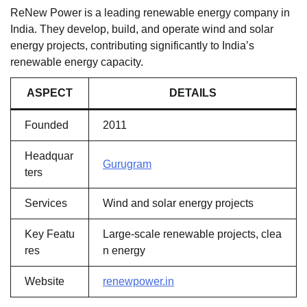
ReNew Power is a leading renewable energy company in
India. They develop, build, and operate wind and solar
energy projects, contributing significantly to India’s
renewable energy capacity.
ASPECT
DETAILS
Founded
2011
Headquar
Gurugram
ters
Services
Wind and solar energy projects
Key Featu
Large-scale renewable projects, clea
res
n energy
Website
renewpower.in