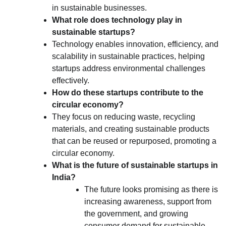
in sustainable businesses.
What role does technology play in
sustainable startups?
Technology enables innovation, efficiency, and
scalability in sustainable practices, helping
startups address environmental challenges
effectively.
How do these startups contribute to the
circular economy?
They focus on reducing waste, recycling
materials, and creating sustainable products
that can be reused or repurposed, promoting a
circular economy.
What is the future of sustainable startups in
India?
The future looks promising as there is
increasing awareness, support from
the government, and growing
consumer demand for sustainable