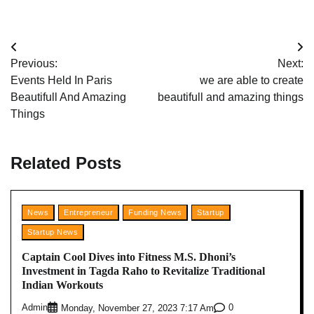
Post
Previous:
Next:
navigation
Events Held In Paris
we are able to create
Beautifull And Amazing
beautifull and amazing things
Things
Related Posts
News
Entrepreneur
Funding News
Startup
Startup News
Captain Cool Dives into Fitness M.S. Dhoni’s
Investment in Tagda Raho to Revitalize Traditional
Indian Workouts
Admin
0
Monday, November 27, 2023 7:17 Am