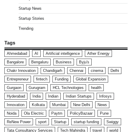
Startup News
Startup Stories
Trending
Tags
Ahmedabad
AI
Artificial intelligence
Ather Energy
Bangalore
Bengaluru
Business
Byju's
Chakr Innovation
Chandigarh
Chennai
cinema
Delhi
Entrepreneur
fintech
Funding
Global Expansion
Gurgaon
Gurugram
HCL Technologies
health
Hyderabad
India
Indian
Indian Startups
Infosys
Innovation
Kolkata
Mumbai
New Delhi
News
Noida
Ola Electric
Paytm
PolicyBazaar
Pune
ReNew Power
sport
Startup
startup funding
Swiggy
Tata Consultancy Services
Tech Mahindra
travel
world