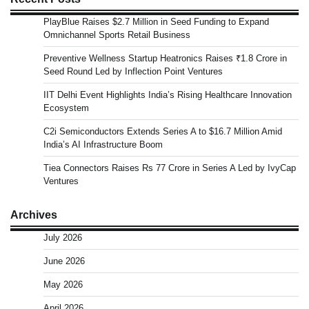
PlayBlue Raises $2.7 Million in Seed Funding to Expand
Omnichannel Sports Retail Business
Preventive Wellness Startup Heatronics Raises ₹1.8 Crore in
Seed Round Led by Inflection Point Ventures
IIT Delhi Event Highlights India’s Rising Healthcare Innovation
Ecosystem
C2i Semiconductors Extends Series A to $16.7 Million Amid
India’s AI Infrastructure Boom
Tiea Connectors Raises Rs 77 Crore in Series A Led by IvyCap
Ventures
Archives
July 2026
June 2026
May 2026
April 2026