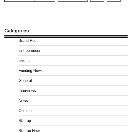
Categories
Brand Post
Entrepreneur
Events
Funding News
General
Interviews
News
Opinion
Startup
Startup News