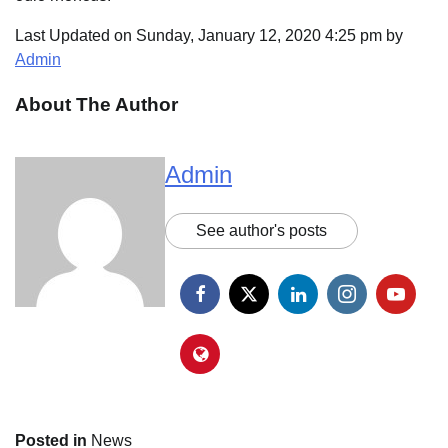
Last Updated on Sunday, January 12, 2020 4:25 pm by
Admin
About The Author
Admin
See author's posts
Posted in
News