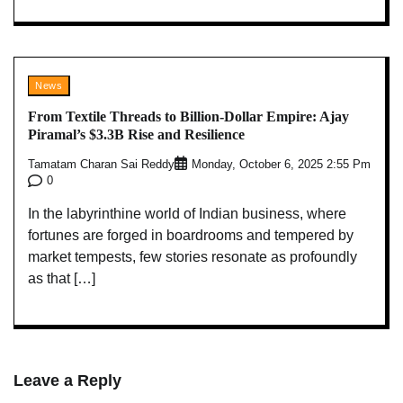
News
From Textile Threads to Billion-Dollar Empire: Ajay
Piramal’s $3.3B Rise and Resilience
Tamatam Charan Sai Reddy
Monday, October 6, 2025 2:55 Pm
0
In the labyrinthine world of Indian business, where
fortunes are forged in boardrooms and tempered by
market tempests, few stories resonate as profoundly
as that […]
Leave a Reply