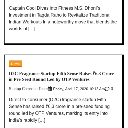
Captain Cool Dives into Fitness M.S. Dhoni’s
Investment in Tagda Raho to Revitalize Traditional
Indian Workouts In a noteworthy move that blends the
worlds of […]
News
D2C Fragrance Startup Fifth Sense Raises ₹6.3 Crore
in Pre-Seed Round Led by OTP Ventures
Startup Chronicle Team
0
Friday, April 17, 2026 10:13 Am
Direct-to-consumer (D2C) fragrance startup Fifth
Sense has raised ₹6.3 crore in a pre-seed funding
round led by OTP Ventures, marking its entry into
India’s rapidly […]