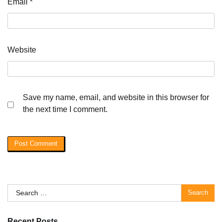
Email
*
Website
Save my name, email, and website in this browser for
the next time I comment.
Search
for:
Recent Posts