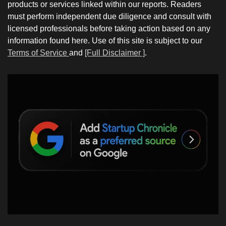
products or services linked within our reports. Readers
must perform independent due diligence and consult with
licensed professionals before taking action based on any
information found here. Use of this site is subject to our
Terms of Service
and
[Full Disclaimer ]
.