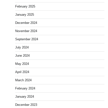
February 2025
January 2025
December 2024
November 2024
September 2024
July 2024
June 2024
May 2024
April 2024
March 2024
February 2024
January 2024
December 2023