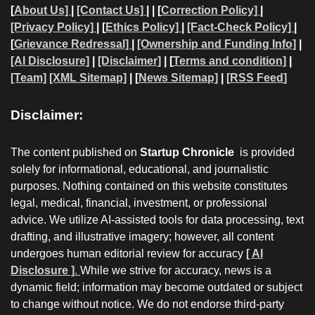
[
About Us]
|
[Contact Us]
| | [
Correction Policy]
|
[Privacy Policy]
| [
Ethics Policy]
|
[Fact-Check Policy]
|
[
Grievance Redressal]
|
[Ownership and Funding Info]
|
[AI Disclosure]
|
[Disclaimer]
| [
Terms and condition]
|
[Team]
[XML Sitemap]
| [
News Sitemap]
|
[
RSS Feed
]
Disclaimer:
The content published on
Startup Chronicle
is provided
solely for informational, educational, and journalistic
purposes. Nothing contained on this website constitutes
legal, medical, financial, investment, or professional
advice. We utilize AI-assisted tools for data processing, text
drafting, and illustrative imagery; however, all content
undergoes human editorial review for accuracy
[ AI
Disclosure ]
.
While we strive for accuracy, news is a
dynamic field; information may become outdated or subject
to change without notice. We do not endorse third-party