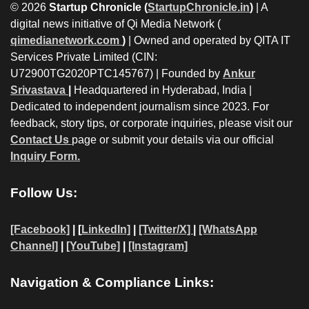
© 2026
Startup Chronicle (
StartupChronicle.in
)
| A
digital news initiative of Qi Media Network (
qimedianetwork.com
)
| Owned and operated by QITA IT
Services Private Limited (CIN:
U72900TG2020PTC145767) | Founded by
Ankur
Srivastava
|
Headquartered in Hyderabad, India |
Dedicated to independent journalism since 2023. For
feedback, story tips, or corporate inquiries, please visit our
Contact Us
page or submit your details via our official
Inquiry Form.
Follow Us:
[Facebook]
| [
LinkedIn]
|
[Twitter/X]
|
[WhatsApp
Channel]
|
[YouTube]
|
[Instagram]
Navigation & Compliance Links: