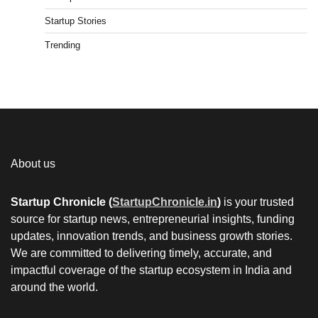
Startup Stories
Trending
About us
Startup Chronicle (
StartupChronicle.in
)
is your trusted
source for startup news, entrepreneurial insights, funding
updates, innovation trends, and business growth stories.
We are committed to delivering timely, accurate, and
impactful coverage of the startup ecosystem in India and
around the world.