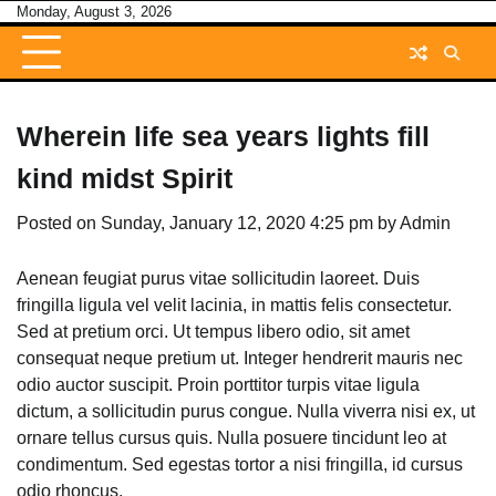
Skip
Monday, August 3, 2026
to
content
Wherein life sea years lights fill
kind midst Spirit
Posted on
Sunday, January 12, 2020 4:25 pm
by
Admin
Aenean feugiat purus vitae sollicitudin laoreet. Duis
fringilla ligula vel velit lacinia, in mattis felis consectetur.
Sed at pretium orci. Ut tempus libero odio, sit amet
consequat neque pretium ut. Integer hendrerit mauris nec
odio auctor suscipit. Proin porttitor turpis vitae ligula
dictum, a sollicitudin purus congue. Nulla viverra nisi ex, ut
ornare tellus cursus quis. Nulla posuere tincidunt leo at
condimentum. Sed egestas tortor a nisi fringilla, id cursus
odio rhoncus.