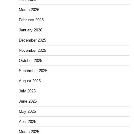
March 2026
February 2026
January 2026
December 2025
November 2025
October 2025
September 2025
August 2025
July 2025
June 2025
May 2025
April 2025
March 2025