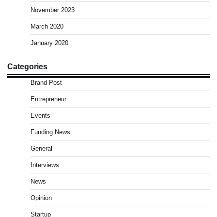
November 2023
March 2020
January 2020
Categories
Brand Post
Entrepreneur
Events
Funding News
General
Interviews
News
Opinion
Startup