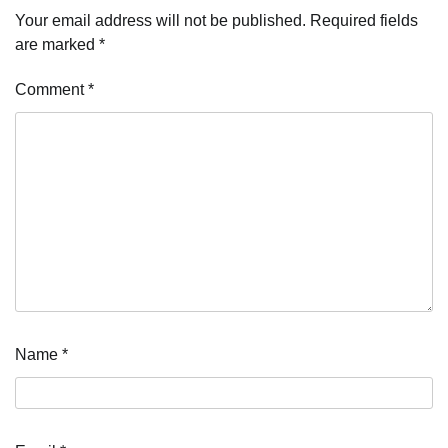
Your email address will not be published.
Required fields
are marked
*
Comment
*
Name
*