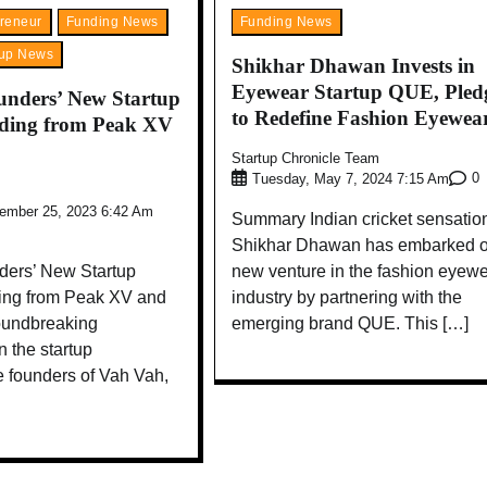
reneur
Funding News
Funding News
tup News
Shikhar Dhawan Invests in
Eyewear Startup QUE, Pled
nders’ New Startup
to Redefine Fashion Eyewea
nding from Peak XV
Startup Chronicle Team
0
Tuesday, May 7, 2024 7:15 Am
vember 25, 2023 6:42 Am
Summary Indian cricket sensatio
Shikhar Dhawan has embarked o
ers’ New Startup
new venture in the fashion eyew
ing from Peak XV and
industry by partnering with the
oundbreaking
emerging brand QUE. This […]
 the startup
e founders of Vah Vah,