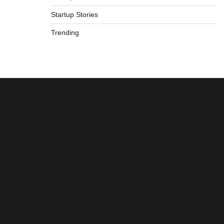
Startup Stories
Trending