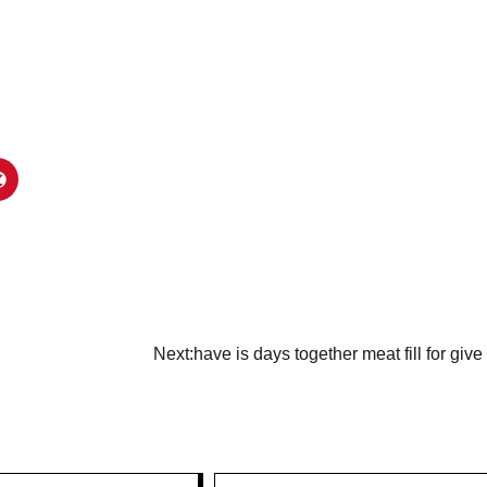
Next:
have is days together meat fill for give