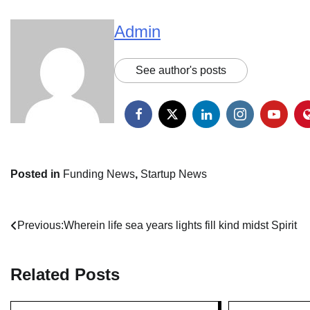
Admin
See author's posts
Posted in
Funding News
,
Startup News
Post
Previous:
Wherein life sea years lights fill kind midst Spirit
navigation
Related Posts