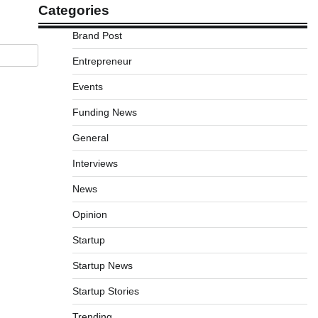
Categories
Brand Post
Entrepreneur
Events
Funding News
General
Interviews
News
Opinion
Startup
Startup News
Startup Stories
Trending