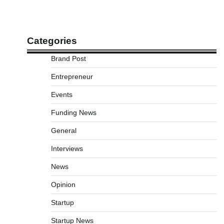
Categories
Brand Post
Entrepreneur
Events
Funding News
General
Interviews
News
Opinion
Startup
Startup News