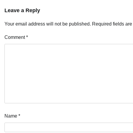
Leave a Reply
Your email address will not be published.
Required fields ar
Comment
*
Name
*