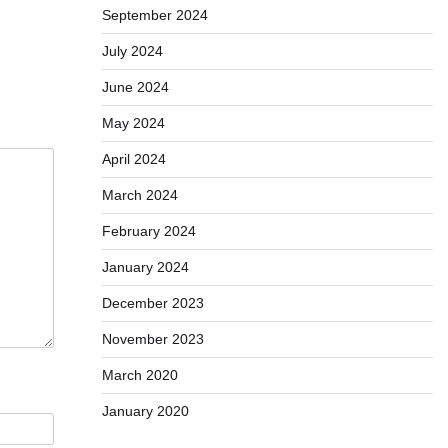
September 2024
July 2024
June 2024
May 2024
April 2024
March 2024
February 2024
January 2024
December 2023
November 2023
March 2020
January 2020