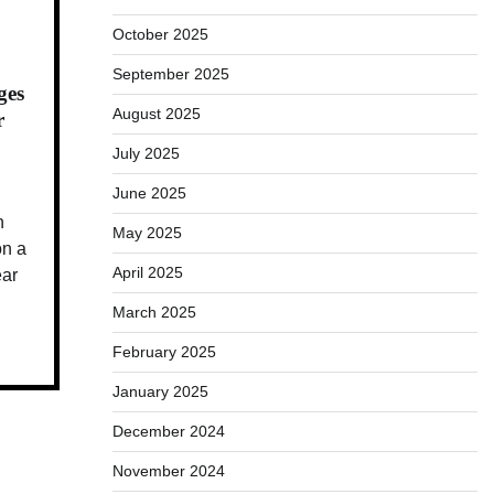
October 2025
September 2025
ges
August 2025
r
July 2025
June 2025
n
May 2025
n a
April 2025
ear
March 2025
February 2025
January 2025
December 2024
November 2024