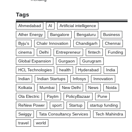
Tags
Ahmedabad
AI
Artificial intelligence
Ather Energy
Bangalore
Bengaluru
Business
Byju's
Chakr Innovation
Chandigarh
Chennai
cinema
Delhi
Entrepreneur
fintech
Funding
Global Expansion
Gurgaon
Gurugram
HCL Technologies
health
Hyderabad
India
Indian
Indian Startups
Infosys
Innovation
Kolkata
Mumbai
New Delhi
News
Noida
Ola Electric
Paytm
PolicyBazaar
Pune
ReNew Power
sport
Startup
startup funding
Swiggy
Tata Consultancy Services
Tech Mahindra
travel
world