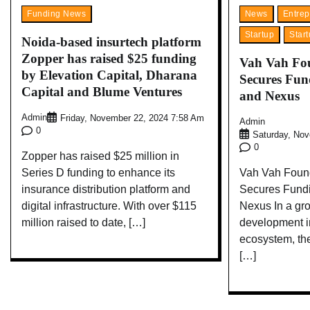
Funding News
News
Entrep
Startup
Star
Noida-based insurtech platform
Zopper has raised $25 funding
Vah Vah Fou
by Elevation Capital, Dharana
Secures Fu
Capital and Blume Ventures
and Nexus
Admin
Friday, November 22, 2024 7:58 Am
Admin
0
Saturday, No
0
Zopper has raised $25 million in
Series D funding to enhance its
Vah Vah Found
insurance distribution platform and
Secures Fund
digital infrastructure. With over $115
Nexus In a gr
million raised to date, […]
development in
ecosystem, th
[…]