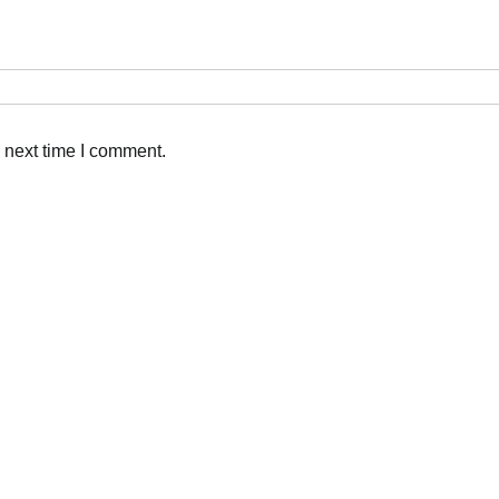
 next time I comment.