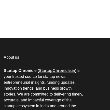
About us
Startup Chronicle (
StartupChronicle.in
)
is
your trusted source for startup news,
entrepreneurial insights, funding updates,
innovation trends, and business growth
stories. We are committed to delivering timely,
accurate, and impactful coverage of the
startup ecosystem in India and around the