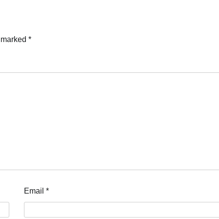
e marked
*
Email
*