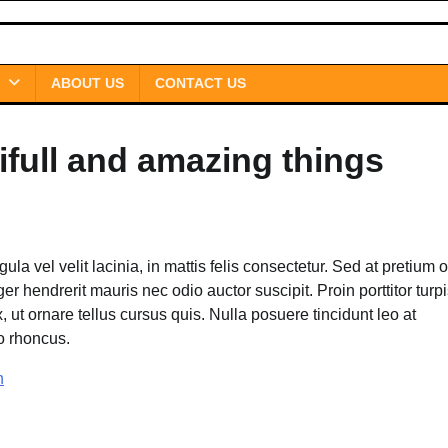
ABOUT US
CONTACT US
ifull and amazing things
gula vel velit lacinia, in mattis felis consectetur. Sed at pretium o
r hendrerit mauris nec odio auctor suscipit. Proin porttitor turpi
x, ut ornare tellus cursus quis. Nulla posuere tincidunt leo at
io rhoncus.
n