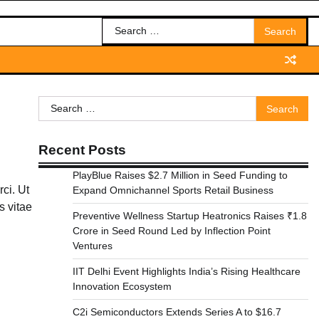
Search
for:
Search
for:
Recent Posts
PlayBlue Raises $2.7 Million in Seed Funding to
rci. Ut
Expand Omnichannel Sports Retail Business
s vitae
Preventive Wellness Startup Heatronics Raises ₹1.8
Crore in Seed Round Led by Inflection Point
Ventures
IIT Delhi Event Highlights India’s Rising Healthcare
Innovation Ecosystem
C2i Semiconductors Extends Series A to $16.7