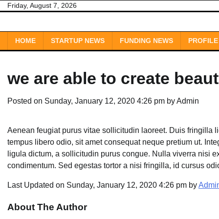
Skip
Friday, August 7, 2026
to
content
HOME
STARTUP NEWS
FUNDING NEWS
PROFILE
we are able to create beaut
Posted on
Sunday, January 12, 2020 4:26 pm
by
Admin
Aenean feugiat purus vitae sollicitudin laoreet. Duis fringilla li
tempus libero odio, sit amet consequat neque pretium ut. Intege
ligula dictum, a sollicitudin purus congue. Nulla viverra nisi e
condimentum. Sed egestas tortor a nisi fringilla, id cursus od
Last Updated on Sunday, January 12, 2020 4:26 pm by
Admi
About The Author