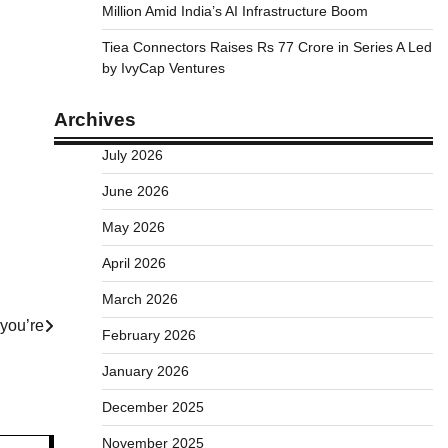
Million Amid India’s AI Infrastructure Boom
Tiea Connectors Raises Rs 77 Crore in Series A Led
by IvyCap Ventures
Archives
July 2026
June 2026
May 2026
April 2026
March 2026
 you’re
February 2026
January 2026
December 2025
November 2025