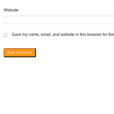
Website
Save my name, email, and website in this browser for the