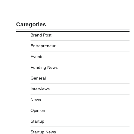
Categories
Brand Post
Entrepreneur
Events
Funding News
General
Interviews
News
Opinion
Startup
Startup News