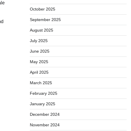
ale
October 2025
September 2025
nd
August 2025
July 2025
June 2025
May 2025
April 2025
March 2025
February 2025
January 2025
December 2024
November 2024