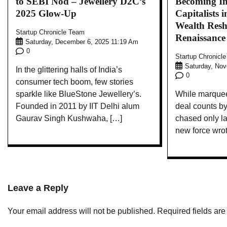
to SEBI Nod – Jewellery D2C’s
Becoming In
2025 Glow-Up
Capitalists 
Wealth Resh
Startup Chronicle Team
Renaissance
Saturday, December 6, 2025 11:19 Am
0
Startup Chronicl
Saturday, No
In the glittering halls of India’s
0
consumer tech boom, few stories
sparkle like BlueStone Jewellery’s.
While marque
Founded in 2011 by IIT Delhi alum
deal counts b
Gaurav Singh Kushwaha, […]
chased only la
new force wro
Leave a Reply
Your email address will not be published.
Required fields ar