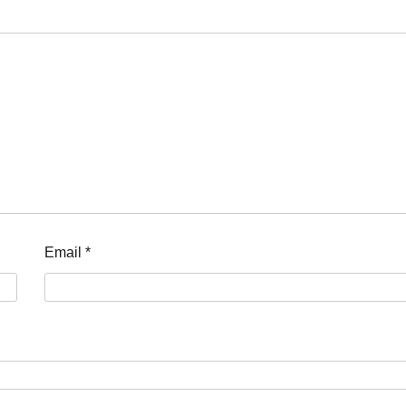
Email
*