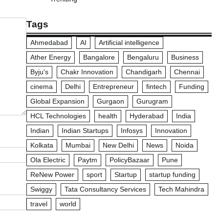
Tags
Ahmedabad
AI
Artificial intelligence
Ather Energy
Bangalore
Bengaluru
Business
Byju's
Chakr Innovation
Chandigarh
Chennai
cinema
Delhi
Entrepreneur
fintech
Funding
Global Expansion
Gurgaon
Gurugram
HCL Technologies
health
Hyderabad
India
Indian
Indian Startups
Infosys
Innovation
Kolkata
Mumbai
New Delhi
News
Noida
Ola Electric
Paytm
PolicyBazaar
Pune
ReNew Power
sport
Startup
startup funding
Swiggy
Tata Consultancy Services
Tech Mahindra
travel
world