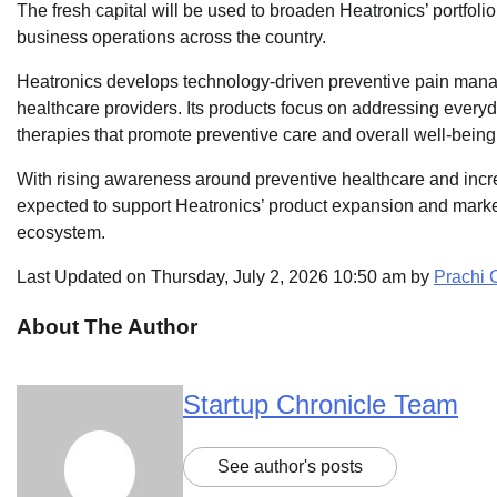
The fresh capital will be used to broaden Heatronics’ portfolio
business operations across the country.
Heatronics develops technology-driven preventive pain man
healthcare providers. Its products focus on addressing ever
therapies that promote preventive care and overall well-being
With rising awareness around preventive healthcare and incre
expected to support Heatronics’ product expansion and market 
ecosystem.
Last Updated on Thursday, July 2, 2026 10:50 am by
Prachi
About The Author
Startup Chronicle Team
See author's posts