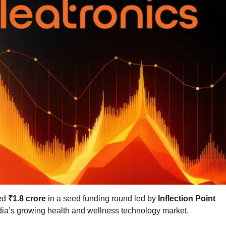
ed
₹1.8 crore
in a seed funding round led by
Inflection Point
ndia’s growing health and wellness technology market.