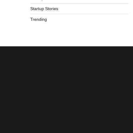
Startup Stories
Trending