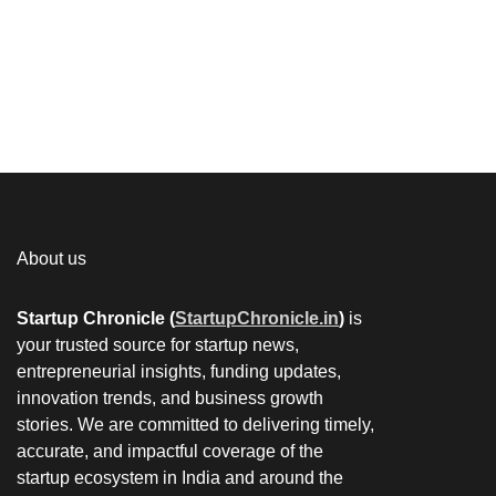
About us
Startup Chronicle (
StartupChronicle.in
)
is
your trusted source for startup news,
entrepreneurial insights, funding updates,
innovation trends, and business growth
stories. We are committed to delivering timely,
accurate, and impactful coverage of the
startup ecosystem in India and around the