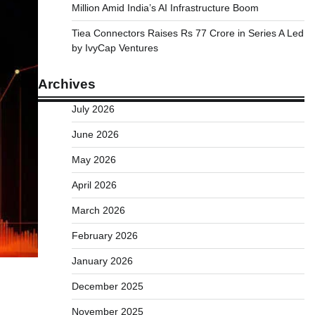
Million Amid India’s AI Infrastructure Boom
Tiea Connectors Raises Rs 77 Crore in Series A Led
by IvyCap Ventures
Archives
July 2026
June 2026
May 2026
April 2026
March 2026
February 2026
January 2026
December 2025
November 2025