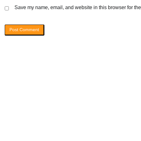
Save my name, email, and website in this browser for the