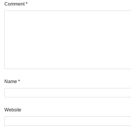
Comment
*
Name
*
Website