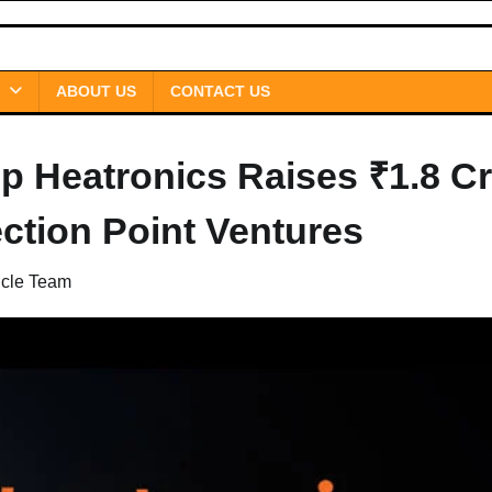
ABOUT US
CONTACT US
up Heatronics Raises ₹1.8 C
ction Point Ventures
icle Team