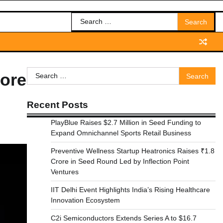
Search
for:
Search
rore
for:
Recent Posts
PlayBlue Raises $2.7 Million in Seed Funding to
Expand Omnichannel Sports Retail Business
Preventive Wellness Startup Heatronics Raises ₹1.8
Crore in Seed Round Led by Inflection Point
Ventures
IIT Delhi Event Highlights India’s Rising Healthcare
Innovation Ecosystem
C2i Semiconductors Extends Series A to $16.7