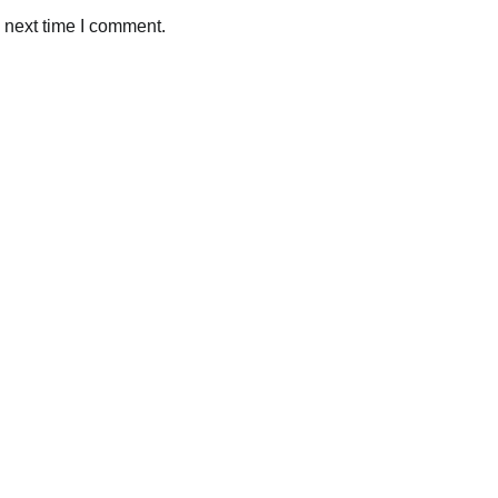
 next time I comment.