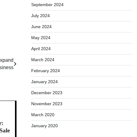
September 2024
July 2024
June 2024
May 2024
April 2024
March 2024
Expand
siness
February 2024
January 2024
December 2023
November 2023
March 2020
r:
January 2020
Sale