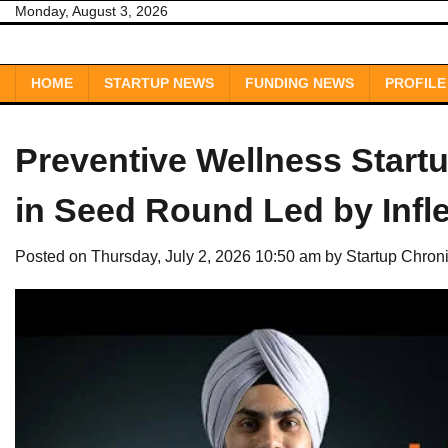
Skip
Monday, August 3, 2026
to
content
HOME
STARTUP NEWS
FUNDING NEWS
PROFILE
Preventive Wellness Start
in Seed Round Led by Infle
Posted on
Thursday, July 2, 2026 10:50 am
by
Startup Chron