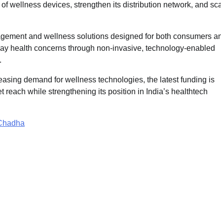
 of wellness devices, strengthen its distribution network, and sc
agement and wellness solutions designed for both consumers a
yday health concerns through non-invasive, technology-enabled
.
asing demand for wellness technologies, the latest funding is
reach while strengthening its position in India’s healthtech
 Chadha