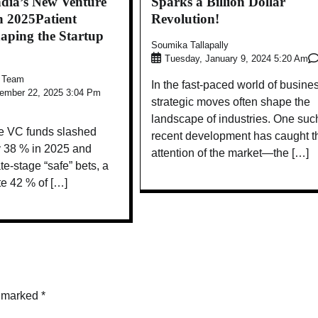
dia’s New Venture
Sparks a Billion Dollar
in 2025Patient
Revolution!
aping the Startup
Soumika Tallapally
Tuesday, January 9, 2024 5:20 Am
e Team
In the fast-paced world of busine
vember 22, 2025 3:04 Pm
strategic moves often shape the
landscape of industries. One suc
e VC funds slashed
recent development has caught t
y 38 % in 2025 and
attention of the market—the […]
te-stage “safe” bets, a
te 42 % of […]
e marked
*