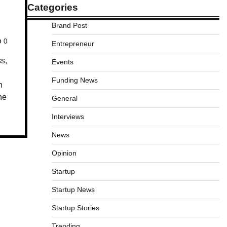
Categories
Brand Post
0
Entrepreneur
ss,
Events
Funding News
h
he
General
Interviews
News
Opinion
Startup
Startup News
Startup Stories
Trending