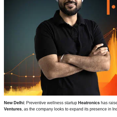
New Delhi:
Preventive wellness startup
Heatronics
has rais
Ventures
, as the company looks to expand its presence in I