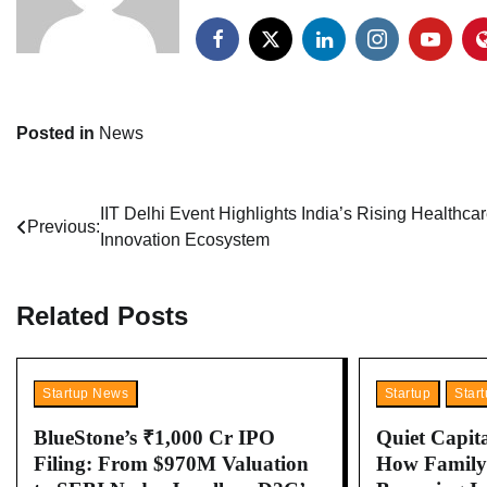
Posted in
News
Post
IIT Delhi Event Highlights India’s Rising Healthca
Previous:
Innovation Ecosystem
navigation
Related Posts
Startup News
Startup
Star
BlueStone’s ₹1,000 Cr IPO
Quiet Capita
Filing: From $970M Valuation
How Family 