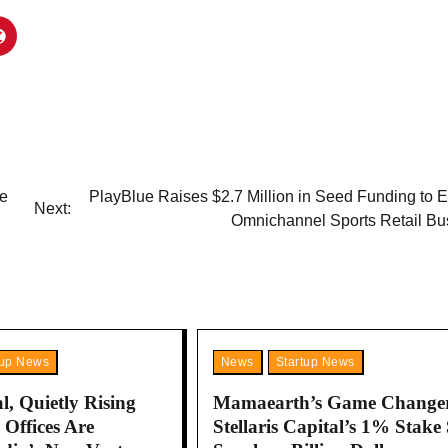
re
PlayBlue Raises $2.7 Million in Seed Funding to 
Next:
Omnichannel Sports Retail Bu
tup News
News
Startup News
l, Quietly Rising
Mamaearth’s Game Change
Offices Are
Stellaris Capital’s 1% Stake 