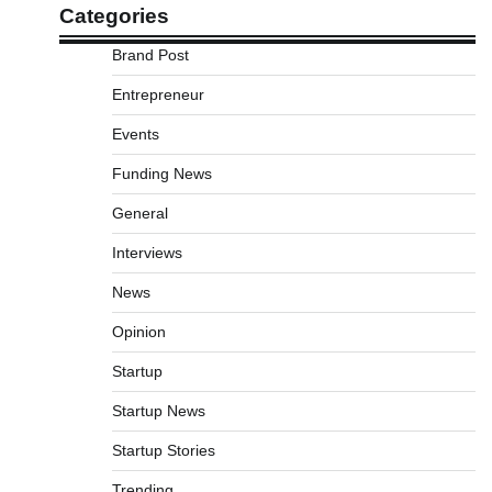
Categories
Brand Post
Entrepreneur
Events
Funding News
General
Interviews
News
Opinion
Startup
Startup News
Startup Stories
Trending