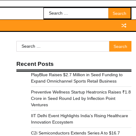
Search
for:
Search
for:
Recent Posts
PlayBlue Raises $2.7 Million in Seed Funding to
Expand Omnichannel Sports Retail Business
Preventive Wellness Startup Heatronics Raises ₹1.8
Crore in Seed Round Led by Inflection Point
Ventures
IIT Delhi Event Highlights India’s Rising Healthcare
Innovation Ecosystem
C2i Semiconductors Extends Series A to $16.7