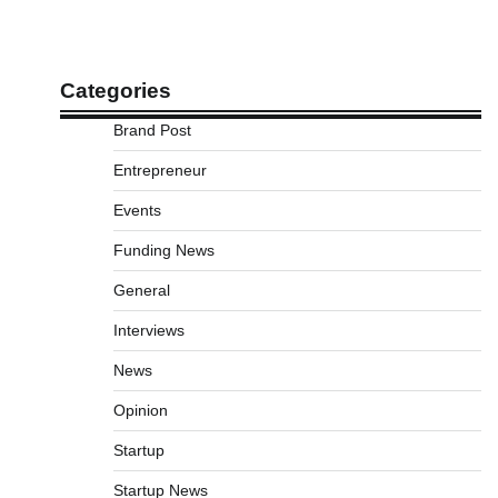
Categories
Brand Post
Entrepreneur
Events
Funding News
General
Interviews
News
Opinion
Startup
Startup News