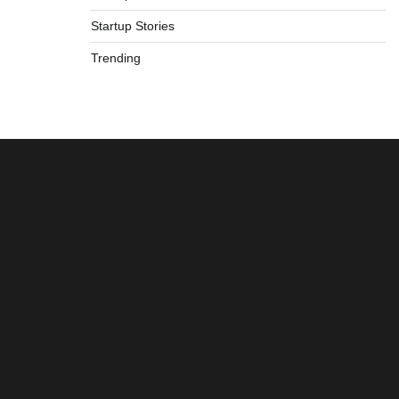
Startup Stories
Trending