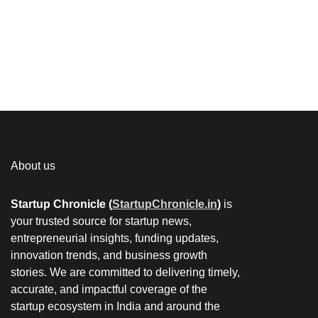
About us
Startup Chronicle (
StartupChronicle.in
)
is
your trusted source for startup news,
entrepreneurial insights, funding updates,
innovation trends, and business growth
stories. We are committed to delivering timely,
accurate, and impactful coverage of the
startup ecosystem in India and around the