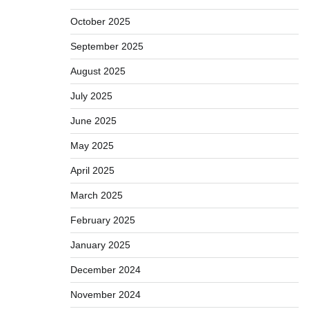
October 2025
September 2025
August 2025
July 2025
June 2025
May 2025
April 2025
March 2025
February 2025
January 2025
December 2024
November 2024