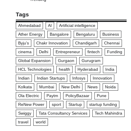
Tags
Ahmedabad
AI
Artificial intelligence
Ather Energy
Bangalore
Bengaluru
Business
Byju's
Chakr Innovation
Chandigarh
Chennai
cinema
Delhi
Entrepreneur
fintech
Funding
Global Expansion
Gurgaon
Gurugram
HCL Technologies
health
Hyderabad
India
Indian
Indian Startups
Infosys
Innovation
Kolkata
Mumbai
New Delhi
News
Noida
Ola Electric
Paytm
PolicyBazaar
Pune
ReNew Power
sport
Startup
startup funding
Swiggy
Tata Consultancy Services
Tech Mahindra
travel
world