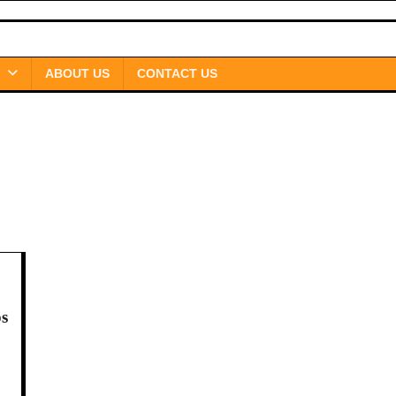
ABOUT US
CONTACT US
ps