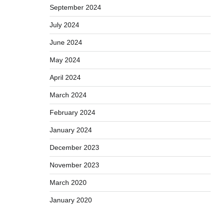
September 2024
July 2024
June 2024
May 2024
April 2024
March 2024
February 2024
January 2024
December 2023
November 2023
March 2020
January 2020