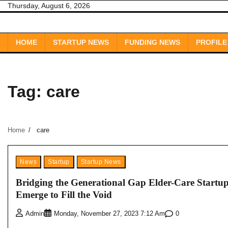
Skip
Thursday, August 6, 2026
to
content
HOME
STARTUP NEWS
FUNDING NEWS
PROFILE
Tag:
care
Home
care
News
Startup
Startup News
Bridging the Generational Gap Elder-Care Startu
Emerge to Fill the Void
0
Admin
Monday, November 27, 2023 7:12 Am