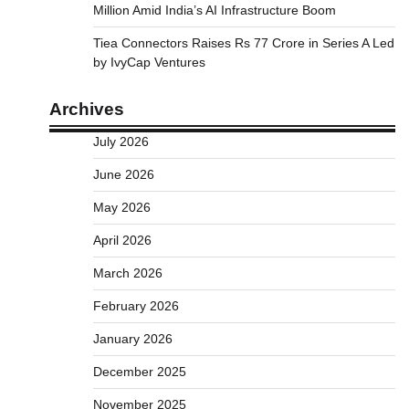
Million Amid India’s AI Infrastructure Boom
Tiea Connectors Raises Rs 77 Crore in Series A Led
by IvyCap Ventures
Archives
July 2026
June 2026
May 2026
April 2026
March 2026
February 2026
January 2026
December 2025
November 2025