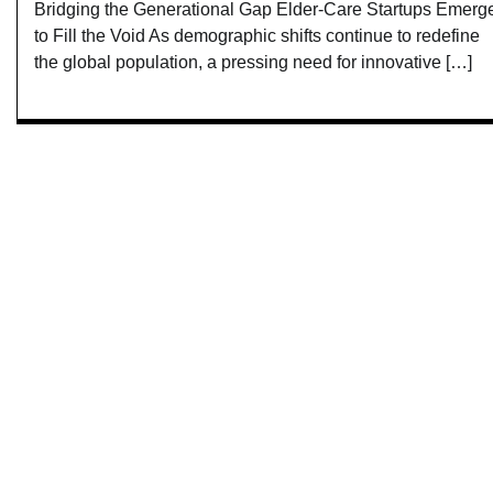
Bridging the Generational Gap Elder-Care Startups Emerg
to Fill the Void As demographic shifts continue to redefine
the global population, a pressing need for innovative […]