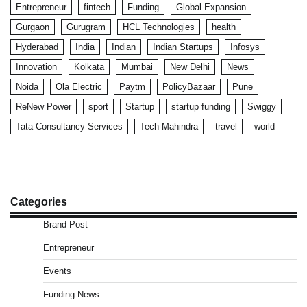
Entrepreneur
fintech
Funding
Global Expansion
Gurgaon
Gurugram
HCL Technologies
health
Hyderabad
India
Indian
Indian Startups
Infosys
Innovation
Kolkata
Mumbai
New Delhi
News
Noida
Ola Electric
Paytm
PolicyBazaar
Pune
ReNew Power
sport
Startup
startup funding
Swiggy
Tata Consultancy Services
Tech Mahindra
travel
world
Categories
Brand Post
Entrepreneur
Events
Funding News