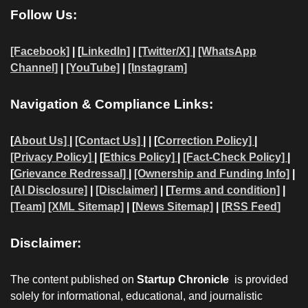
Follow Us:
[Facebook]
| [
LinkedIn]
|
[Twitter/X]
|
[WhatsApp
Channel]
|
[YouTube]
|
[Instagram]
Navigation & Compliance Links:
[
About Us]
|
[Contact Us]
| | [
Correction Policy]
|
[Privacy Policy]
| [
Ethics Policy]
|
[Fact-Check Policy]
|
[
Grievance Redressal]
|
[Ownership and Funding Info]
|
[AI Disclosure]
|
[Disclaimer]
| [
Terms and condition]
|
[Team]
[XML Sitemap]
| [
News Sitemap]
|
[
RSS Feed
]
Disclaimer:
The content published on
Startup Chronicle
is provided
solely for informational, educational, and journalistic