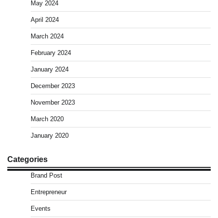
May 2024
April 2024
March 2024
February 2024
January 2024
December 2023
November 2023
March 2020
January 2020
Categories
Brand Post
Entrepreneur
Events