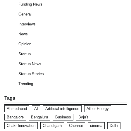
Funding News
General
Interviews
News
Opinion
Startup
Startup News
Startup Stories
Trending
Tags
Ahmedabad
AI
Artificial intelligence
Ather Energy
Bangalore
Bengaluru
Business
Byju's
Chakr Innovation
Chandigarh
Chennai
cinema
Delhi