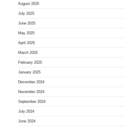
August 2025
July 2025
June 2025
May 2025
April 2025
March 2025
February 2025
January 2025
December 2024
November 2024
September 2024
July 2024
June 2024