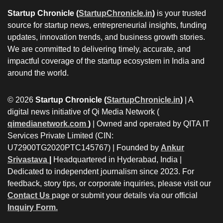
Startup Chronicle (
StartupChronicle.in
)
is your trusted
source for startup news, entrepreneurial insights, funding
updates, innovation trends, and business growth stories.
We are committed to delivering timely, accurate, and
impactful coverage of the startup ecosystem in India and
around the world.
© 2026
Startup Chronicle (
StartupChronicle.in
)
| A
digital news initiative of Qi Media Network (
qimedianetwork.com
)
| Owned and operated by QITA IT
Services Private Limited (CIN:
U72900TG2020PTC145767) | Founded by
Ankur
Srivastava
|
Headquartered in Hyderabad, India |
Dedicated to independent journalism since 2023. For
feedback, story tips, or corporate inquiries, please visit our
Contact Us
page or submit your details via our official
Inquiry Form.