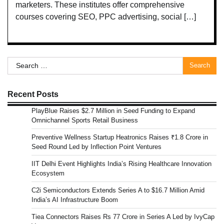
marketers. These institutes offer comprehensive
courses covering SEO, PPC advertising, social […]
Search
for:
Recent Posts
PlayBlue Raises $2.7 Million in Seed Funding to Expand
Omnichannel Sports Retail Business
Preventive Wellness Startup Heatronics Raises ₹1.8 Crore in
Seed Round Led by Inflection Point Ventures
IIT Delhi Event Highlights India’s Rising Healthcare Innovation
Ecosystem
C2i Semiconductors Extends Series A to $16.7 Million Amid
India’s AI Infrastructure Boom
Tiea Connectors Raises Rs 77 Crore in Series A Led by IvyCap