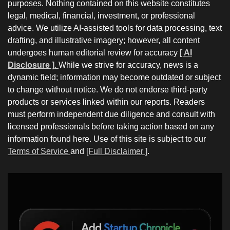
purposes. Nothing contained on this website constitutes
legal, medical, financial, investment, or professional
advice. We utilize AI-assisted tools for data processing, text
drafting, and illustrative imagery; however, all content
undergoes human editorial review for accuracy
[ AI
Disclosure ]
.
While we strive for accuracy, news is a
dynamic field; information may become outdated or subject
to change without notice. We do not endorse third-party
products or services linked within our reports. Readers
must perform independent due diligence and consult with
licensed professionals before taking action based on any
information found here. Use of this site is subject to our
Terms of Service
and
[Full Disclaimer ]
.