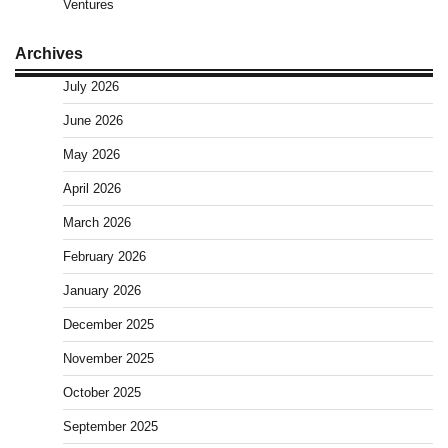
Ventures
Archives
July 2026
June 2026
May 2026
April 2026
March 2026
February 2026
January 2026
December 2025
November 2025
October 2025
September 2025