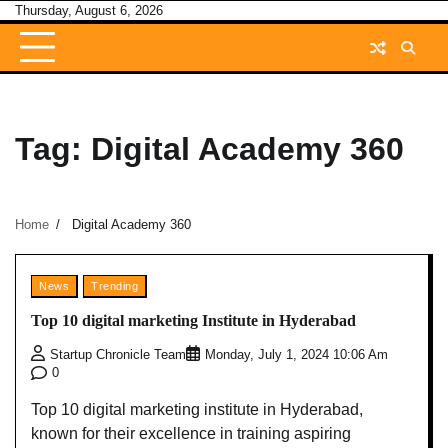
Skip
Thursday, August 6, 2026
to
content
Tag:
Digital Academy 360
Home
Digital Academy 360
News
Trending
Top 10 digital marketing Institute in Hyderabad
Startup Chronicle Team
Monday, July 1, 2024 10:06 Am
0
Top 10 digital marketing institute in Hyderabad,
known for their excellence in training aspiring