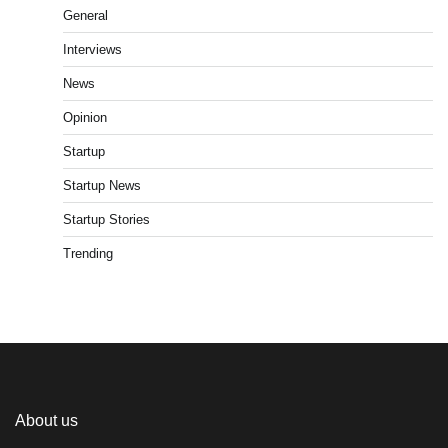
General
Interviews
News
Opinion
Startup
Startup News
Startup Stories
Trending
About us