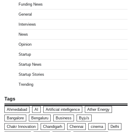
Funding News
General
Interviews
News
Opinion
Startup
Startup News
Startup Stories
Trending
Tags
Ahmedabad
AI
Artificial intelligence
Ather Energy
Bangalore
Bengaluru
Business
Byju's
Chakr Innovation
Chandigarh
Chennai
cinema
Delhi