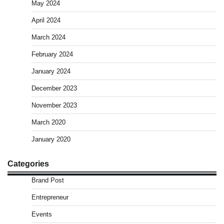
May 2024
April 2024
March 2024
February 2024
January 2024
December 2023
November 2023
March 2020
January 2020
Categories
Brand Post
Entrepreneur
Events