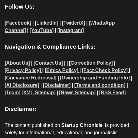
Follow Us:
[Facebook]
| [
LinkedIn]
|
[Twitter/X]
|
[WhatsApp
Channel]
|
[YouTube]
|
[Instagram]
Navigation & Compliance Links:
[
About Us]
|
[Contact Us]
| | [
Correction Policy]
|
[Privacy Policy]
| [
Ethics Policy]
|
[Fact-Check Policy]
|
[
Grievance Redressal]
|
[Ownership and Funding Info]
|
[AI Disclosure]
|
[Disclaimer]
| [
Terms and condition]
|
[Team]
[XML Sitemap]
| [
News Sitemap]
|
[
RSS Feed
]
Disclaimer:
The content published on
Startup Chronicle
is provided
solely for informational, educational, and journalistic