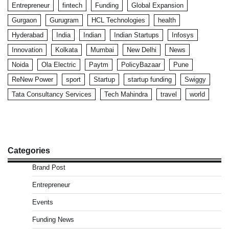
Entrepreneur
fintech
Funding
Global Expansion
Gurgaon
Gurugram
HCL Technologies
health
Hyderabad
India
Indian
Indian Startups
Infosys
Innovation
Kolkata
Mumbai
New Delhi
News
Noida
Ola Electric
Paytm
PolicyBazaar
Pune
ReNew Power
sport
Startup
startup funding
Swiggy
Tata Consultancy Services
Tech Mahindra
travel
world
Categories
Brand Post
Entrepreneur
Events
Funding News