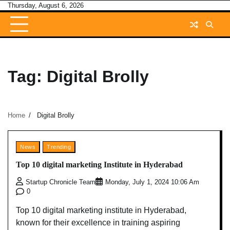
Skip
Thursday, August 6, 2026
to
content
Tag:
Digital Brolly
Home
Digital Brolly
News
Trending
Top 10 digital marketing Institute in Hyderabad
Startup Chronicle Team
Monday, July 1, 2024 10:06 Am
0
Top 10 digital marketing institute in Hyderabad,
known for their excellence in training aspiring