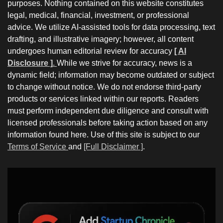
purposes. Nothing contained on this website constitutes
legal, medical, financial, investment, or professional
advice. We utilize AI-assisted tools for data processing, text
drafting, and illustrative imagery; however, all content
undergoes human editorial review for accuracy
[ AI
Disclosure ]
.
While we strive for accuracy, news is a
dynamic field; information may become outdated or subject
to change without notice. We do not endorse third-party
products or services linked within our reports. Readers
must perform independent due diligence and consult with
licensed professionals before taking action based on any
information found here. Use of this site is subject to our
Terms of Service
and
[Full Disclaimer ]
.