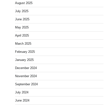
August 2025
July 2025
June 2025
May 2025
April 2025
March 2025
February 2025
January 2025
December 2024
November 2024
September 2024
July 2024
June 2024