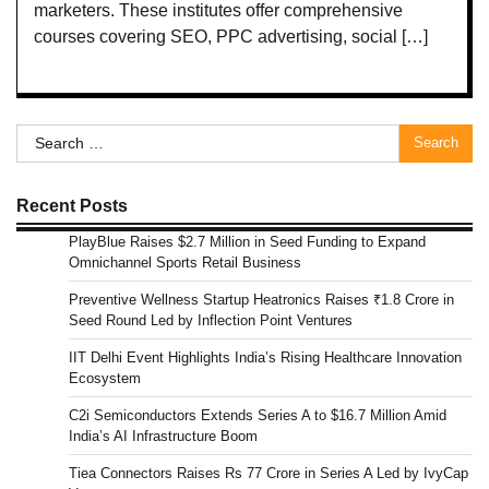
marketers. These institutes offer comprehensive
courses covering SEO, PPC advertising, social […]
Search
for:
Recent Posts
PlayBlue Raises $2.7 Million in Seed Funding to Expand
Omnichannel Sports Retail Business
Preventive Wellness Startup Heatronics Raises ₹1.8 Crore in
Seed Round Led by Inflection Point Ventures
IIT Delhi Event Highlights India’s Rising Healthcare Innovation
Ecosystem
C2i Semiconductors Extends Series A to $16.7 Million Amid
India’s AI Infrastructure Boom
Tiea Connectors Raises Rs 77 Crore in Series A Led by IvyCap