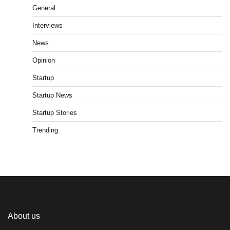
General
Interviews
News
Opinion
Startup
Startup News
Startup Stories
Trending
About us