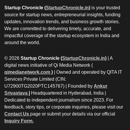
Startup Chronicle (
StartupChronicle.in
)
is your trusted
source for startup news, entrepreneurial insights, funding
updates, innovation trends, and business growth stories.
We are committed to delivering timely, accurate, and
impactful coverage of the startup ecosystem in India and
around the world.
© 2026
Startup Chronicle (
StartupChronicle.in
)
| A
digital news initiative of Qi Media Network (
qimedianetwork.com
)
| Owned and operated by QITA IT
Services Private Limited (CIN:
U72900TG2020PTC145767) | Founded by
Ankur
Srivastava
|
Headquartered in Hyderabad, India |
Dedicated to independent journalism since 2023. For
feedback, story tips, or corporate inquiries, please visit our
Contact Us
page or submit your details via our official
Inquiry Form.