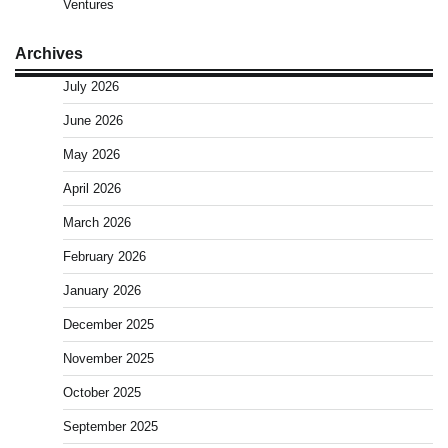
Ventures
Archives
July 2026
June 2026
May 2026
April 2026
March 2026
February 2026
January 2026
December 2025
November 2025
October 2025
September 2025