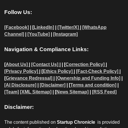
Follow Us:
[Facebook]
| [
LinkedIn]
|
[Twitter/X]
|
[WhatsApp
Channel]
|
[YouTube]
|
[Instagram]
Navigation & Compliance Links:
[
About Us]
|
[Contact Us]
| | [
Correction Policy]
|
[Privacy Policy]
| [
Ethics Policy]
|
[Fact-Check Policy]
|
[
Grievance Redressal]
|
[Ownership and Funding Info]
|
[AI Disclosure]
|
[Disclaimer]
| [
Terms and condition]
|
[Team]
[XML Sitemap]
| [
News Sitemap]
|
[
RSS Feed
]
Disclaimer:
The content published on
Startup Chronicle
is provided