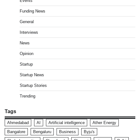
Events
Funding News
General
Interviews
News
Opinion
Startup
Startup News
Startup Stories
Trending
Tags
Ahmedabad
AI
Artificial intelligence
Ather Energy
Bangalore
Bengaluru
Business
Byju's