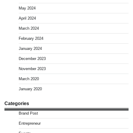
May 2024
April 2024
March 2024
February 2024
January 2024
December 2023
November 2023
March 2020
January 2020
Categories
Brand Post
Entrepreneur