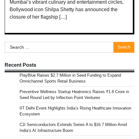
Mumbai’s vibrant culinary and entertainment circles,
Bollywood icon Shilpa Shetty has announced the
closure of her flagship […]
Search
for:
Recent Posts
PlayBlue Raises $2.7 Million in Seed Funding to Expand
Omnichannel Sports Retail Business
Preventive Wellness Startup Heatronics Raises ₹1.8 Crore in
Seed Round Led by Inflection Point Ventures
IIT Delhi Event Highlights India’s Rising Healthcare Innovation
Ecosystem
C2i Semiconductors Extends Series A to $16.7 Million Amid
India’s AI Infrastructure Boom