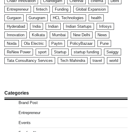
Chakr Innovation
Chandigarh
Chennai
cinema
Delhi
Entrepreneur
fintech
Funding
Global Expansion
Gurgaon
Gurugram
HCL Technologies
health
Hyderabad
India
Indian
Indian Startups
Infosys
Innovation
Kolkata
Mumbai
New Delhi
News
Noida
Ola Electric
Paytm
PolicyBazaar
Pune
ReNew Power
sport
Startup
startup funding
Swiggy
Tata Consultancy Services
Tech Mahindra
travel
world
Categories
Brand Post
Entrepreneur
Events