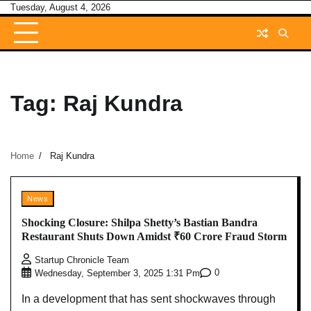
Skip
Tuesday, August 4, 2026
to
content
Tag:
Raj Kundra
Home
Raj Kundra
News
Shocking Closure: Shilpa Shetty’s Bastian Bandra
Restaurant Shuts Down Amidst ₹60 Crore Fraud Storm
Startup Chronicle Team
0
Wednesday, September 3, 2025 1:31 Pm
In a development that has sent shockwaves through