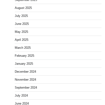
August 2025
July 2025
June 2025
May 2025
April 2025
March 2025
February 2025
January 2025
December 2024
November 2024
September 2024
July 2024
June 2024