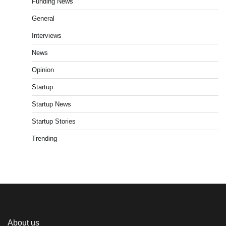
Funding News
General
Interviews
News
Opinion
Startup
Startup News
Startup Stories
Trending
About us