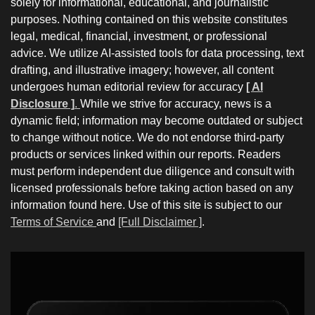
solely for informational, educational, and journalistic
purposes. Nothing contained on this website constitutes
legal, medical, financial, investment, or professional
advice. We utilize AI-assisted tools for data processing, text
drafting, and illustrative imagery; however, all content
undergoes human editorial review for accuracy
[ AI
Disclosure ]
.
While we strive for accuracy, news is a
dynamic field; information may become outdated or subject
to change without notice. We do not endorse third-party
products or services linked within our reports. Readers
must perform independent due diligence and consult with
licensed professionals before taking action based on any
information found here. Use of this site is subject to our
Terms of Service
and
[Full Disclaimer ]
.