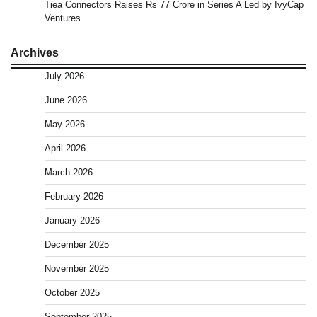
Tiea Connectors Raises Rs 77 Crore in Series A Led by IvyCap
Ventures
Archives
July 2026
June 2026
May 2026
April 2026
March 2026
February 2026
January 2026
December 2025
November 2025
October 2025
September 2025