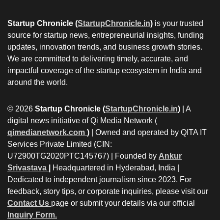
Startup Chronicle (
StartupChronicle.in
)
is your trusted
source for startup news, entrepreneurial insights, funding
updates, innovation trends, and business growth stories.
We are committed to delivering timely, accurate, and
impactful coverage of the startup ecosystem in India and
around the world.
© 2026
Startup Chronicle (
StartupChronicle.in
)
| A
digital news initiative of Qi Media Network (
qimedianetwork.com
)
| Owned and operated by QITA IT
Services Private Limited (CIN:
U72900TG2020PTC145767) | Founded by
Ankur
Srivastava
|
Headquartered in Hyderabad, India |
Dedicated to independent journalism since 2023. For
feedback, story tips, or corporate inquiries, please visit our
Contact Us
page or submit your details via our official
Inquiry Form.