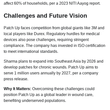
affect 60% of households, per a 2023 NITI Aayog report.
Challenges and Future Vision
Patch Up faces competition from global giants like 3M and
local players like Durex. Regulatory hurdles for medical
devices also pose challenges, requiring stringent
compliance. The company has invested in ISO certification
to meet international standards.
Sharma plans to expand into Southeast Asia by 2026 and
develop patches for chronic wounds. Patch Up aims to
serve 1 million users annually by 2027, per a company
press release.
Why It Matters:
Overcoming these challenges could
position Patch Up as a global leader in wound care,
benefiting underserved populations.