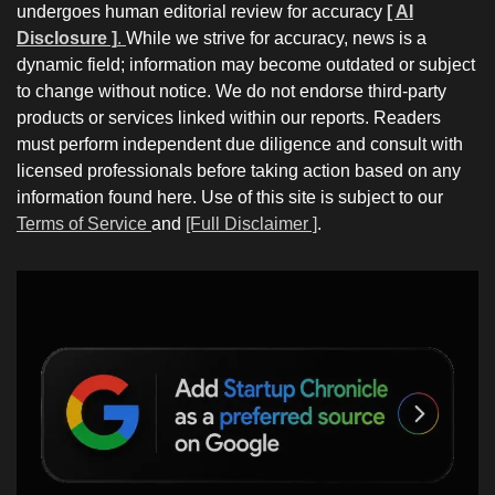
undergoes human editorial review for accuracy
[ AI
Disclosure ]
.
While we strive for accuracy, news is a
dynamic field; information may become outdated or subject
to change without notice. We do not endorse third-party
products or services linked within our reports. Readers
must perform independent due diligence and consult with
licensed professionals before taking action based on any
information found here. Use of this site is subject to our
Terms of Service
and
[Full Disclaimer ]
.