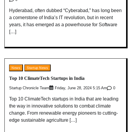
Hyderabad, often dubbed “Cyberabad,” has long been
a cornerstone of India’s IT revolution, but in recent
years, it has emerged as a powerhouse for Software
[…]
News
Startup News
Top 10 ClimateTech Startups in India
Startup Chronicle Team
0
Friday, June 28, 2024 5:15 Am
Top 10 ClimateTech startups in India that are leading
the way in innovative solutions to combat climate
change. From renewable energy pioneers to cutting-
edge sustainable agriculture […]