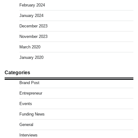
February 2024
January 2024
December 2023
November 2023
March 2020
January 2020
Categories
Brand Post
Entrepreneur
Events
Funding News
General
Interviews