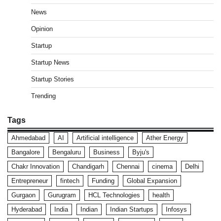
News
Opinion
Startup
Startup News
Startup Stories
Trending
Tags
Ahmedabad
AI
Artificial intelligence
Ather Energy
Bangalore
Bengaluru
Business
Byju's
Chakr Innovation
Chandigarh
Chennai
cinema
Delhi
Entrepreneur
fintech
Funding
Global Expansion
Gurgaon
Gurugram
HCL Technologies
health
Hyderabad
India
Indian
Indian Startups
Infosys