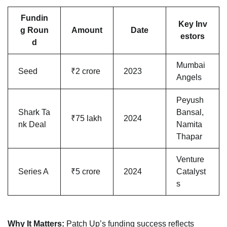
Fundin
Key Inv
g Roun
Amount
Date
estors
d
Mumbai
Seed
₹2 crore
2023
Angels
Peyush
Shark Ta
Bansal,
₹75 lakh
2024
nk Deal
Namita
Thapar
Venture
Series A
₹5 crore
2024
Catalyst
s
Why It Matters:
Patch Up’s funding success reflects