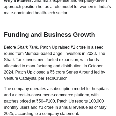
Why It Matters:
Sharma’s expertise and empathy-driven
approach position her as a role model for women in India’s
male-dominated health-tech sector.
Funding and Business Growth
Before
Shark Tank
, Patch Up raised ₹2 crore in a seed
round from Mumbai-based angel investors in 2023. The
Shark Tank investment fueled expansion, with funds
allocated to manufacturing and distribution. In October
2024, Patch Up closed a ₹5 crore Series A round led by
Venture Catalysts, per TechCrunch.
The company operates a subscription model for hospitals
and a direct-to-consumer e-commerce platform, with
patches priced at ₹50–₹100. Patch Up reports 100,000
monthly users and ₹3 crore in annual revenue as of May
2025, according to a company statement.