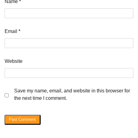
Name
*
Email
*
Website
Save my name, email, and website in this browser for
the next time I comment.