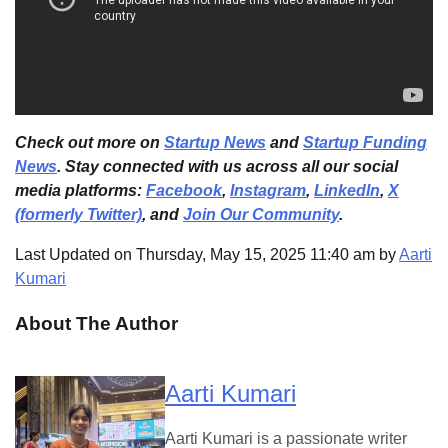
Check out more on
Startup News
and
Startup Funding
News
. Stay connected with us across all our social
media platforms:
Facebook
,
Instagram
,
LinkedIn
,
X
(formerly Twitter)
, and
Join Our Community
.
Last Updated on Thursday, May 15, 2025 11:40 am by
Aarti
Kumari
About The Author
Aarti Kumari
Aarti Kumari is a passionate writer