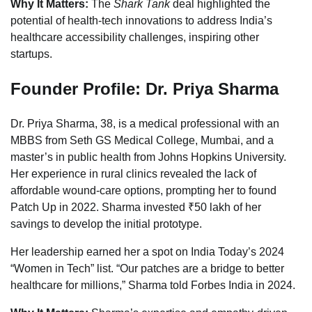
Why It Matters:
The
Shark Tank
deal highlighted the
potential of health-tech innovations to address India’s
healthcare accessibility challenges, inspiring other
startups.
Founder Profile: Dr. Priya Sharma
Dr. Priya Sharma, 38, is a medical professional with an
MBBS from Seth GS Medical College, Mumbai, and a
master’s in public health from Johns Hopkins University.
Her experience in rural clinics revealed the lack of
affordable wound-care options, prompting her to found
Patch Up in 2022. Sharma invested ₹50 lakh of her
savings to develop the initial prototype.
Her leadership earned her a spot on India Today’s 2024
“Women in Tech” list. “Our patches are a bridge to better
healthcare for millions,” Sharma told Forbes India in 2024.