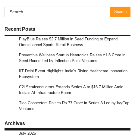
Search
for:
Recent Posts
PlayBlue Raises $2.7 Million in Seed Funding to Expand
Omnichannel Sports Retail Business
Preventive Wellness Startup Heatronics Raises ₹1.8 Crore in
Seed Round Led by Inflection Point Ventures
IIT Delhi Event Highlights India’s Rising Healthcare Innovation
Ecosystem
C2i Semiconductors Extends Series A to $16.7 Million Amid
India’s AI Infrastructure Boom
Tiea Connectors Raises Rs 77 Crore in Series A Led by IvyCap
Ventures
Archives
July 2026