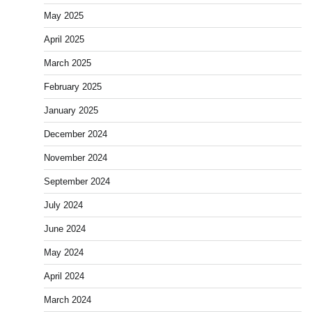
May 2025
April 2025
March 2025
February 2025
January 2025
December 2024
November 2024
September 2024
July 2024
June 2024
May 2024
April 2024
March 2024