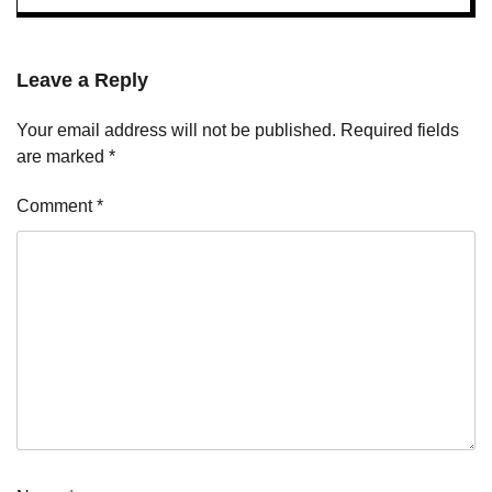
Leave a Reply
Your email address will not be published.
Required fields
are marked
*
Comment
*