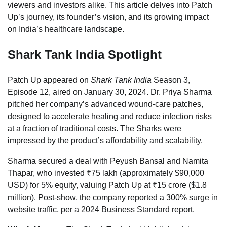
viewers and investors alike. This article delves into Patch
Up’s journey, its founder’s vision, and its growing impact
on India’s healthcare landscape.
Shark Tank India Spotlight
Patch Up appeared on
Shark Tank India
Season 3,
Episode 12, aired on January 30, 2024. Dr. Priya Sharma
pitched her company’s advanced wound-care patches,
designed to accelerate healing and reduce infection risks
at a fraction of traditional costs. The Sharks were
impressed by the product’s affordability and scalability.
Sharma secured a deal with Peyush Bansal and Namita
Thapar, who invested ₹75 lakh (approximately $90,000
USD) for 5% equity, valuing Patch Up at ₹15 crore ($1.8
million). Post-show, the company reported a 300% surge in
website traffic, per a 2024 Business Standard report.