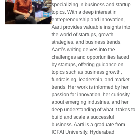
specializing in business and startup
topics. With a deep interest in
entrepreneurship and innovation,
Aarti provides valuable insights into
the world of startups, growth
strategies, and business trends.
Aarti’s writing delves into the
challenges and opportunities faced
by startups, offering guidance on
topics such as business growth,
fundraising, leadership, and market
trends. Her work is informed by her
passion for innovation, her curiosity
about emerging industries, and her
deep understanding of what it takes to
build and scale a successful
business. Aarti is a graduate from
ICFAI University, Hyderabad.