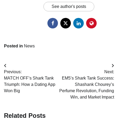
See author's posts
Posted in
News
Post
Previous:
Next:
navigation
MATCH OFF’s Shark Tank
EM5’s Shark Tank Success:
Triumph: How a Dating App
Shashank Chourey’s
Won Big
Perfume Revolution, Funding
Win, and Market Impact
Related Posts