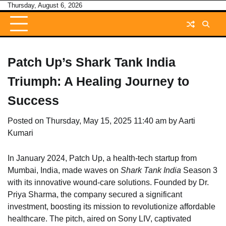
Skip
Thursday, August 6, 2026
to
content
Patch Up’s Shark Tank India
Triumph: A Healing Journey to
Success
Posted on
Thursday, May 15, 2025 11:40 am
by
Aarti
Kumari
In January 2024, Patch Up, a health-tech startup from
Mumbai, India, made waves on
Shark Tank India
Season 3
with its innovative wound-care solutions. Founded by Dr.
Priya Sharma, the company secured a significant
investment, boosting its mission to revolutionize affordable
healthcare. The pitch, aired on Sony LIV, captivated