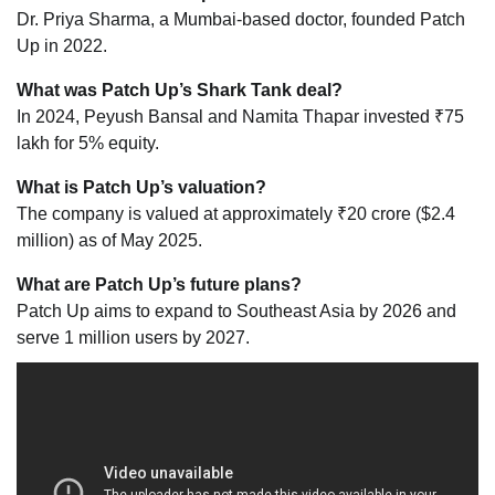
Dr. Priya Sharma, a Mumbai-based doctor, founded Patch
Up in 2022.
What was Patch Up’s Shark Tank deal?
In 2024, Peyush Bansal and Namita Thapar invested ₹75
lakh for 5% equity.
What is Patch Up’s valuation?
The company is valued at approximately ₹20 crore ($2.4
million) as of May 2025.
What are Patch Up’s future plans?
Patch Up aims to expand to Southeast Asia by 2026 and
serve 1 million users by 2027.