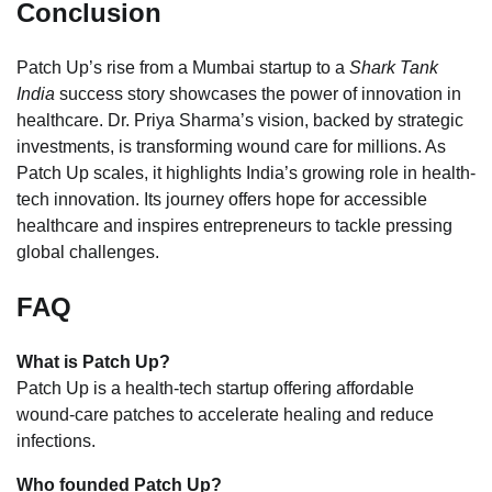
Conclusion
Patch Up’s rise from a Mumbai startup to a
Shark Tank
India
success story showcases the power of innovation in
healthcare. Dr. Priya Sharma’s vision, backed by strategic
investments, is transforming wound care for millions. As
Patch Up scales, it highlights India’s growing role in health-
tech innovation. Its journey offers hope for accessible
healthcare and inspires entrepreneurs to tackle pressing
global challenges.
FAQ
What is Patch Up?
Patch Up is a health-tech startup offering affordable
wound-care patches to accelerate healing and reduce
infections.
Who founded Patch Up?