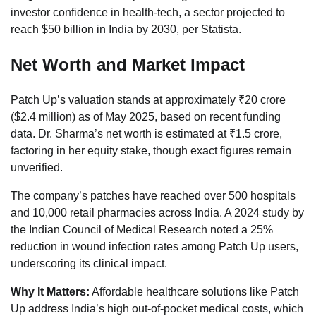
investor confidence in health-tech, a sector projected to
reach $50 billion in India by 2030, per Statista.
Net Worth and Market Impact
Patch Up’s valuation stands at approximately ₹20 crore
($2.4 million) as of May 2025, based on recent funding
data. Dr. Sharma’s net worth is estimated at ₹1.5 crore,
factoring in her equity stake, though exact figures remain
unverified.
The company’s patches have reached over 500 hospitals
and 10,000 retail pharmacies across India. A 2024 study by
the Indian Council of Medical Research noted a 25%
reduction in wound infection rates among Patch Up users,
underscoring its clinical impact.
Why It Matters:
Affordable healthcare solutions like Patch
Up address India’s high out-of-pocket medical costs, which