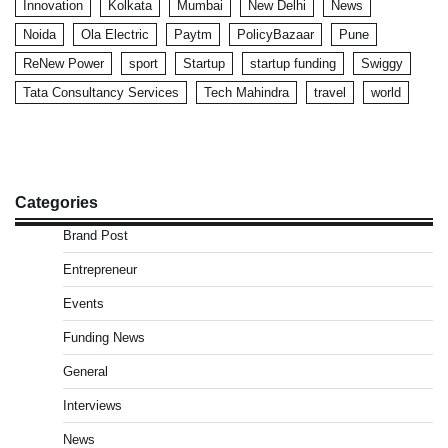
Innovation
Kolkata
Mumbai
New Delhi
News
Noida
Ola Electric
Paytm
PolicyBazaar
Pune
ReNew Power
sport
Startup
startup funding
Swiggy
Tata Consultancy Services
Tech Mahindra
travel
world
Categories
Brand Post
Entrepreneur
Events
Funding News
General
Interviews
News