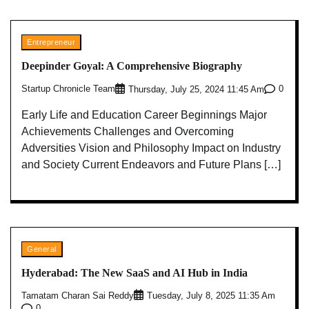
Entrepreneur
Deepinder Goyal: A Comprehensive Biography
Startup Chronicle Team
0
Thursday, July 25, 2024 11:45 Am
Early Life and Education Career Beginnings Major
Achievements Challenges and Overcoming
Adversities Vision and Philosophy Impact on Industry
and Society Current Endeavors and Future Plans […]
General
Hyderabad: The New SaaS and AI Hub in India
Tamatam Charan Sai Reddy
Tuesday, July 8, 2025 11:35 Am
0