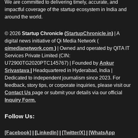
We are committed to delivering timely, accurate, and
impactful coverage of the startup ecosystem in India and
around the world.
© 2026
Startup Chronicle (
StartupChronicle.in
)
| A
digital news initiative of Qi Media Network (
qimedianetwork.com
)
| Owned and operated by QITA IT
Services Private Limited (CIN:
U72900TG2020PTC145767) | Founded by
Ankur
Srivastava
|
Headquartered in Hyderabad, India |
Dedicated to independent journalism since 2023. For
feedback, story tips, or corporate inquiries, please visit our
Contact Us
page or submit your details via our official
Inquiry Form.
Follow Us:
[Facebook]
| [
LinkedIn]
|
[Twitter/X]
|
[WhatsApp