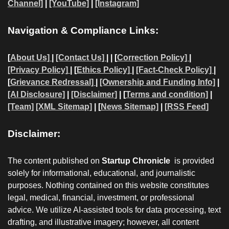
Channel]
|
[YouTube]
|
[Instagram]
Navigation & Compliance Links:
[
About Us]
|
[Contact Us]
| | [
Correction Policy]
|
[Privacy Policy]
| [
Ethics Policy]
|
[Fact-Check Policy]
|
[
Grievance Redressal]
|
[Ownership and Funding Info]
|
[AI Disclosure]
|
[Disclaimer]
| [
Terms and condition]
|
[Team]
[XML Sitemap]
| [
News Sitemap]
|
[
RSS Feed
]
Disclaimer:
The content published on
Startup Chronicle
is provided
solely for informational, educational, and journalistic
purposes. Nothing contained on this website constitutes
legal, medical, financial, investment, or professional
advice. We utilize AI-assisted tools for data processing, text
drafting, and illustrative imagery; however, all content