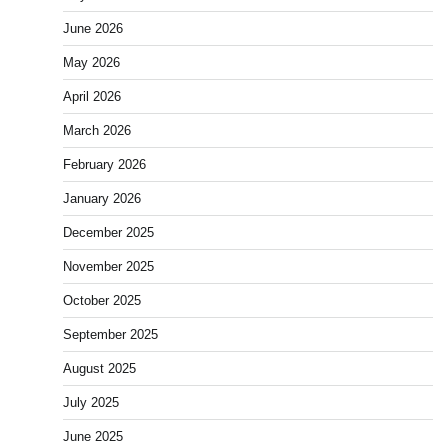
June 2026
May 2026
April 2026
March 2026
February 2026
January 2026
December 2025
November 2025
October 2025
September 2025
August 2025
July 2025
June 2025