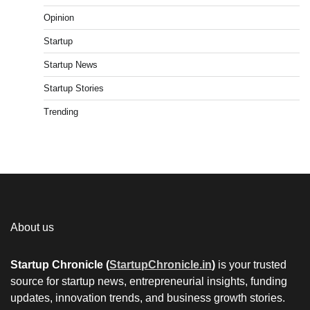
Opinion
Startup
Startup News
Startup Stories
Trending
About us
Startup Chronicle (
StartupChronicle.in
)
is your trusted
source for startup news, entrepreneurial insights, funding
updates, innovation trends, and business growth stories.