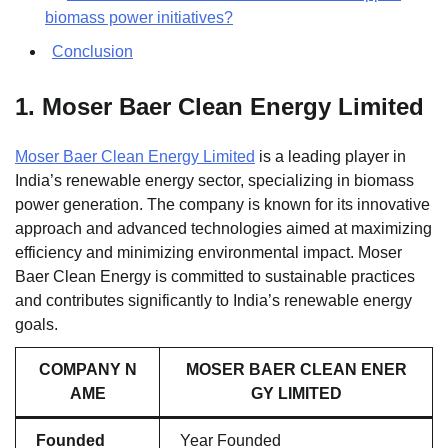
biomass power initiatives?
Conclusion
1.
Moser Baer Clean Energy Limited
Moser Baer Clean Energy Limited
is a leading player in
India’s renewable energy sector, specializing in biomass
power generation. The company is known for its innovative
approach and advanced technologies aimed at maximizing
efficiency and minimizing environmental impact. Moser
Baer Clean Energy is committed to sustainable practices
and contributes significantly to India’s renewable energy
goals.
COMPANY N
MOSER BAER CLEAN ENER
AME
GY LIMITED
Founded
Year Founded