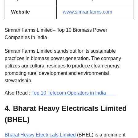
Website
www.simranfarms.com
Simran Farms Limited– Top 10 Biomass Power
Companies in India
Simran Farms Limited stands out for its sustainable
practices in biomass power generation. The company
utilizes agricultural residues to produce clean energy,
promoting rural development and environmental
stewardship.
Also Read :
Top 10 Telecom Operators in India
4.
Bharat Heavy Electricals Limited
(BHEL)
Bharat Heavy Electricals Limited
(BHEL) is a prominent