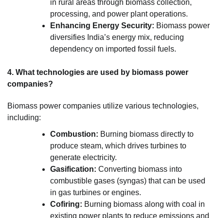
in rural areas through biomass collection,
processing, and power plant operations.
Enhancing Energy Security:
Biomass power
diversifies India’s energy mix, reducing
dependency on imported fossil fuels.
4. What technologies are used by biomass power
companies?
Biomass power companies utilize various technologies,
including:
Combustion:
Burning biomass directly to
produce steam, which drives turbines to
generate electricity.
Gasification:
Converting biomass into
combustible gases (syngas) that can be used
in gas turbines or engines.
Cofiring:
Burning biomass along with coal in
existing power plants to reduce emissions and