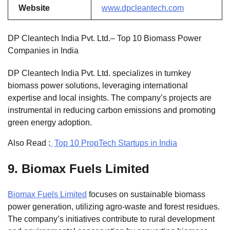
Website
www.dpcleantech.com
DP Cleantech India Pvt. Ltd.– Top 10 Biomass Power
Companies in India
DP Cleantech India Pvt. Ltd. specializes in turnkey
biomass power solutions, leveraging international
expertise and local insights. The company’s projects are
instrumental in reducing carbon emissions and promoting
green energy adoption.
Also Read :
Top 10 PropTech Startups in India
9.
Biomax Fuels Limited
Biomax Fuels Limited
focuses on sustainable biomass
power generation, utilizing agro-waste and forest residues.
The company’s initiatives contribute to rural development