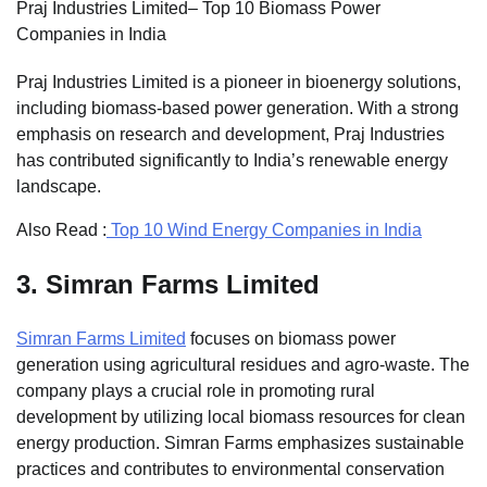
Praj Industries Limited– Top 10 Biomass Power
Companies in India
Praj Industries Limited is a pioneer in bioenergy solutions,
including biomass-based power generation. With a strong
emphasis on research and development, Praj Industries
has contributed significantly to India’s renewable energy
landscape.
Also Read :
Top 10 Wind Energy Companies in India
3.
Simran Farms Limited
Simran Farms Limited
focuses on biomass power
generation using agricultural residues and agro-waste. The
company plays a crucial role in promoting rural
development by utilizing local biomass resources for clean
energy production. Simran Farms emphasizes sustainable
practices and contributes to environmental conservation