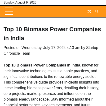
Skip
Sunday, August 9, 2026
to
content
Top 10 Biomass Power Companies
in India
Posted on
Wednesday, July 17, 2024 4:13 am
by
Startup
Chronicle Team
Top 10 Biomass Power Companies in India
, known for
their innovative technologies, sustainable practices, and
significant contributions to the renewable energy sector.
This comprehensive guide provides in-depth insights into
these leading biomass power firms, detailing their history,
core projects, market presence, and influence on the
biomass energy landscape. Stay informed about their
financial performance, key achievements, and future