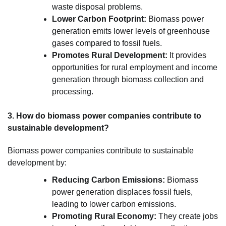
waste disposal problems.
Lower Carbon Footprint:
Biomass power
generation emits lower levels of greenhouse
gases compared to fossil fuels.
Promotes Rural Development:
It provides
opportunities for rural employment and income
generation through biomass collection and
processing.
3. How do biomass power companies contribute to
sustainable development?
Biomass power companies contribute to sustainable
development by:
Reducing Carbon Emissions:
Biomass
power generation displaces fossil fuels,
leading to lower carbon emissions.
Promoting Rural Economy:
They create jobs