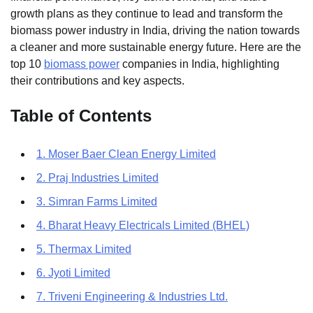
growth plans as they continue to lead and transform the
biomass power industry in India, driving the nation towards
a cleaner and more sustainable energy future. Here are the
top 10
biomass power
companies in India, highlighting
their contributions and key aspects.
Table of Contents
1. Moser Baer Clean Energy Limited
2. Praj Industries Limited
3. Simran Farms Limited
4. Bharat Heavy Electricals Limited (BHEL)
5. Thermax Limited
6. Jyoti Limited
7. Triveni Engineering & Industries Ltd.