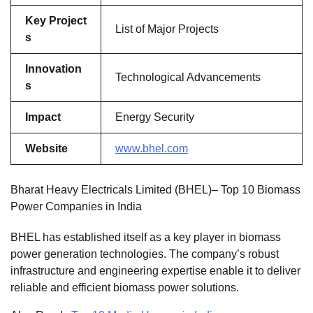
Key Project
List of Major Projects
s
Innovation
Technological Advancements
s
Impact
Energy Security
Website
www.bhel.com
Bharat Heavy Electricals Limited (BHEL)– Top 10 Biomass
Power Companies in India
BHEL has established itself as a key player in biomass
power generation technologies. The company’s robust
infrastructure and engineering expertise enable it to deliver
reliable and efficient biomass power solutions.