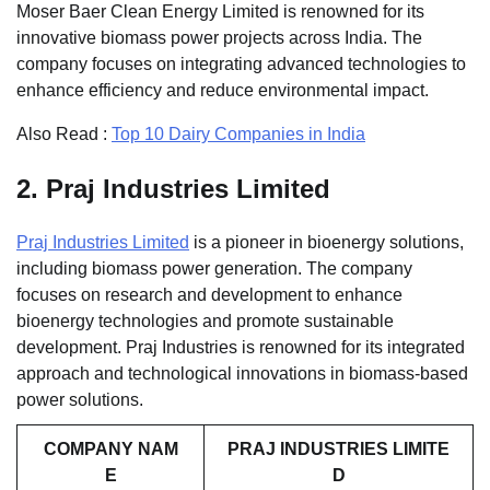
Moser Baer Clean Energy Limited is renowned for its
innovative biomass power projects across India. The
company focuses on integrating advanced technologies to
enhance efficiency and reduce environmental impact.
Also Read :
Top 10 Dairy Companies in India
2.
Praj Industries Limited
Praj Industries Limited
is a pioneer in bioenergy solutions,
including biomass power generation. The company
focuses on research and development to enhance
bioenergy technologies and promote sustainable
development. Praj Industries is renowned for its integrated
approach and technological innovations in biomass-based
power solutions.
COMPANY NAM
PRAJ INDUSTRIES LIMITE
E
D