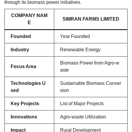
through its biomass power initiatives.
COMPANY NAM
SIMRAN FARMS LIMITED
E
Founded
Year Founded
Industry
Renewable Energy
Biomass Power from Agro-w
Focus Area
aste
Technologies U
Sustainable Biomass Conver
sed
sion
Key Projects
List of Major Projects
Innovations
Agro-waste Utilization
Impact
Rural Development