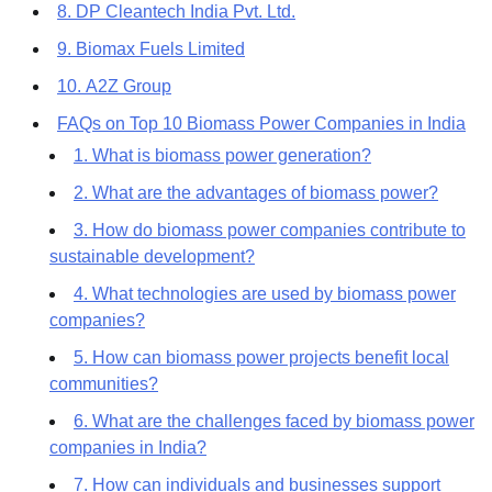
8. DP Cleantech India Pvt. Ltd.
9. Biomax Fuels Limited
10. A2Z Group
FAQs on Top 10 Biomass Power Companies in India
1. What is biomass power generation?
2. What are the advantages of biomass power?
3. How do biomass power companies contribute to
sustainable development?
4. What technologies are used by biomass power
companies?
5. How can biomass power projects benefit local
communities?
6. What are the challenges faced by biomass power
companies in India?
7. How can individuals and businesses support