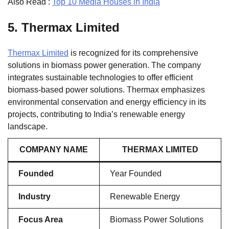
Also Read :
Top 10 Media Houses in India
5.
Thermax Limited
Thermax Limited
is recognized for its comprehensive
solutions in biomass power generation. The company
integrates sustainable technologies to offer efficient
biomass-based power solutions. Thermax emphasizes
environmental conservation and energy efficiency in its
projects, contributing to India’s renewable energy
landscape.
COMPANY NAME
THERMAX LIMITED
Founded
Year Founded
Industry
Renewable Energy
Focus Area
Biomass Power Solutions