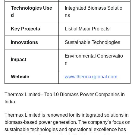
Technologies Use
Integrated Biomass Solutio
d
ns
Key Projects
List of Major Projects
Innovations
Sustainable Technologies
Environmental Conservatio
Impact
n
Website
www.thermaxglobal.com
Thermax Limited– Top 10 Biomass Power Companies in
India
Thermax Limited is renowned for its integrated solutions in
biomass-based power generation. The company’s focus on
sustainable technologies and operational excellence has