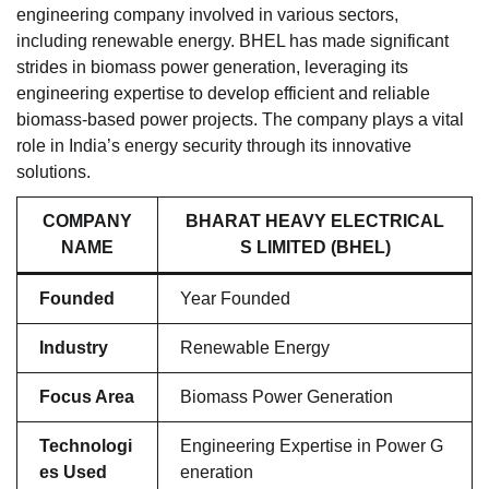
engineering company involved in various sectors,
including renewable energy. BHEL has made significant
strides in biomass power generation, leveraging its
engineering expertise to develop efficient and reliable
biomass-based power projects. The company plays a vital
role in India’s energy security through its innovative
solutions.
COMPANY
BHARAT HEAVY ELECTRICAL
NAME
S LIMITED (BHEL)
Founded
Year Founded
Industry
Renewable Energy
Focus Area
Biomass Power Generation
Technologi
Engineering Expertise in Power G
es Used
eneration