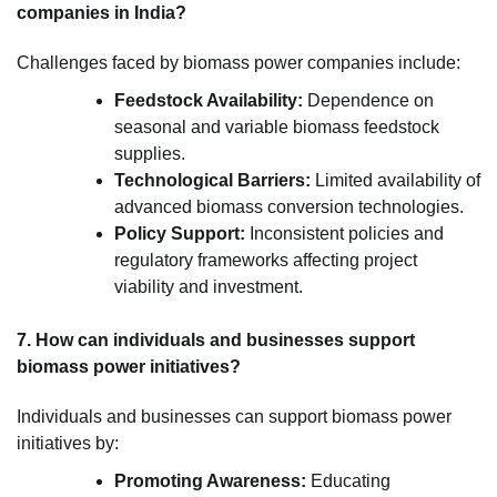
companies in India?
Challenges faced by biomass power companies include:
Feedstock Availability:
Dependence on
seasonal and variable biomass feedstock
supplies.
Technological Barriers:
Limited availability of
advanced biomass conversion technologies.
Policy Support:
Inconsistent policies and
regulatory frameworks affecting project
viability and investment.
7. How can individuals and businesses support
biomass power initiatives?
Individuals and businesses can support biomass power
initiatives by:
Promoting Awareness:
Educating