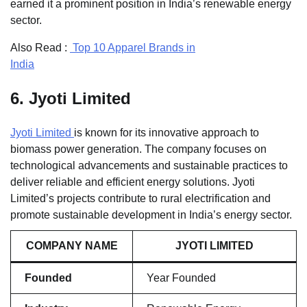
earned it a prominent position in India’s renewable energy
sector.
Also Read :
Top 10 Apparel Brands in
India
6.
Jyoti Limited
Jyoti Limited
is known for its innovative approach to
biomass power generation. The company focuses on
technological advancements and sustainable practices to
deliver reliable and efficient energy solutions. Jyoti
Limited’s projects contribute to rural electrification and
promote sustainable development in India’s energy sector.
COMPANY NAME
JYOTI LIMITED
Founded
Year Founded