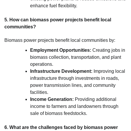
enhance fuel flexibility.
5. How can biomass power projects benefit local
communities?
Biomass power projects benefit local communities by:
Employment Opportunities:
Creating jobs in
biomass collection, transportation, and plant
operations.
Infrastructure Development:
Improving local
infrastructure through investments in roads,
power transmission lines, and community
facilities.
Income Generation:
Providing additional
income to farmers and landowners through
sale of biomass feedstocks.
6. What are the challenges faced by biomass power