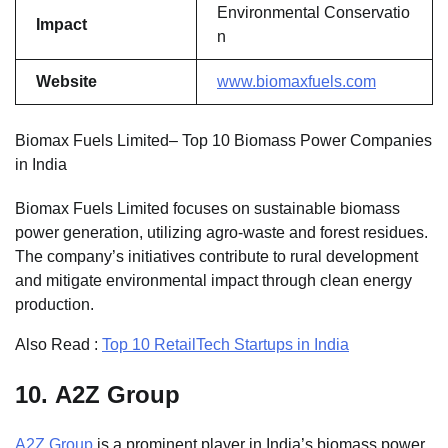
Environmental Conservatio
Impact
n
Website
www.biomaxfuels.com
Biomax Fuels Limited– Top 10 Biomass Power Companies
in India
Biomax Fuels Limited focuses on sustainable biomass
power generation, utilizing agro-waste and forest residues.
The company’s initiatives contribute to rural development
and mitigate environmental impact through clean energy
production.
Also Read :
Top 10 RetailTech Startups in India
10.
A2Z Group
A2Z Group
is a prominent player in India’s biomass power