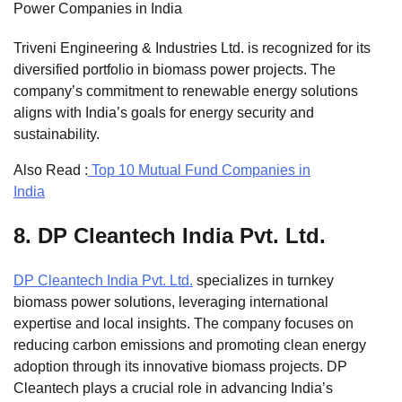
Power Companies in India
Triveni Engineering & Industries Ltd. is recognized for its
diversified portfolio in biomass power projects. The
company’s commitment to renewable energy solutions
aligns with India’s goals for energy security and
sustainability.
Also Read :
Top 10 Mutual Fund Companies in
India
8.
DP Cleantech India Pvt. Ltd.
DP Cleantech India Pvt. Ltd.
specializes in turnkey
biomass power solutions, leveraging international
expertise and local insights. The company focuses on
reducing carbon emissions and promoting clean energy
adoption through its innovative biomass projects. DP
Cleantech plays a crucial role in advancing India’s