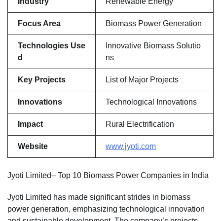
Industry
Renewable Energy
Focus Area
Biomass Power Generation
Technologies Use
Innovative Biomass Solutio
d
ns
Key Projects
List of Major Projects
Innovations
Technological Innovations
Impact
Rural Electrification
Website
www.jyoti.com
Jyoti Limited– Top 10 Biomass Power Companies in India
Jyoti Limited has made significant strides in biomass
power generation, emphasizing technological innovation
and sustainable development. The company’s projects