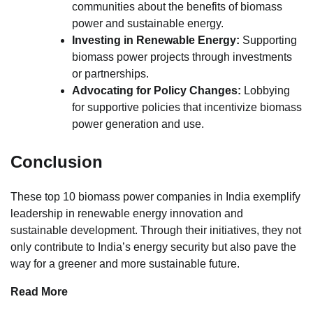
communities about the benefits of biomass
power and sustainable energy.
Investing in Renewable Energy:
Supporting
biomass power projects through investments
or partnerships.
Advocating for Policy Changes:
Lobbying
for supportive policies that incentivize biomass
power generation and use.
Conclusion
These top 10 biomass power companies in India exemplify
leadership in renewable energy innovation and
sustainable development. Through their initiatives, they not
only contribute to India’s energy security but also pave the
way for a greener and more sustainable future.
Read More