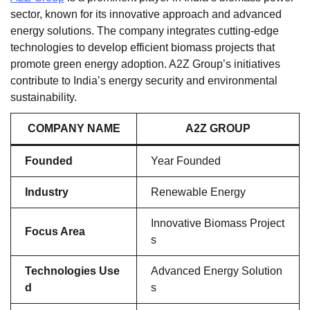
sector, known for its innovative approach and advanced
energy solutions. The company integrates cutting-edge
technologies to develop efficient biomass projects that
promote green energy adoption. A2Z Group’s initiatives
contribute to India’s energy security and environmental
sustainability.
COMPANY NAME
A2Z GROUP
Founded
Year Founded
Industry
Renewable Energy
Innovative Biomass Project
Focus Area
s
Technologies Use
Advanced Energy Solution
d
s