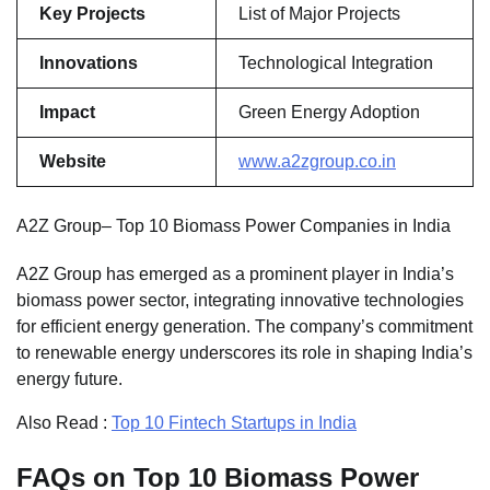
Key Projects
List of Major Projects
Innovations
Technological Integration
Impact
Green Energy Adoption
Website
www.a2zgroup.co.in
A2Z Group– Top 10 Biomass Power Companies in India
A2Z Group has emerged as a prominent player in India’s
biomass power sector, integrating innovative technologies
for efficient energy generation. The company’s commitment
to renewable energy underscores its role in shaping India’s
energy future.
Also Read :
Top 10 Fintech Startups in India
FAQs on Top 10 Biomass Power