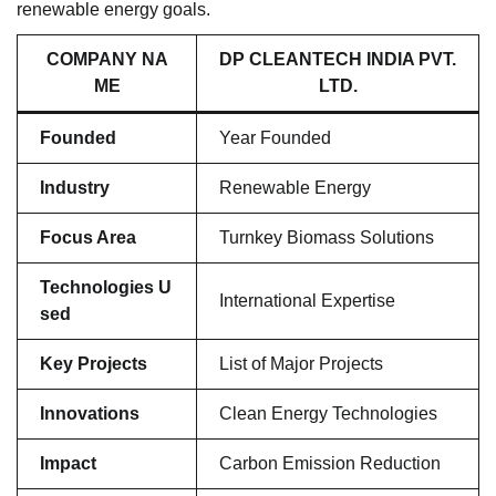
renewable energy goals.
COMPANY NA
DP CLEANTECH INDIA PVT.
ME
LTD.
Founded
Year Founded
Industry
Renewable Energy
Focus Area
Turnkey Biomass Solutions
Technologies U
International Expertise
sed
Key Projects
List of Major Projects
Innovations
Clean Energy Technologies
Impact
Carbon Emission Reduction