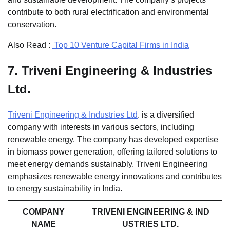
contribute to both rural electrification and environmental
conservation.
Also Read :
Top 10 Venture Capital Firms in India
7.
Triveni Engineering & Industries
Ltd.
Triveni Engineering & Industries Ltd
. is a diversified
company with interests in various sectors, including
renewable energy. The company has developed expertise
in biomass power generation, offering tailored solutions to
meet energy demands sustainably. Triveni Engineering
emphasizes renewable energy innovations and contributes
to energy sustainability in India.
COMPANY
TRIVENI ENGINEERING & IND
NAME
USTRIES LTD.