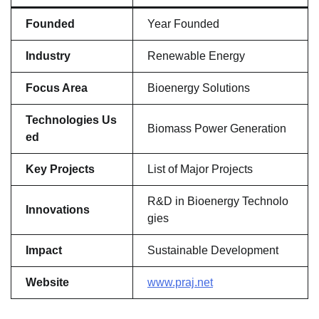
Founded
Year Founded
Industry
Renewable Energy
Focus Area
Bioenergy Solutions
Technologies Us
Biomass Power Generation
ed
Key Projects
List of Major Projects
R&D in Bioenergy Technolo
Innovations
gies
Impact
Sustainable Development
Website
www.praj.net