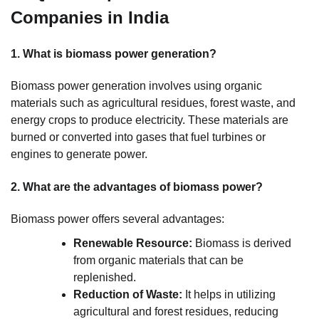
Companies in India
1. What is biomass power generation?
Biomass power generation involves using organic
materials such as agricultural residues, forest waste, and
energy crops to produce electricity. These materials are
burned or converted into gases that fuel turbines or
engines to generate power.
2. What are the advantages of biomass power?
Biomass power offers several advantages:
Renewable Resource:
Biomass is derived
from organic materials that can be
replenished.
Reduction of Waste:
It helps in utilizing
agricultural and forest residues, reducing