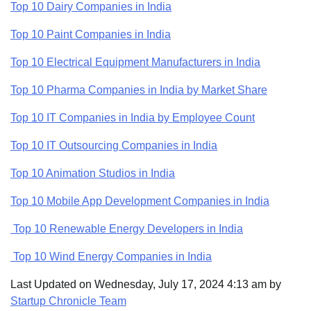
Top 10 Dairy Companies in India
Top 10 Paint Companies in India
Top 10 Electrical Equipment Manufacturers in India
Top 10 Pharma Companies in India by Market Share
Top 10 IT Companies in India by Employee Count
Top 10 IT Outsourcing Companies in India
Top 10 Animation Studios in India
Top 10 Mobile App Development Companies in India
Top 10 Renewable Energy Developers in India
Top 10 Wind Energy Companies in India
Last Updated on Wednesday, July 17, 2024 4:13 am by
Startup Chronicle Team