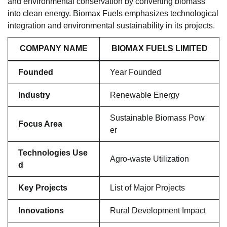
and environmental conservation by converting biomass
into clean energy. Biomax Fuels emphasizes technological
integration and environmental sustainability in its projects.
COMPANY NAME
BIOMAX FUELS LIMITED
Founded
Year Founded
Industry
Renewable Energy
Sustainable Biomass Pow
Focus Area
er
Technologies Use
Agro-waste Utilization
d
Key Projects
List of Major Projects
Innovations
Rural Development Impact