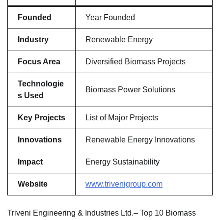
Founded
Year Founded
Industry
Renewable Energy
Focus Area
Diversified Biomass Projects
Technologie
Biomass Power Solutions
s Used
Key Projects
List of Major Projects
Innovations
Renewable Energy Innovations
Impact
Energy Sustainability
Website
www.trivenigroup.com
Triveni Engineering & Industries Ltd.– Top 10 Biomass