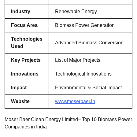
Industry
Renewable Energy
Focus Area
Biomass Power Generation
Technologies
Advanced Biomass Conversion
Used
Key Projects
List of Major Projects
Innovations
Technological Innovations
Impact
Environmental & Social Impact
Website
www.moserbaer.in
Moser Baer Clean Energy Limited– Top 10 Biomass Power
Companies in India