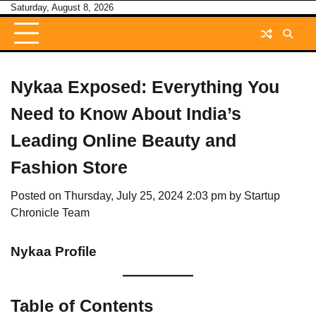
Skip
Saturday, August 8, 2026
to
content
Nykaa Exposed: Everything You
Need to Know About India’s
Leading Online Beauty and
Fashion Store
Posted on
Thursday, July 25, 2024 2:03 pm
by
Startup
Chronicle Team
Nykaa Profile
Table of Contents