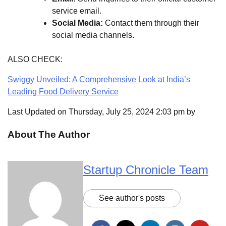
service email.
Social Media:
Contact them through their
social media channels.
ALSO CHECK:
Swiggy Unveiled: A Comprehensive Look at India’s
Leading Food Delivery Service
Last Updated on Thursday, July 25, 2024 2:03 pm by
About The Author
Startup Chronicle Team
See author's posts