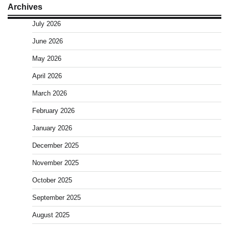
Archives
July 2026
June 2026
May 2026
April 2026
March 2026
February 2026
January 2026
December 2025
November 2025
October 2025
September 2025
August 2025