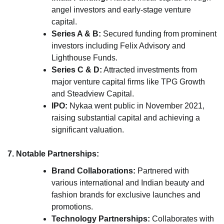
angel investors and early-stage venture
capital.
Series A & B:
Secured funding from prominent
investors including Felix Advisory and
Lighthouse Funds.
Series C & D:
Attracted investments from
major venture capital firms like TPG Growth
and Steadview Capital.
IPO:
Nykaa went public in November 2021,
raising substantial capital and achieving a
significant valuation.
7. Notable Partnerships:
Brand Collaborations:
Partnered with
various international and Indian beauty and
fashion brands for exclusive launches and
promotions.
Technology Partnerships:
Collaborates with