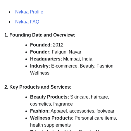
Nykaa Profile
Nykaa FAQ
1. Founding Date and Overview:
Founded:
2012
Founder:
Falguni Nayar
Headquarters:
Mumbai, India
Industry:
E-commerce, Beauty, Fashion,
Wellness
2. Key Products and Services:
Beauty Products:
Skincare, haircare,
cosmetics, fragrance
Fashion:
Apparel, accessories, footwear
Wellness Products:
Personal care items,
health supplements