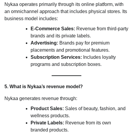
Nykaa operates primarily through its online platform, with
an omnichannel approach that includes physical stores. Its
business model includes:
E-Commerce Sales:
Revenue from third-party
brands and its private labels.
Advertising:
Brands pay for premium
placements and promotional features.
Subscription Services:
Includes loyalty
programs and subscription boxes.
5. What is Nykaa’s revenue model?
Nykaa generates revenue through:
Product Sales:
Sales of beauty, fashion, and
wellness products.
Private Labels:
Revenue from its own
branded products.