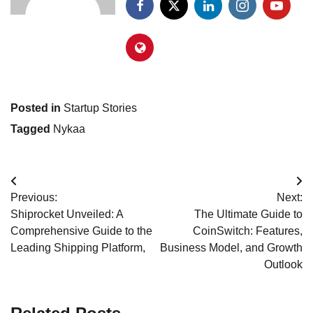
Posted in
Startup Stories
Tagged
Nykaa
Post
Previous:
Next:
navigation
Shiprocket Unveiled: A
The Ultimate Guide to
Comprehensive Guide to the
CoinSwitch: Features,
Leading Shipping Platform,
Business Model, and Growth
Outlook