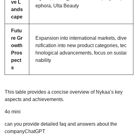
ve L
ephora, Ulta Beauty
ands
cape
Futu
re Gr
Expansion into international markets, dive
owth
rsification into new product categories, tec
Pros
hnological advancements, focus on sustai
pect
nability
s
This table provides a concise overview of Nykaa’s key
aspects and achievements.
4o mini
can you provide detailed faq and answers about the
companyChatGPT