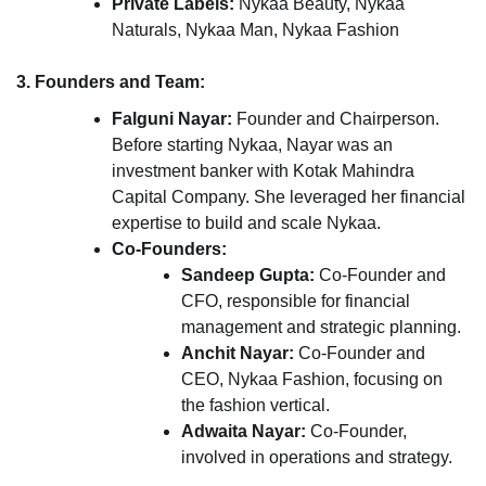
Private Labels:
Nykaa Beauty, Nykaa
Naturals, Nykaa Man, Nykaa Fashion
3. Founders and Team:
Falguni Nayar:
Founder and Chairperson.
Before starting Nykaa, Nayar was an
investment banker with Kotak Mahindra
Capital Company. She leveraged her financial
expertise to build and scale Nykaa.
Co-Founders:
Sandeep Gupta:
Co-Founder and
CFO, responsible for financial
management and strategic planning.
Anchit Nayar:
Co-Founder and
CEO, Nykaa Fashion, focusing on
the fashion vertical.
Adwaita Nayar:
Co-Founder,
involved in operations and strategy.