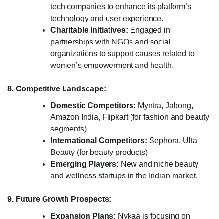
tech companies to enhance its platform’s
technology and user experience.
Charitable Initiatives:
Engaged in
partnerships with NGOs and social
organizations to support causes related to
women’s empowerment and health.
8. Competitive Landscape:
Domestic Competitors:
Myntra, Jabong,
Amazon India, Flipkart (for fashion and beauty
segments)
International Competitors:
Sephora, Ulta
Beauty (for beauty products)
Emerging Players:
New and niche beauty
and wellness startups in the Indian market.
9. Future Growth Prospects:
Expansion Plans:
Nykaa is focusing on