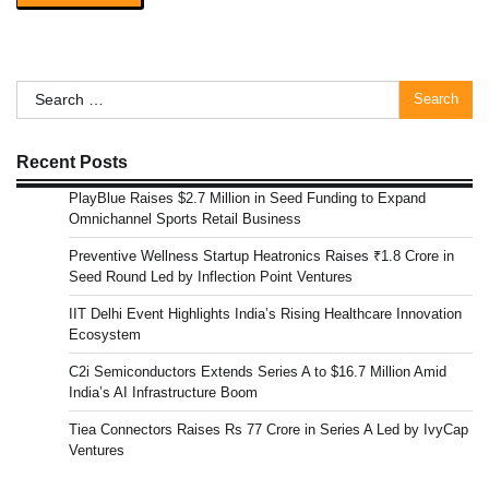
Search
for:
Recent Posts
PlayBlue Raises $2.7 Million in Seed Funding to Expand
Omnichannel Sports Retail Business
Preventive Wellness Startup Heatronics Raises ₹1.8 Crore in
Seed Round Led by Inflection Point Ventures
IIT Delhi Event Highlights India’s Rising Healthcare Innovation
Ecosystem
C2i Semiconductors Extends Series A to $16.7 Million Amid
India’s AI Infrastructure Boom
Tiea Connectors Raises Rs 77 Crore in Series A Led by IvyCap
Ventures