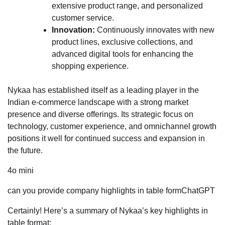
extensive product range, and personalized
customer service.
Innovation:
Continuously innovates with new
product lines, exclusive collections, and
advanced digital tools for enhancing the
shopping experience.
Nykaa has established itself as a leading player in the
Indian e-commerce landscape with a strong market
presence and diverse offerings. Its strategic focus on
technology, customer experience, and omnichannel growth
positions it well for continued success and expansion in
the future.
4o mini
can you provide company highlights in table formChatGPT
Certainly! Here’s a summary of Nykaa’s key highlights in
table format: