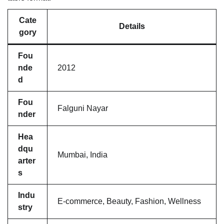
Cate
Details
gory
Fou
nde
2012
d
Fou
Falguni Nayar
nder
Hea
dqu
Mumbai, India
arter
s
Indu
E-commerce, Beauty, Fashion, Wellness
stry