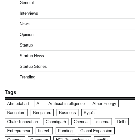
General
Interviews
News
Opinion
Startup
Startup News
Startup Stories
Trending
Tags
Ahmedabad
AI
Artificial intelligence
Ather Energy
Bangalore
Bengaluru
Business
Byju's
Chakr Innovation
Chandigarh
Chennai
cinema
Delhi
Entrepreneur
fintech
Funding
Global Expansion
Gurgaon
Gurugram
HCL Technologies
health