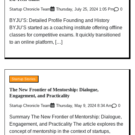
Startup Chronicle Team
0
Thursday, July 25, 2024 1:05 Pm
BYJU’S: Detailed Profile Founding and History
BYJU’S started as a coaching institute offering offline
classes for competitive exams. It quickly transitioned
to an online platform, […]
Startup Stories
The New Frontier of Mentorship: Dialogue,
Engagement, and Practicality
Startup Chronicle Team
0
Thursday, May 9, 2024 8:34 Am
Summary The New Frontier of Mentorship: Dialogue,
Engagement, and Practicality The article explores the
concept of mentorship in the context of startups,