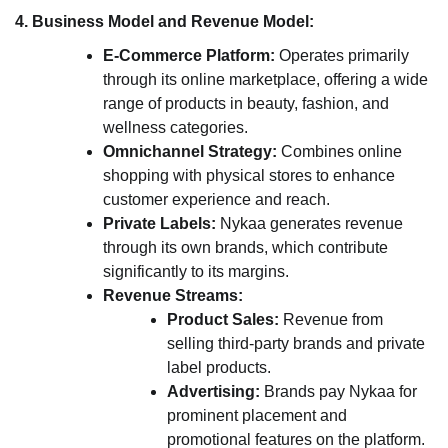
4. Business Model and Revenue Model:
E-Commerce Platform:
Operates primarily
through its online marketplace, offering a wide
range of products in beauty, fashion, and
wellness categories.
Omnichannel Strategy:
Combines online
shopping with physical stores to enhance
customer experience and reach.
Private Labels:
Nykaa generates revenue
through its own brands, which contribute
significantly to its margins.
Revenue Streams:
Product Sales:
Revenue from
selling third-party brands and private
label products.
Advertising:
Brands pay Nykaa for
prominent placement and
promotional features on the platform.