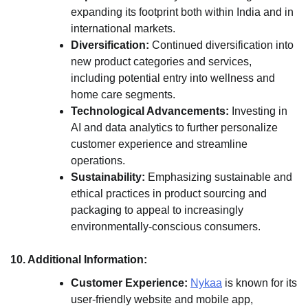
expanding its footprint both within India and in
international markets.
Diversification:
Continued diversification into
new product categories and services,
including potential entry into wellness and
home care segments.
Technological Advancements:
Investing in
AI and data analytics to further personalize
customer experience and streamline
operations.
Sustainability:
Emphasizing sustainable and
ethical practices in product sourcing and
packaging to appeal to increasingly
environmentally-conscious consumers.
10. Additional Information:
Customer Experience:
Nykaa
is known for its
user-friendly website and mobile app,