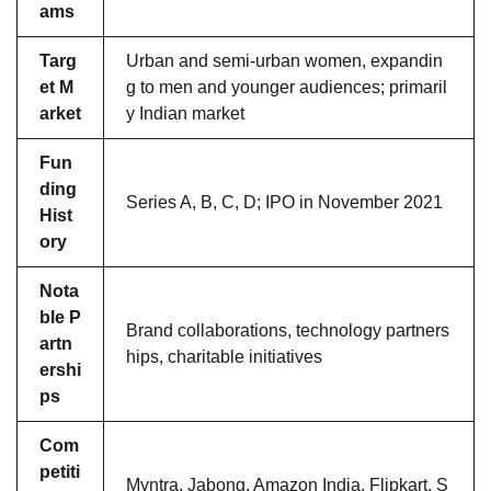
ams
Targ
Urban and semi-urban women, expandin
et M
g to men and younger audiences; primaril
arket
y Indian market
Fun
ding
Series A, B, C, D; IPO in November 2021
Hist
ory
Nota
ble P
Brand collaborations, technology partners
artn
hips, charitable initiatives
ershi
ps
Com
petiti
Myntra, Jabong, Amazon India, Flipkart, S