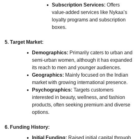
Subscription Services:
Offers
value-added services like Nykaa’s
loyalty programs and subscription
boxes.
5. Target Market:
Demographics:
Primarily caters to urban and
semi-urban women, although it has expanded
its reach to men and younger audiences.
Geographics:
Mainly focused on the Indian
market with growing international presence.
Psychographics:
Targets customers
interested in beauty, wellness, and fashion
products, often seeking premium and diverse
options.
6. Funding History:
Initial Funding:
Raised initial capital through