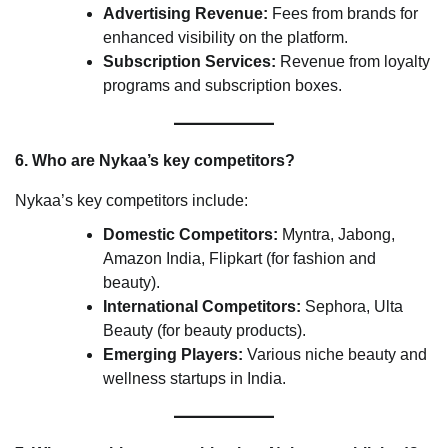
Advertising Revenue:
Fees from brands for
enhanced visibility on the platform.
Subscription Services:
Revenue from loyalty
programs and subscription boxes.
6. Who are Nykaa’s key competitors?
Nykaa’s key competitors include:
Domestic Competitors:
Myntra, Jabong,
Amazon India, Flipkart (for fashion and
beauty).
International Competitors:
Sephora, Ulta
Beauty (for beauty products).
Emerging Players:
Various niche beauty and
wellness startups in India.