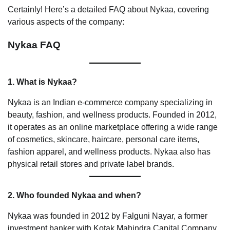
Certainly! Here’s a detailed FAQ about Nykaa, covering
various aspects of the company:
Nykaa FAQ
1. What is Nykaa?
Nykaa is an Indian e-commerce company specializing in
beauty, fashion, and wellness products. Founded in 2012,
it operates as an online marketplace offering a wide range
of cosmetics, skincare, haircare, personal care items,
fashion apparel, and wellness products. Nykaa also has
physical retail stores and private label brands.
2. Who founded Nykaa and when?
Nykaa was founded in 2012 by Falguni Nayar, a former
investment banker with Kotak Mahindra Capital Company.