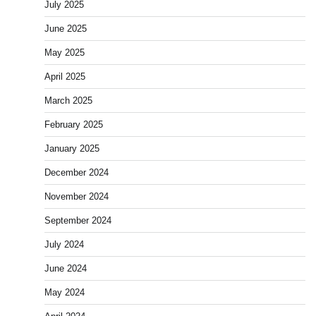
July 2025
June 2025
May 2025
April 2025
March 2025
February 2025
January 2025
December 2024
November 2024
September 2024
July 2024
June 2024
May 2024