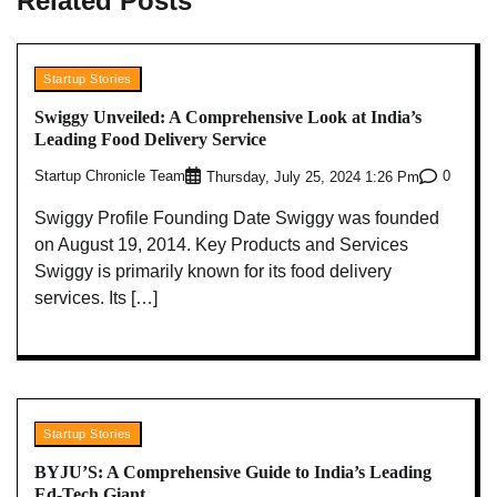
Related Posts
Startup Stories
Swiggy Unveiled: A Comprehensive Look at India’s
Leading Food Delivery Service
Startup Chronicle Team
0
Thursday, July 25, 2024 1:26 Pm
Swiggy Profile Founding Date Swiggy was founded
on August 19, 2014. Key Products and Services
Swiggy is primarily known for its food delivery
services. Its […]
Startup Stories
BYJU’S: A Comprehensive Guide to India’s Leading
Ed-Tech Giant