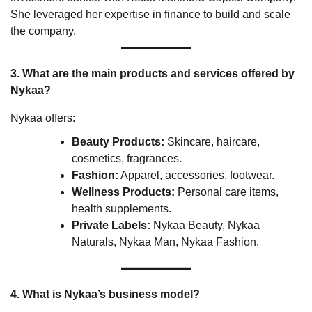
She leveraged her expertise in finance to build and scale
the company.
3. What are the main products and services offered by
Nykaa?
Nykaa offers:
Beauty Products:
Skincare, haircare,
cosmetics, fragrances.
Fashion:
Apparel, accessories, footwear.
Wellness Products:
Personal care items,
health supplements.
Private Labels:
Nykaa Beauty, Nykaa
Naturals, Nykaa Man, Nykaa Fashion.
4. What is Nykaa’s business model?