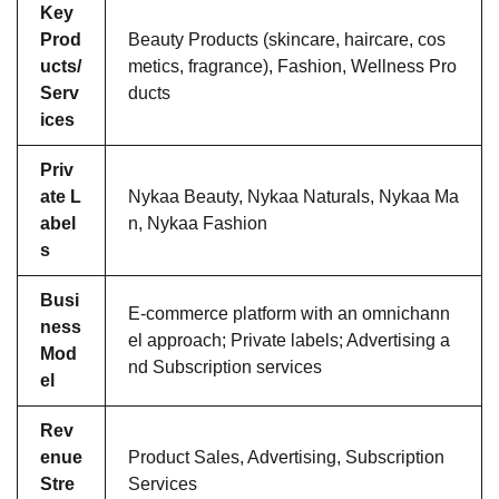
Key
Prod
Beauty Products (skincare, haircare, cos
ucts/
metics, fragrance), Fashion, Wellness Pro
Serv
ducts
ices
Priv
ate L
Nykaa Beauty, Nykaa Naturals, Nykaa Ma
abel
n, Nykaa Fashion
s
Busi
E-commerce platform with an omnichann
ness
el approach; Private labels; Advertising a
Mod
nd Subscription services
el
Rev
enue
Product Sales, Advertising, Subscription
Stre
Services