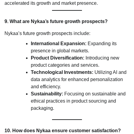
accelerated its growth and market presence.
9. What are Nykaa’s future growth prospects?
Nykaa’s future growth prospects include:
International Expansion:
Expanding its
presence in global markets.
Product Diversification:
Introducing new
product categories and services.
Technological Investments:
Utilizing AI and
data analytics for enhanced personalization
and efficiency.
Sustainability:
Focusing on sustainable and
ethical practices in product sourcing and
packaging.
10. How does Nykaa ensure customer satisfaction?