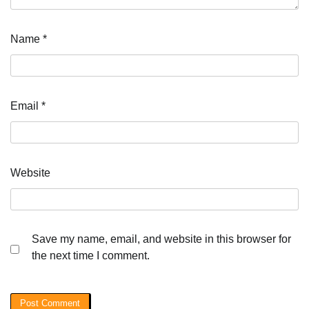
Name
*
Email
*
Website
Save my name, email, and website in this browser for
the next time I comment.