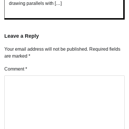
drawing parallels with […]
Leave a Reply
Your email address will not be published.
Required fields
are marked
*
Comment
*