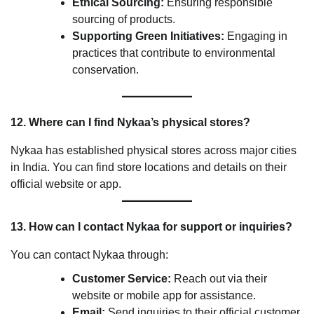
Ethical Sourcing:
Ensuring responsible
sourcing of products.
Supporting Green Initiatives:
Engaging in
practices that contribute to environmental
conservation.
12. Where can I find Nykaa’s physical stores?
Nykaa has established physical stores across major cities
in India. You can find store locations and details on their
official website or app.
13. How can I contact Nykaa for support or inquiries?
You can contact Nykaa through:
Customer Service:
Reach out via their
website or mobile app for assistance.
Email:
Send inquiries to their official customer