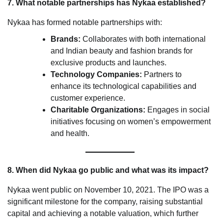
7. What notable partnerships has Nykaa established?
Nykaa has formed notable partnerships with:
Brands:
Collaborates with both international
and Indian beauty and fashion brands for
exclusive products and launches.
Technology Companies:
Partners to
enhance its technological capabilities and
customer experience.
Charitable Organizations:
Engages in social
initiatives focusing on women’s empowerment
and health.
8. When did Nykaa go public and what was its impact?
Nykaa went public on November 10, 2021. The IPO was a
significant milestone for the company, raising substantial
capital and achieving a notable valuation, which further