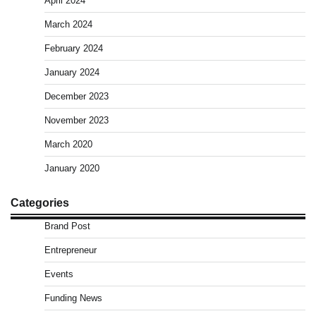
April 2024
March 2024
February 2024
January 2024
December 2023
November 2023
March 2020
January 2020
Categories
Brand Post
Entrepreneur
Events
Funding News