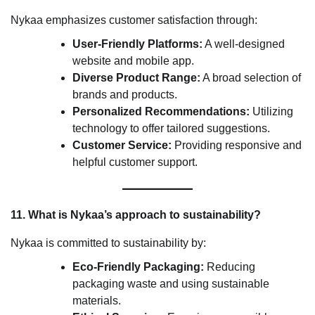
Nykaa emphasizes customer satisfaction through:
User-Friendly Platforms:
A well-designed
website and mobile app.
Diverse Product Range:
A broad selection of
brands and products.
Personalized Recommendations:
Utilizing
technology to offer tailored suggestions.
Customer Service:
Providing responsive and
helpful customer support.
11. What is Nykaa’s approach to sustainability?
Nykaa is committed to sustainability by:
Eco-Friendly Packaging:
Reducing
packaging waste and using sustainable
materials.